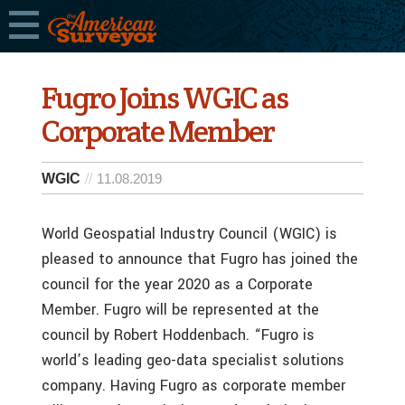
Fugro Joins WGIC as
Corporate Member
WGIC
11.08.2019
World Geospatial Industry Council (WGIC) is
pleased to announce that Fugro has joined the
council for the year 2020 as a Corporate
Member. Fugro will be represented at the
council by Robert Hoddenbach. “Fugro is
world’s leading geo-data specialist solutions
company. Having Fugro as corporate member