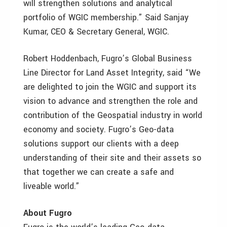
will strengthen solutions and analytical
portfolio of WGIC membership.” Said Sanjay
Kumar, CEO & Secretary General, WGIC.
Robert Hoddenbach, Fugro’s Global Business
Line Director for Land Asset Integrity, said “We
are delighted to join the WGIC and support its
vision to advance and strengthen the role and
contribution of the Geospatial industry in world
economy and society. Fugro’s Geo-data
solutions support our clients with a deep
understanding of their site and their assets so
that together we can create a safe and
liveable world.”
About Fugro