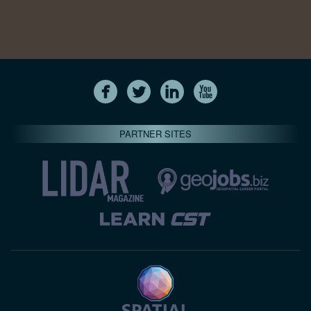
PARTNER SITES