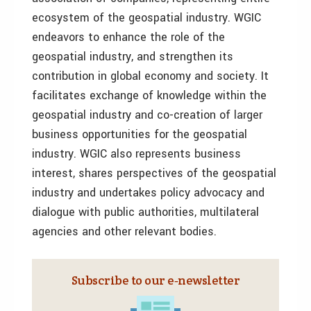
ecosystem of the geospatial industry. WGIC
endeavors to enhance the role of the
geospatial industry, and strengthen its
contribution in global economy and society. It
facilitates exchange of knowledge within the
geospatial industry and co-creation of larger
business opportunities for the geospatial
industry. WGIC also represents business
interest, shares perspectives of the geospatial
industry and undertakes policy advocacy and
dialogue with public authorities, multilateral
agencies and other relevant bodies.
Subscribe to our e‑newsletter