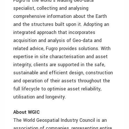
Fugro is the world’s leading Geo-data
specialist, collecting and analysing
comprehensive information about the Earth
and the structures built upon it. Adopting an
integrated approach that incorporates
acquisition and analysis of Geo-data and
related advice, Fugro provides solutions. With
expertise in site characterisation and asset
integrity, clients are supported in the safe,
sustainable and efficient design, construction
and operation of their assets throughout the
full lifecycle to optimise asset reliability,
utilisation and longevity.
About WGIC
The World Geospatial Industry Council is an
association of companies, representing entire