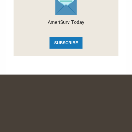
AmeriSurv Today
SUBSCRIBE