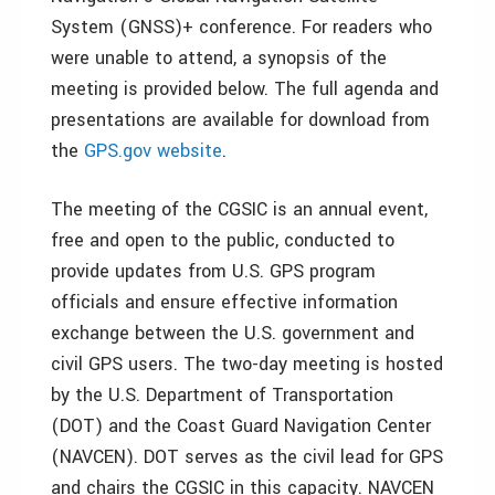
System (GNSS)+ conference. For readers who
were unable to attend, a synopsis of the
meeting is provided below. The full agenda and
presentations are available for download from
the
GPS.gov website
.
The meeting of the CGSIC is an annual event,
free and open to the public, conducted to
provide updates from U.S. GPS program
officials and ensure effective information
exchange between the U.S. government and
civil GPS users. The two-day meeting is hosted
by the U.S. Department of Transportation
(DOT) and the Coast Guard Navigation Center
(NAVCEN). DOT serves as the civil lead for GPS
and chairs the CGSIC in this capacity. NAVCEN