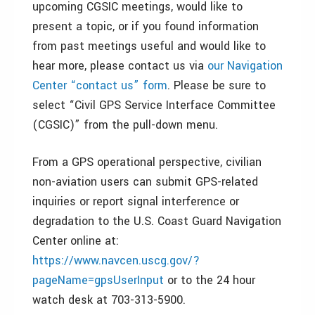
upcoming CGSIC meetings, would like to
present a topic, or if you found information
from past meetings useful and would like to
hear more, please contact us via
our Navigation
Center “contact us” form
. Please be sure to
select “Civil GPS Service Interface Committee
(CGSIC)” from the pull-down menu.
From a GPS operational perspective, civilian
non-aviation users can submit GPS-related
inquiries or report signal interference or
degradation to the U.S. Coast Guard Navigation
Center online at:
https://www.navcen.uscg.gov/?
pageName=gpsUserInput
or to the 24 hour
watch desk at 703-313-5900.