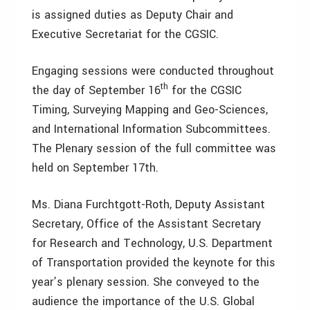
is assigned duties as Deputy Chair and
Executive Secretariat for the CGSIC.
Engaging sessions were conducted throughout
th
the day of September 16
for the CGSIC
Timing, Surveying Mapping and Geo-Sciences,
and International Information Subcommittees.
The Plenary session of the full committee was
held on September 17th.
Ms. Diana Furchtgott-Roth, Deputy Assistant
Secretary, Office of the Assistant Secretary
for Research and Technology, U.S. Department
of Transportation provided the keynote for this
year’s plenary session. She conveyed to the
audience the importance of the U.S. Global