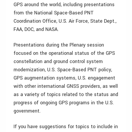
GPS around the world, including presentations
from the National Space-Based PNT
Coordination Office, U.S. Air Force, State Dept.,
FAA, DOC, and NASA.
Presentations during the Plenary session
focused on the operational status of the GPS
constellation and ground control system
modernization, U.S. Space-Based PNT policy,
GPS augmentation systems, U.S. engagement
with other international GNSS providers, as well
as a variety of topics related to the status and
progress of ongoing GPS programs in the U.S.
government.
If you have suggestions for topics to include in