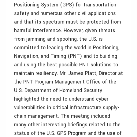
Positioning System (GPS) for transportation
safety and numerous other civil applications
and that its spectrum must be protected from
harmful interference. However, given threats
from jamming and spoofing, the U.S. is
committed to leading the world in Positioning,
Navigation, and Timing (PNT) and to building
and using the best possible PNT solutions to
maintain resiliency. Mr. James Platt, Director at
the PNT Program Management Office of the
U.S. Department of Homeland Security
highlighted the need to understand cyber
vulnerabilities in critical infrastructure supply-
chain management. The meeting included
many other interesting briefings related to the
status of the U.S. GPS Program and the use of