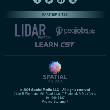
PARTNER SITES
© 2026 Spatial Media LLC—All rights reserved
7820-B Wormans Mill Road #236 // Frederick MD 21701 //
301‑668‑8887
Privacy Statement