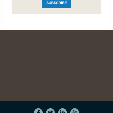
SUBSCRIBE