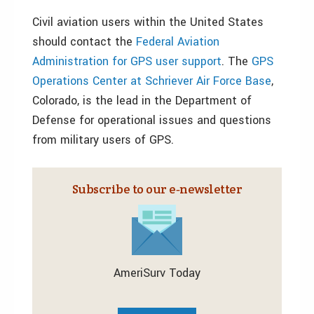
Civil aviation users within the United States
should contact the
Federal Aviation
Administration for GPS user support
. The
GPS
Operations Center at Schriever Air Force Base
,
Colorado, is the lead in the Department of
Defense for operational issues and questions
from military users of GPS.
Subscribe to our e‑newsletter
AmeriSurv Today