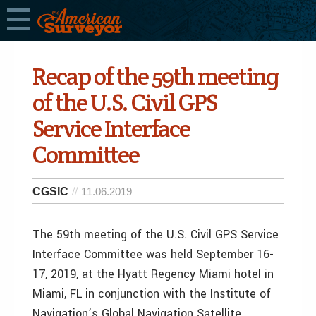
Recap of the 59th meeting
of the U.S. Civil GPS
Service Interface
Committee
CGSIC
11.06.2019
The 59th meeting of the U.S. Civil GPS Service
Interface Committee was held September 16-
17, 2019, at the Hyatt Regency Miami hotel in
Miami, FL in conjunction with the Institute of
Navigation’s Global Navigation Satellite