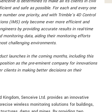
Senceive is determined to make all its clients in civil
ficient and safe as possible. For each and every one
he number one priority, and with Trimble’s 4D Control
utions (IMS) only become ever more efficient and
engineers by providing accurate results in real-time
d monitoring data, aiding their monitoring efforts
most challenging environments.
duct launches in the coming months, including this
r position as the pre-eminent company for innovations
r clients in making better decisions on their
d Kingdom, Senceive Ltd. provides an innovative
 precise wireless monitoring solutions for buildings,
, structures, dams and mines. By providing two