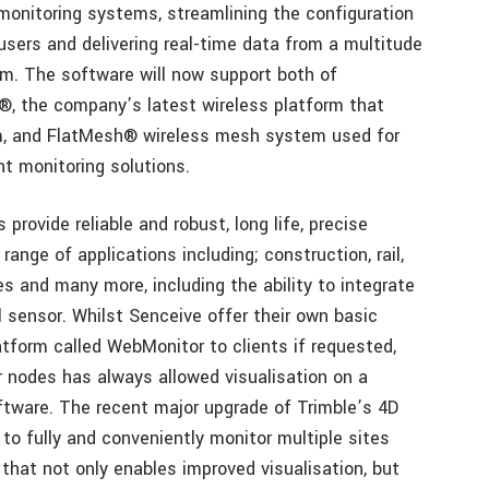
monitoring systems, streamlining the configuration
users and delivering real-time data from a multitude
rm. The software will now support both of
, the company’s latest wireless platform that
km, and FlatMesh® wireless mesh system used for
nt monitoring solutions.
provide reliable and robust, long life, precise
range of applications including; construction, rail,
ies and many more, including the ability to integrate
 sensor. Whilst Senceive offer their own basic
tform called WebMonitor to clients if requested,
or nodes has always allowed visualisation on a
oftware. The recent major upgrade of Trimble’s 4D
to fully and conveniently monitor multiple sites
that not only enables improved visualisation, but