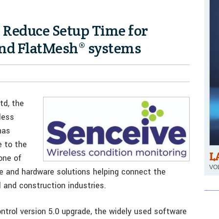
 Reduce Setup Time for
nd FlatMesh® systems
td, the
less
has
 to the
L
one of
VOL
re and hardware solutions helping connect the
l and construction industries.
ontrol version 5.0 upgrade, the widely used software