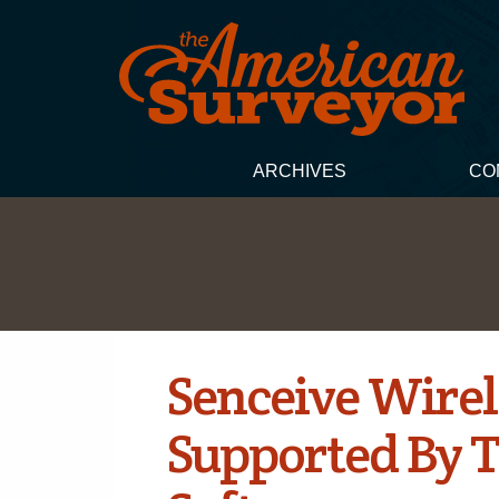
ARCHIVES
CO
Senceive Wirel
Supported By T