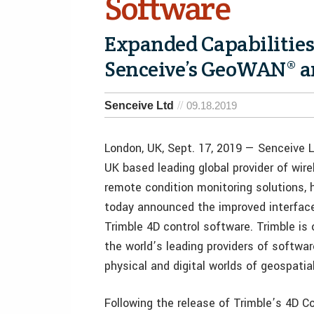
Software
Expanded Capabilities
Senceive’s GeoWAN® a
Senceive Ltd
09.18.2019
London, UK, Sept. 17, 2019 — Senceive L
UK based leading global provider of wire
remote condition monitoring solutions, 
today announced the improved interface
Trimble 4D control software. Trimble is 
the world’s leading providers of softwa
physical and digital worlds of geospatia
Following the release of Trimble’s 4D C