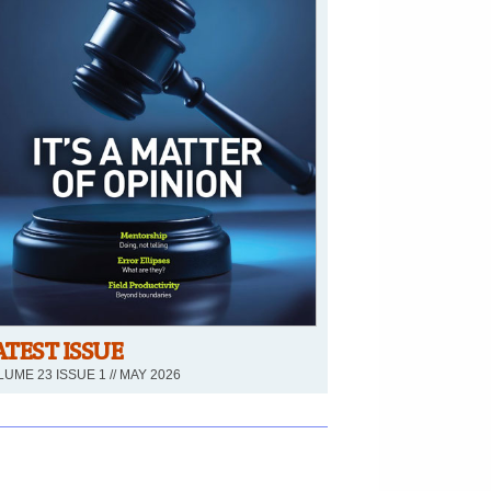
ATEST ISSUE
UME 23 ISSUE 1 // MAY 2026