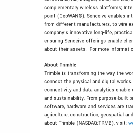
complementary wireless platforms; Inte
point (GeoWAN®), Senceive enables inte
from different manufacturers, to wirel
company’s innovative long-life, practica
ensuring Senceive offerings enable clie
about their assets. For more information
About Trimble
Trimble is transforming the way the wor
connect the physical and digital worlds.
connectivity and data analytics enable 
and sustainability. From purpose-built p
software, hardware and services are tra
agriculture, construction, geospatial an
about Trimble (NASDAQ:TRMB), visit:
w