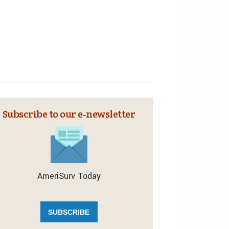
Subscribe to our e‑newsletter
AmeriSurv Today
SUBSCRIBE