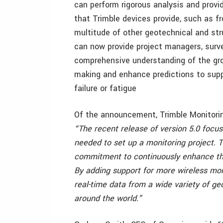
can perform rigorous analysis and provi
that Trimble devices provide, such as f
multitude of other geotechnical and str
can now provide project managers, surve
comprehensive understanding of the gro
making and enhance predictions to suppo
failure or fatigue
Of the announcement, Trimble Monitorin
“The recent release of version 5.0 focu
needed to set up a monitoring project. T
commitment to continuously enhance the
By adding support for more wireless mon
real-time data from a wide variety of ge
around the world.”