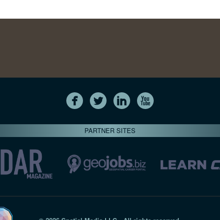
PARTNER SITES