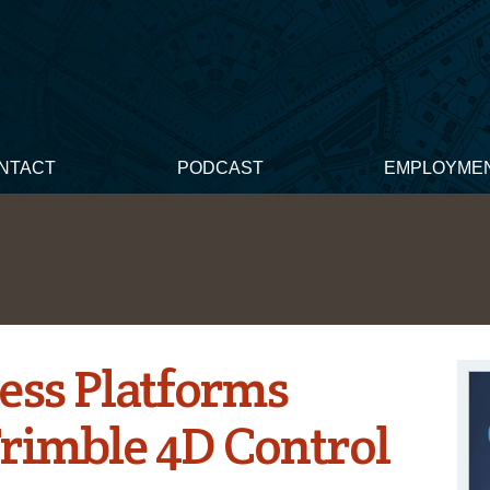
NTACT
PODCAST
EMPLOYME
ess Platforms
rimble 4D Control