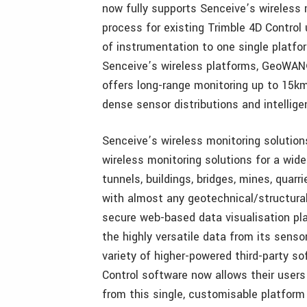
now fully supports Senceive’s wireless 
process for existing Trimble 4D Control 
of instrumentation to one single platfo
Senceive’s wireless platforms, GeoWAN®
offers long-range monitoring up to 15
dense sensor distributions and intellige
Senceive’s wireless monitoring solutions 
wireless monitoring solutions for a wide 
tunnels, buildings, bridges, mines, quarr
with almost any geotechnical/structural
secure web-based data visualisation pla
the highly versatile data from its sens
variety of higher-powered third-party s
Control software now allows their users 
from this single, customisable platform 