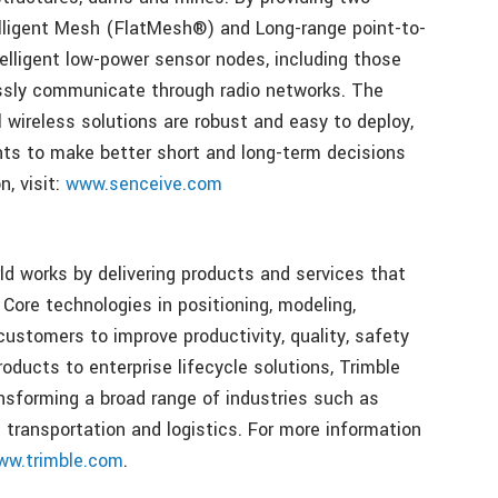
lligent Mesh (FlatMesh®) and Long-range point-to-
lligent low-power sensor nodes, including those
essly communicate through radio networks. The
l wireless solutions are robust and easy to deploy,
nts to make better short and long-term decisions
, visit:
www.senceive.com
ld works by delivering products and services that
 Core technologies in positioning, modeling,
customers to improve productivity, quality, safety
roducts to enterprise lifecycle solutions, Trimble
nsforming a broad range of industries such as
d transportation and logistics. For more information
ww.trimble.com
.