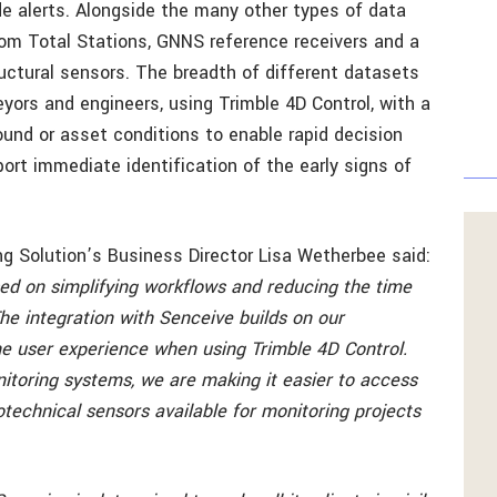
de alerts. Alongside the many other types of data
rom Total Stations, GNNS reference receivers and a
uctural sensors. The breadth of different datasets
yors and engineers, using Trimble 4D Control, with a
und or asset conditions to enable rapid decision
rt immediate identification of the early signs of
g Solution’s Business Director Lisa Wetherbee said:
sed on simplifying workflows and reducing the time
he integration with Senceive builds on our
 user experience when using Trimble 4D Control.
itoring systems, we are making it easier to access
otechnical sensors available for monitoring projects