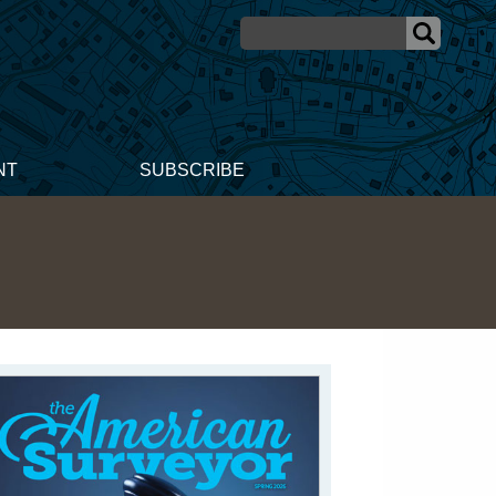
NT
SUBSCRIBE