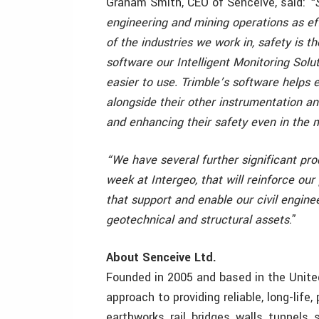
Graham Smith, CEO of Senceive, said:
“
engineering and mining operations as ef
of the industries we work in, safety is t
software our Intelligent Monitoring Sol
easier to use. Trimble’s software helps 
alongside their other instrumentation an
and enhancing their safety even in the 
“We have several further significant pro
week at Intergeo, that will reinforce ou
that support and enable our civil enginee
geotechnical and structural assets
.”
About Senceive Ltd.
Founded in 2005 and based in the Unite
approach to providing reliable, long-life,
earthworks, rail, bridges, walls, tunnels