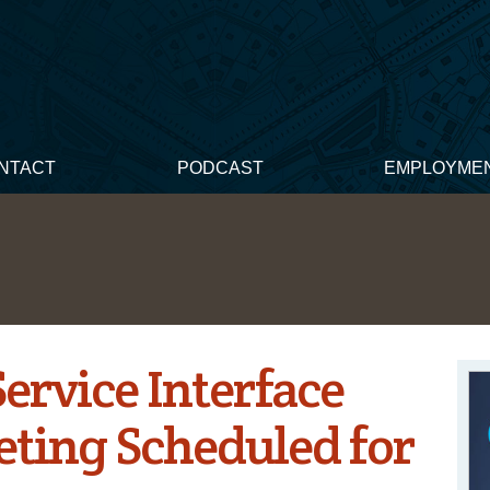
NTACT
PODCAST
EMPLOYME
Service Interface
ting Scheduled for