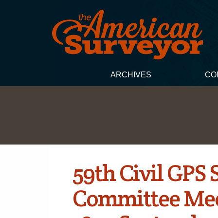
ARCHIVES
CO
59th Civil GPS 
Committee Mee