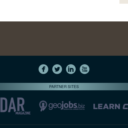
PARTNER SITES