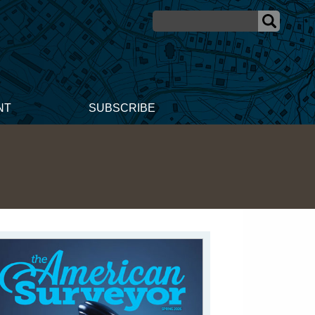
NT
SUBSCRIBE