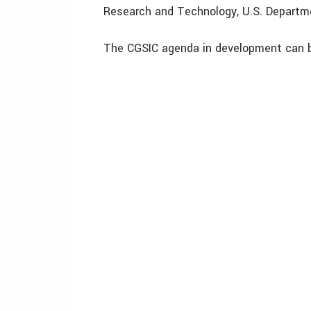
Research and Technology, U.S. Departme
The CGSIC agenda in development can 