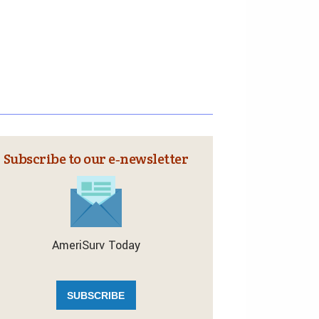
Subscribe to our e‑newsletter
AmeriSurv Today
SUBSCRIBE