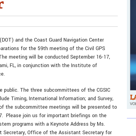
r
 (DOT) and the Coast Guard Navigation Center
rations for the 59th meeting of the Civil GPS
The meeting will be conducted September 16-17,
i, FL, in conjunction with the Institute of
e.
he public. The three subcommittees of the CGSIC
L
lude Timing, International Information; and Survey,
VOL
f the subcommittee meetings will be presented to
 Please join us for important briefings on the
ystem programs with a Keynote Address by Ms.
 Secretary, Office of the Assistant Secretary for