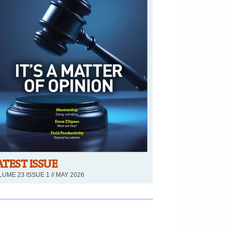
ATEST ISSUE
UME 23 ISSUE 1 // MAY 2026