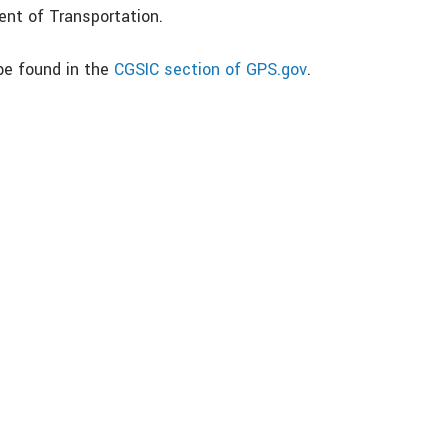
nt of Transportation.
be found in the
CGSIC section of GPS.gov
.