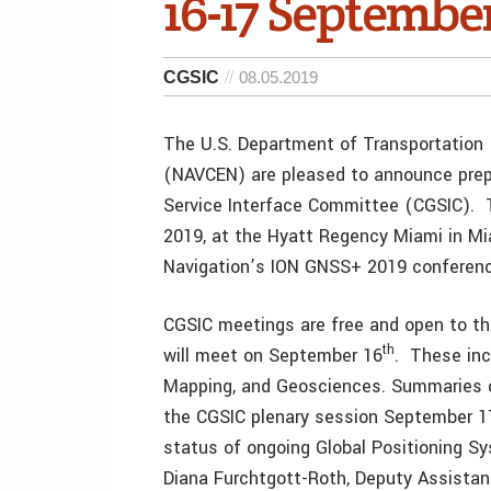
16-17 Septembe
CGSIC
08.05.2019
The U.S. Department of Transportation
(NAVCEN) are pleased to announce prepa
Service Interface Committee (CGSIC). 
2019, at the Hyatt Regency Miami in Miam
Navigation’s ION GNSS+ 2019 conferenc
CGSIC meetings are free and open to t
th
will meet on September 16
. These inc
Mapping, and Geosciences. Summaries o
the CGSIC plenary session September 17.
status of ongoing Global Positioning S
Diana Furchtgott-Roth, Deputy Assistant