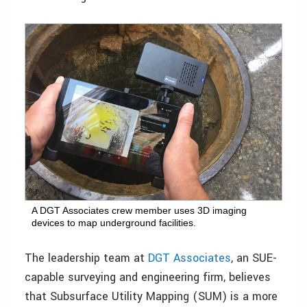
A DGT Associates crew member uses 3D imaging
devices to map underground facilities.
The leadership team at
DGT Associates
, an SUE-
capable surveying and engineering firm, believes
that Subsurface Utility Mapping (SUM) is a more