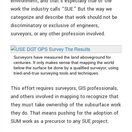
environment, and that’s especially true of the
work the industry calls “SUE.” But the way we
categorize and describe that work should not be
discriminatory or exclusive of engineers,
surveyors, or any other profession involved.
Surveyors have measured the land above­ground for
centuries. It only makes sense that mapping the world
below the surface be done by a qualified surveyor, using
tried-and-true surveying tools and techniques.
This effort requires surveyors, GIS professionals,
and others involved in mapping to recognize that
they must take ownership of the subsurface work
they do. That means pushing for the adoption of
SUM work as a precursor to any SUE project.