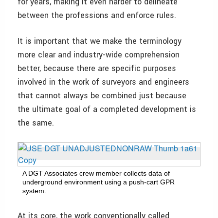
for years, making it even harder to delineate
between the professions and enforce rules.
It is important that we make the terminology
more clear and industry-wide comprehension
better, because there are specific purposes
involved in the work of surveyors and engineers
that cannot always be combined just because
the ultimate goal of a completed development is
the same.
A DGT Associates crew member collects data of
underground environment using a push-cart GPR
system.
At its core, the work conventionally called