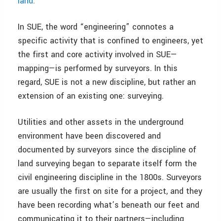
land.
”
In SUE, the word “engineering” connotes a
specific activity that is confined to engineers, yet
the first and core activity involved in SUE—
mapping—is performed by surveyors. In this
regard, SUE is not a new discipline, but rather an
extension of an existing one: surveying.
Utilities and other assets in the underground
environment have been discovered and
documented by surveyors since the discipline of
land surveying began to separate itself form the
civil engineering discipline in the 1800s. Surveyors
are usually the first on site for a project, and they
have been recording what’s beneath our feet and
communicating it to their partners—including