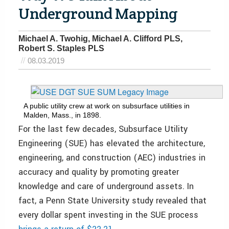
Underground Mapping
Michael A. Twohig, Michael A. Clifford PLS,
Robert S. Staples PLS
08.03.2019
A public utility crew at work on subsurface utilities in
Malden, Mass., in 1898.
For the last few de
cades, Subsurface Utility
Engineering (SUE) has elevated the architecture,
engineering, and construction (AEC) industries in
accuracy and quality by promoting greater
knowledge and care of underground assets. In
fact, a Penn State University study revealed that
every dollar spent investing in the SUE process