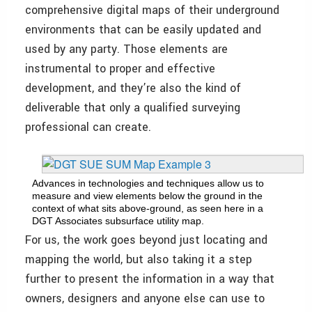
comprehensive digital maps of their underground
environments that can be easily updated and
used by any party. Those elements are
instrumental to proper and effective
development, and they’re also the kind of
deliverable that only a qualified surveying
professional can create.
Advances in technologies and techniques allow us to
measure and view elements below the ground in the
context of what sits above-ground, as seen here in a
DGT Associates subsurface utility map.
For us, the work goes beyond just locating and
mapping the world, but also taking it a step
further to present the information in a way that
owners, designers and anyone else can use to