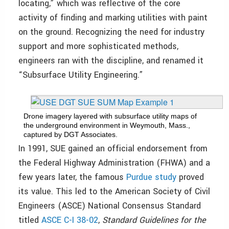
locating,” which was reflective of the core
activity of finding and marking utilities with paint
on the ground. Recognizing the need for industry
support and more sophisticated methods,
engineers ran with the discipline, and renamed it
“Subsurface Utility Engineering.”
Drone imagery layered with subsurface utility maps of
the underground environment in Weymouth, Mass.,
captured by DGT Associates.
In 1991, SUE gained an official endorsement from
the Federal Highway Administration (FHWA) and a
few years later, the famous
Purdue study
proved
its value. This led to the American Society of Civil
Engineers (ASCE) National Consensus Standard
titled
ASCE C-I 38-02
,
Standard Guidelines for the