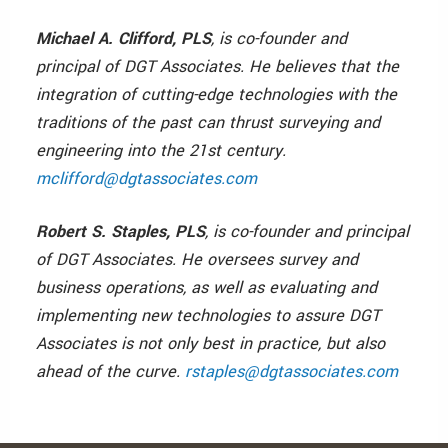
Michael A. Clifford, PLS
, is co-founder and
principal of DGT Associates. He believes that the
integration of cutting-edge technologies with the
traditions of the past can thrust surveying and
engineering into the 21st century.
mclifford@dgtassociates.com
Robert S. Staples, PLS
, is co-founder and principal
of DGT Associates. He oversees survey and
business operations, as well as evaluating and
implementing new technologies to assure DGT
Associates is not only best in practice, but also
ahead of the curve.
rstaples@dgtassociates.com