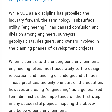
brings a return of $22.21
.
While SUE as a discipline has propelled the
industry forward, the terminology—subsurface
utility “engineering”—has caused confusion and
division among engineers, surveyors,
geophysicists, designers, and owners involved in
the planning phases of development projects.
When it comes to the underground environment,
engineering refers most accurately to the design,
relocation, and handling of underground utilities.
Those practices are only one part of the equation,
however, and using “engineering” as a generalized
term diminishes the importance of the first step
in any successful project: mapping the above-
and below-ground environment.