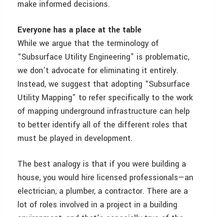
make informed decisions.
Everyone has a place at the table
While we argue that the terminology of
“Subsurface Utility Engineering” is problematic,
we don’t advocate for eliminating it entirely.
Instead, we suggest that adopting “Subsurface
Utility Mapping” to refer specifically to the work
of mapping underground infrastructure can help
to better identify all of the different roles that
must be played in development.
The best analogy is that if you were building a
house, you would hire licensed professionals—an
electrician, a plumber, a contractor. There are a
lot of roles involved in a project in a building