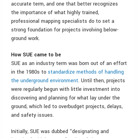
accurate term, and one that better recognizes
the importance of what highly trained,
professional mapping specialists do to set a
strong foundation for projects involving below-
ground work.
How SUE came to be
SUE as an industry term was born out of an effort
in the 1980s to
standardize methods of handling
the underground environment
. Until then, projects
were regularly begun with little investment into
discovering and planning for what lay under the
ground, which led to overbudget projects, delays,
and safety issues.
Initially, SUE was dubbed “designating and