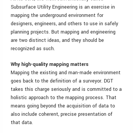
Subsurface Utility Engineering is an exercise in
mapping the underground environment for
designers, engineers, and others to use in safely
planning projects. But mapping and engineering
are two distinct ideas, and they should be
recognized as such.
Why high-quality mapping matters
Mapping the existing and man-made environment
goes back to the definition of a surveyor. DGT
takes this charge seriously and is committed to a
holistic approach to the mapping process. That
means going beyond the acquisition of data to
also include coherent, precise presentation of
that data.