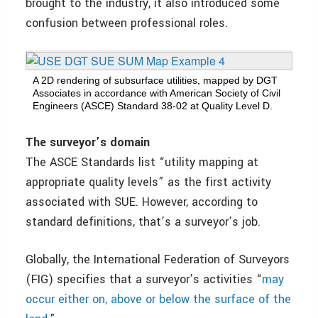
brought to the industry, it also introduced some
confusion between professional roles.
A 2D rendering of subsurface utilities, mapped by DGT
Associates in accordance with American Society of Civil
Engineers (ASCE) Standard 38-02 at Quality Level D.
The surveyor’s domain
The ASCE Standards list “utility mapping at
appropriate quality levels” as the first activity
associated with SUE. However, according to
standard definitions, that’s a surveyor’s job.
Globally, the International Federation of Surveyors
(FIG) specifies that a surveyor’s activities “
may
occur either on, above or below the surface of the