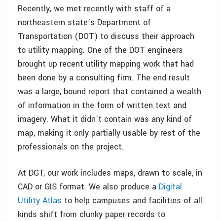
Recently, we met recently with staff of a
northeastern state’s Department of
Transportation (DOT) to discuss their approach
to utility mapping. One of the DOT engineers
brought up recent utility mapping work that had
been done by a consulting firm. The end result
was a large, bound report that contained a wealth
of information in the form of written text and
imagery. What it didn’t contain was any kind of
map, making it only partially usable by rest of the
professionals on the project.
At DGT, our work includes maps, drawn to scale, in
CAD or GIS format. We also produce a
Digital
Utility Atlas
to help campuses and facilities of all
kinds shift from clunky paper records to