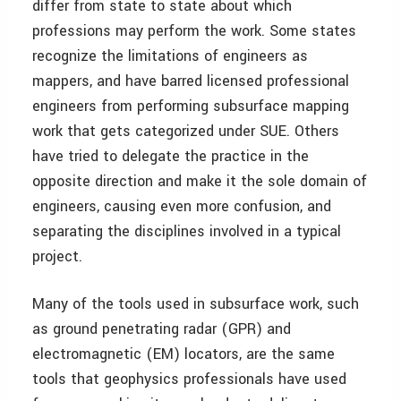
differ from state to state about which
professions may perform the work. Some states
recognize the limitations of engineers as
mappers, and have barred licensed professional
engineers from performing subsurface mapping
work that gets categorized under SUE. Others
have tried to delegate the practice in the
opposite direction and make it the sole domain of
engineers, causing even more confusion, and
separating the disciplines involved in a typical
project.
Many of the tools used in subsurface work, such
as ground penetrating radar (GPR) and
electromagnetic (EM) locators, are the same
tools that geophysics professionals have used