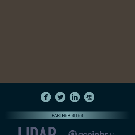
PARTNER SITES