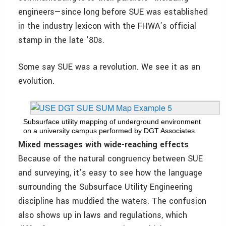
engineers—since long before SUE was established
in the industry lexicon with the FHWA’s official
stamp in the late ’80s.
Some say SUE was a revolution. We see it as an
evolution.
Subsurface utility mapping of underground environment
on a university campus performed by DGT Associates.
Mixed messages with wide-reaching effects
Because of the natural congruency between SUE
and surveying, it’s easy to see how the language
surrounding the Subsurface Utility Engineering
discipline has muddied the waters. The confusion
also shows up in laws and regulations, which