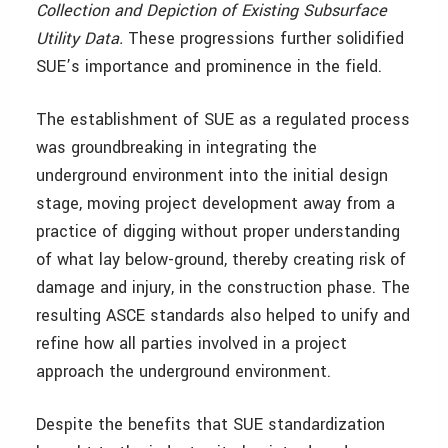
Collection and Depiction of Existing Subsurface
Utility Data.
These progressions further solidified
SUE’s importance and prominence in the field.
The establishment of SUE as a regulated process
was groundbreaking in integrating the
underground environment into the initial design
stage, moving project development away from a
practice of digging without proper understanding
of what lay below-ground, thereby creating risk of
damage and injury, in the construction phase. The
resulting ASCE standards also helped to unify and
refine how all parties involved in a project
approach the underground environment.
Despite the benefits that SUE standardization