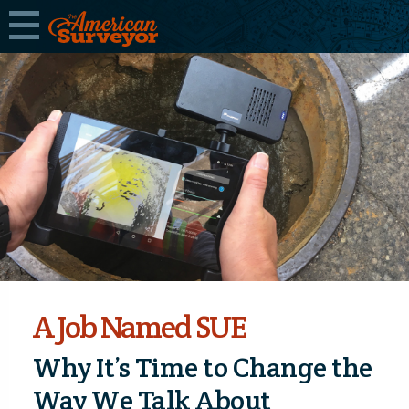
A Job Named SUE
Why It’s Time to Change the
Way We Talk About