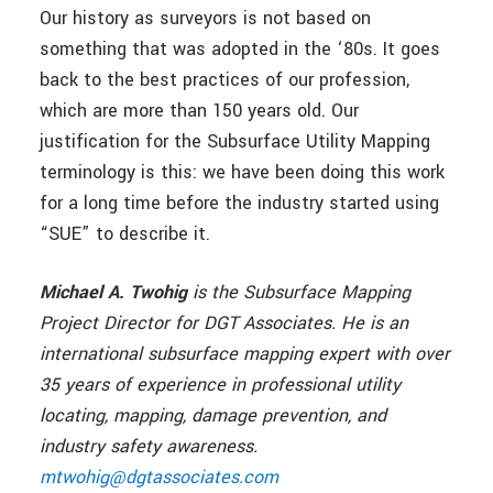
Our history as surveyors is not based on
something that was adopted in the ‘80s. It goes
back to the best practices of our profession,
which are more than 150 years old. Our
justification for the Subsurface Utility Mapping
terminology is this: we have been doing this work
for a long time before the industry started using
“SUE” to describe it.
Michael A. Twohig
is the Subsurface Mapping
Project Director for DGT Associates. He is an
international subsurface mapping expert with over
35 years of experience in professional utility
locating, mapping, damage prevention, and
industry safety awareness.
mtwohig@dgtassociates.com