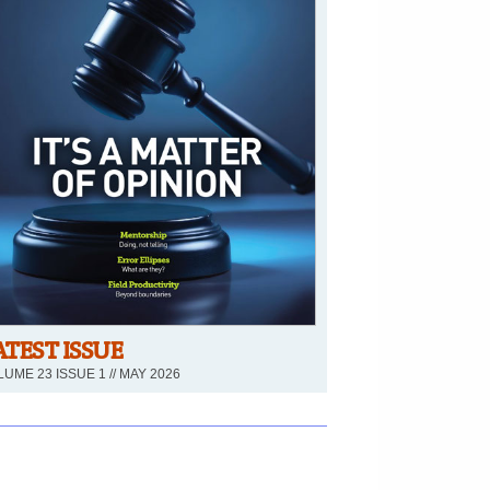
ATEST ISSUE
UME 23 ISSUE 1 // MAY 2026