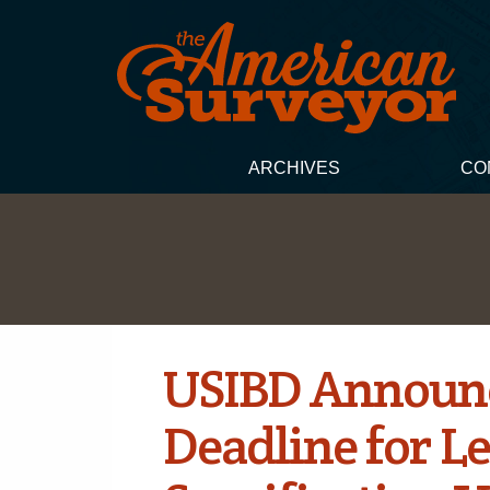
ARCHIVES
CO
USIBD Announc
Deadline for Le