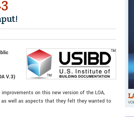
.3
nput!
blic
A V.3)
improvements on this new version of the LOA,
L
 as well as aspects that they felt they wanted to
VOL