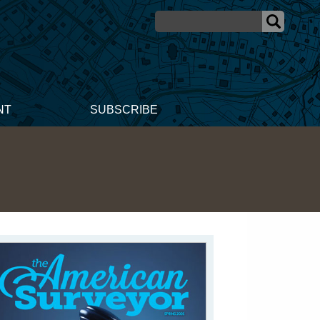
NT
SUBSCRIBE