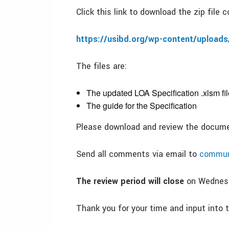
Click this link to download the zip file
https://usibd.org/wp-content/uploads
The files are:
The updated LOA Specification .xlsm fil
The guide for the Specification
Please download and review the docum
Send all comments via email to
commun
The review period will close
on Wednesd
Thank you for your time and input into t