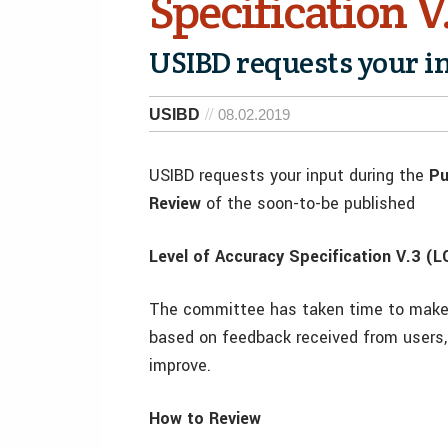
Specification V
USIBD requests your i
USIBD
08.02.2019
USIBD requests your input during the
Pu
Review
of the soon-to-be published
Level of Accuracy Specification
V.3
(LO
The committee has taken time to make 
based on feedback received from users,
improve.
How to Review