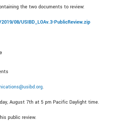
 containing the two documents to review:
/2019/08/USIBD_LOAv.3-PublicReview.zip
e
ents
ications@usibd.org
.
ay, August 7th at 5 pm Pacific Daylight time.
his public review.