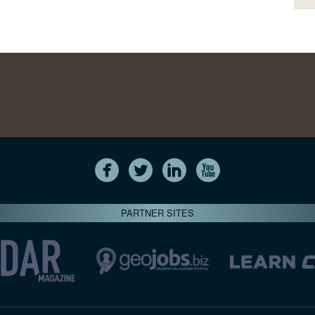
PARTNER SITES