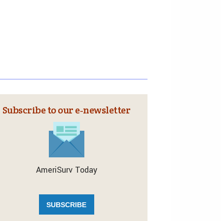
Subscribe to our e‑newsletter
AmeriSurv Today
SUBSCRIBE