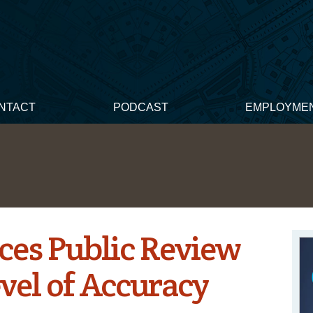
NTACT
PODCAST
EMPLOYME
es Public Review
vel of Accuracy