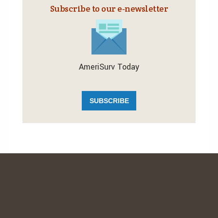
Subscribe to our e‑newsletter
AmeriSurv Today
SUBSCRIBE