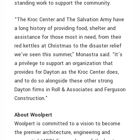
standing work to support the community.
“The Kroc Center and The Salvation Army have
a long history of providing food, shelter and
assistance for those most in need, from their
red kettles at Christmas to the disaster relief
we’ve seen this summer,” Monastra said. “It’s
a privilege to support an organization that
provides for Dayton as the Kroc Center does,
and to do so alongside these other strong
Dayton firms in Roll & Associates and Ferguson
Construction.”
About Woolpert
Woolpert is committed to a vision to become
the premier architecture, engineering and