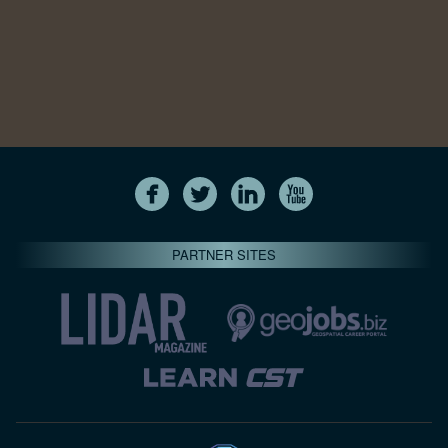
PARTNER SITES