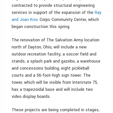
contracted to provide structural engineering
services in support of the expansion of the
Ray
and Joan Kroc
Corps Community Center, which
began construction this spring.
The renovation of The Salvation Army location
north of Dayton, Ohio, will include a new
outdoor recreation facility, a soccer field and
stands, a splash park and gazebo, a warehouse
and concessions building, eight pickleball
courts and a 56-foot-high sign tower. The
tower, which will be visible from Interstate 75,
has a trapezoidal base and will include two
video display boards.
These projects are being completed in stages,