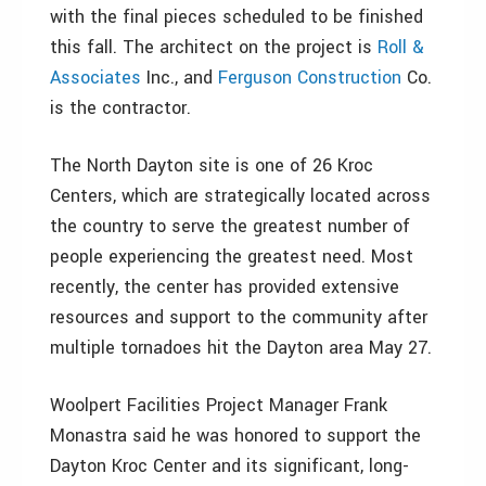
with the final pieces scheduled to be finished
this fall. The architect on the project is
Roll &
Associates
Inc., and
Ferguson Construction
Co.
is the contractor.
The North Dayton site is one of 26 Kroc
Centers, which are strategically located across
the country to serve the greatest number of
people experiencing the greatest need. Most
recently, the center has provided extensive
resources and support to the community after
multiple tornadoes hit the Dayton area May 27.
Woolpert Facilities Project Manager Frank
Monastra said he was honored to support the
Dayton Kroc Center and its significant, long-