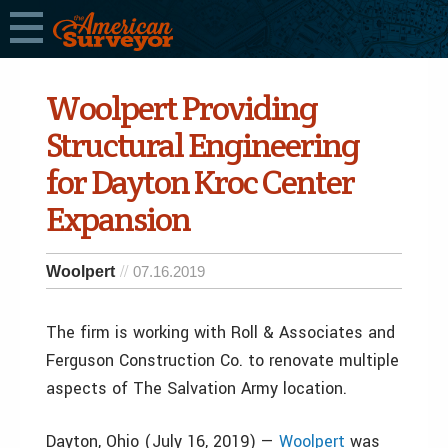
Woolpert Providing
Structural Engineering
for Dayton Kroc Center
Expansion
Woolpert
07.16.2019
The firm is working with Roll & Associates and
Ferguson Construction Co. to renovate multiple
aspects of The Salvation Army location.
Dayton, Ohio (July 16, 2019) —
Woolpert
was