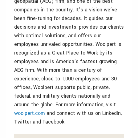
geospatial (AEG) firm, and one of the best
companies in the country. It’s a vision we’ve
been fine-tuning for decades. It guides our
decisions and investments, provides our clients
with optimal solutions, and offers our
employees unrivaled opportunities. Woolpert is
recognized as a Great Place to Work by its
employees and is America’s fastest growing
AEG firm. With more than a century of
experience, close to 1,000 employees and 30
offices, Woolpert supports public, private,
federal, and military clients nationally and
around the globe. For more information, visit
woolpert.com
and connect with us on LinkedIn,
Twitter and Facebook.