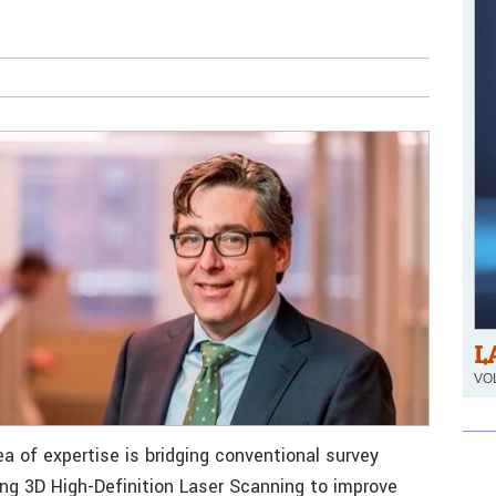
L
VOL
a of expertise is bridging conventional survey
ng 3D High-Definition Laser Scanning to improve