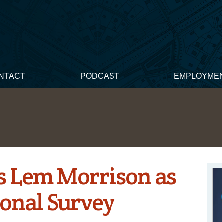
NTACT
PODCAST
EMPLOYME
 Lem Morrison as
onal Survey