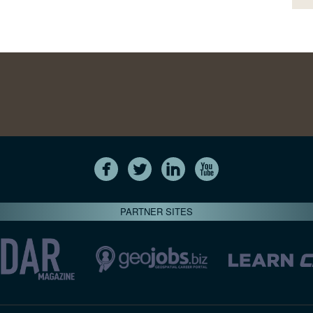
PARTNER SITES