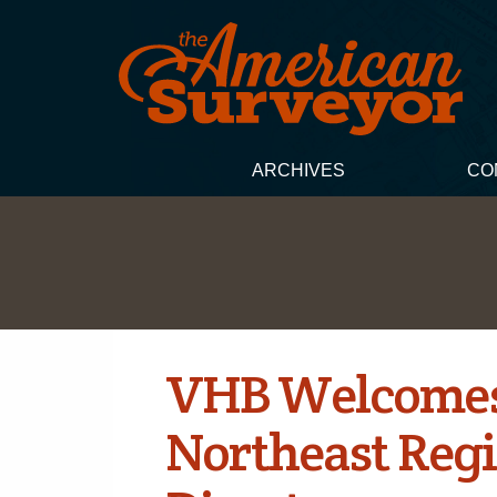
ARCHIVES
CO
VHB Welcomes
Northeast Regi