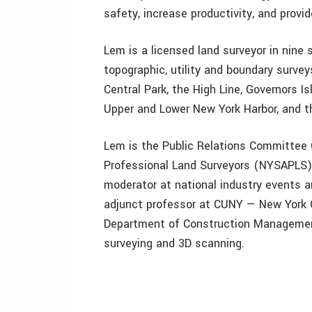
safety, increase productivity, and provid
Lem is a licensed land surveyor in nine 
topographic, utility and boundary survey
Central Park, the High Line, Governors Is
Upper and Lower New York Harbor, and t
Lem is the Public Relations Committee 
Professional Land Surveyors (NYSAPLS). 
moderator at national industry events 
adjunct professor at CUNY — New York C
Department of Construction Management
surveying and 3D scanning.