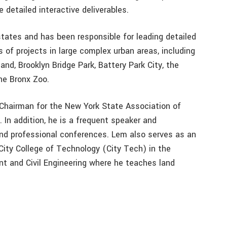
e detailed interactive deliverables.
states and has been responsible for leading detailed
s of projects in large complex urban areas, including
land, Brooklyn Bridge Park, Battery Park City, the
he Bronx Zoo.
Chairman for the New York State Association of
In addition, he is a frequent speaker and
and professional conferences. Lem also serves as an
ity College of Technology (City Tech) in the
 and Civil Engineering where he teaches land