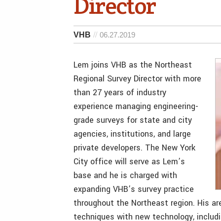
Director
VHB
06.27.2019
Lem joins VHB as the Northeast
Regional Survey Director with more
than 27 years of industry
experience managing engineering-
grade surveys for state and city
agencies, institutions, and large
private developers. The New York
City office will serve as Lem’s
base and he is charged with
expanding VHB’s survey practice
throughout the Northeast region. His are
techniques with new technology, includi