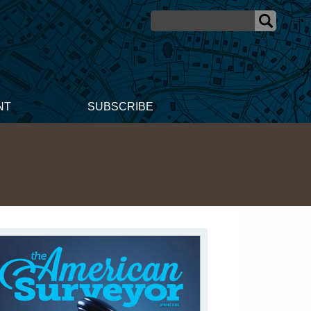
NT
SUBSCRIBE