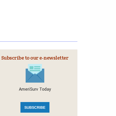
Subscribe to our e‑newsletter
AmeriSurv Today
SUBSCRIBE