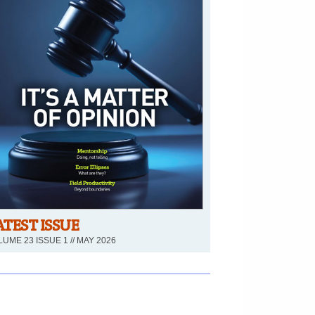
ATEST ISSUE
UME 23 ISSUE 1 // MAY 2026