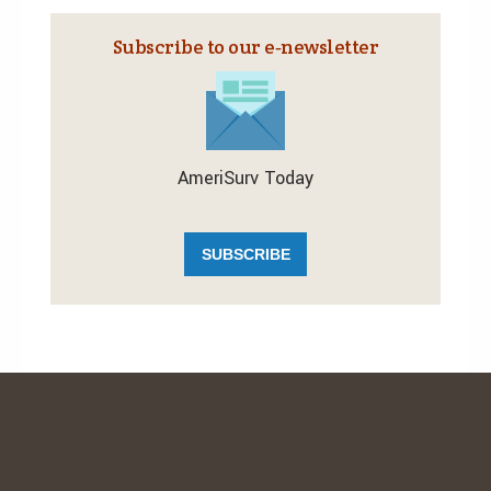
Subscribe to our e‑newsletter
AmeriSurv Today
SUBSCRIBE