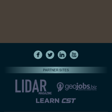
PARTNER SITES