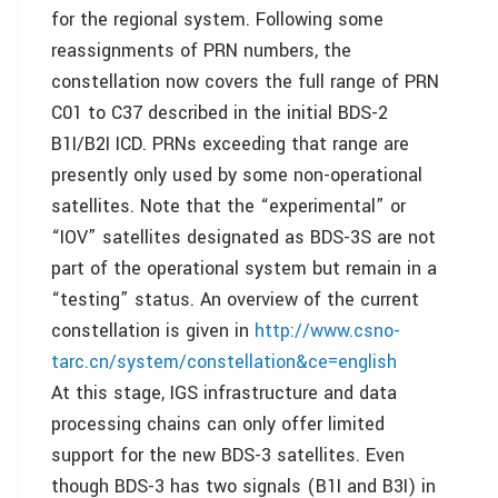
for the regional system. Following some
reassignments of PRN numbers, the
constellation now covers the full range of PRN
C01 to C37 described in the initial BDS-2
B1I/B2I ICD. PRNs exceeding that range are
presently only used by some non-operational
satellites. Note that the “experimental” or
“IOV” satellites designated as BDS-3S are not
part of the operational system but remain in a
“testing” status. An overview of the current
constellation is given in
http://www.csno-
tarc.cn/system/constellation&ce=english
At this stage, IGS infrastructure and data
processing chains can only offer limited
support for the new BDS-3 satellites. Even
though BDS-3 has two signals (B1I and B3I) in