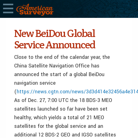
New BeiDou Global
Service Announced
Close to the end of the calendar year, the
China Satellite Navigation Office has
announced the start of a global BeiDou
navigation service
(
https://news.cgtn.com/news/3d3d414e32456a4e31
As of Dec. 27, 7:00 UTC the 18 BDS-3 MEO
satellites launched so far have been set
healthy, which yields a total of 21 MEO
satellites for the global service and an
additional 12 BDS-2 GEO and IGSO satellites