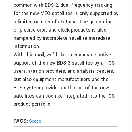
common with BDS-2, dual-frequency tracking
for the new MEO satellites is only supported by
a limited number of stations. The generation
of precise orbit and clock products is also
hampered by incomplete satellite metadata
information.
With this mail, we’d like to encourage active
support of the new BDS-3 satellites by all IGS
users, station providers, and analysis centers,
but also equipment manufacturers and the
BDS system provider, so that all of the new
satellites can soon be integrated into the IGS
product portfolio.
Space
TAGS: