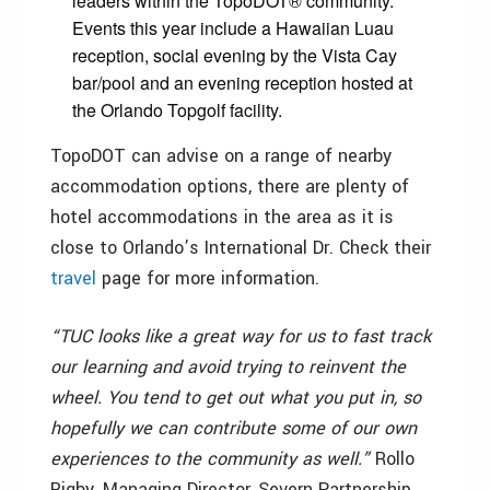
leaders within the TopoDOT® community.
Events this year include a Hawaiian Luau
reception, social evening by the Vista Cay
bar/pool and an evening reception hosted at
the Orlando Topgolf facility.
TopoDOT can advise on a range of nearby
accommodation options, there are plenty of
hotel accommodations in the area as it is
close to Orlando’s International Dr. Check their
travel
page for more information.
“TUC looks like a great way for us to fast track
our learning and avoid trying to reinvent the
wheel. You tend to get out what you put in, so
hopefully we can contribute some of our own
experiences to the community as well.”
Rollo
Rigby, Managing Director, Severn Partnership.