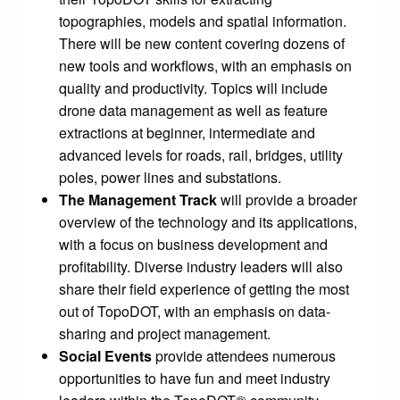
topographies, models and spatial information.
There will be new content covering dozens of
new tools and workflows, with an emphasis on
quality and productivity. Topics will include
drone data management as well as feature
extractions at beginner, intermediate and
advanced levels for roads, rail, bridges, utility
poles, power lines and substations.
The
Management Track
will provide a broader
overview of the technology and its applications,
with a focus on business development and
profitability. Diverse industry leaders will also
share their field experience of getting the most
out of TopoDOT, with an emphasis on data-
sharing and project management.
Social Events
provide attendees numerous
opportunities to have fun and meet industry