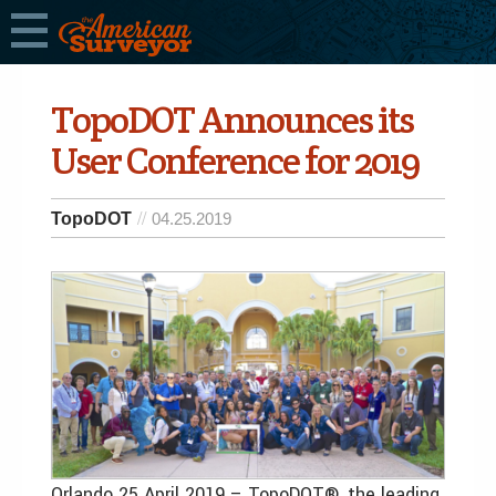
TopoDOT Announces its
User Conference for 2019
TopoDOT
04.25.2019
Orlando 25 April 2019 – TopoDOT®, the leading