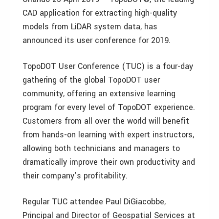
CAD application for extracting high-quality
models from LiDAR system data, has
announced its user conference for 2019.
TopoDOT User Conference (TUC) is a four-day
gathering of the global TopoDOT user
community, offering an extensive learning
program for every level of TopoDOT experience.
Customers from all over the world will benefit
from hands-on learning with expert instructors,
allowing both technicians and managers to
dramatically improve their own productivity and
their company’s profitability.
Regular TUC attendee Paul DiGiacobbe,
Principal and Director of Geospatial Services at