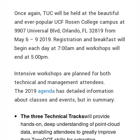
Once again, TUC will be held at the beautiful
and ever-popular UCF Rosen College campus at
9907 Universal Blvd, Orlando, FL 32819 from
May 6 – 9 2019. Registration and breakfast will
begin each day at 7:00am and workshops will
end at 5:00pm.
Intensive workshops are planned for both
technical and management attendees.
The 2019
agenda
has detailed information
about classes and events, but in summary:
The three Technical Tracks
will provide
hands-on, deep understanding of point-cloud
data, enabling attendees to greatly improve
their TopoDOT skills for extracting