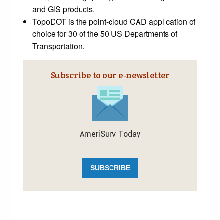
and GIS products.
TopoDOT is the point-cloud CAD application of
choice for 30 of the 50 US Departments of
Transportation.
Subscribe to our e‑newsletter
AmeriSurv Today
SUBSCRIBE