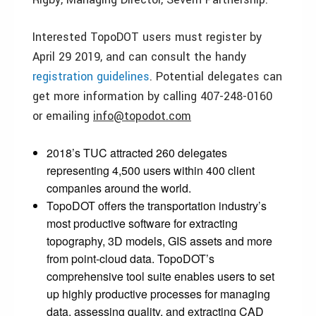
Interested TopoDOT users must register by
April 29 2019, and can consult the handy
registration guidelines
. Potential delegates can
get more information by calling 407-248-0160
or emailing
info@topodot.com
2018’s TUC attracted 260 delegates
representing 4,500 users within 400 client
companies around the world.
TopoDOT offers the transportation industry’s
most productive software for extracting
topography, 3D models, GIS assets and more
from point-cloud data. TopoDOT’s
comprehensive tool suite enables users to set
up highly productive processes for managing
data, assessing quality, and extracting CAD