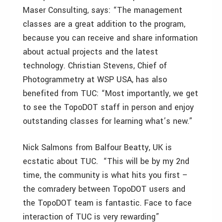
Maser Consulting, says: “The management
classes are a great addition to the program,
because you can receive and share information
about actual projects and the latest
technology. Christian Stevens, Chief of
Photogrammetry at WSP USA, has also
benefited from TUC: “Most importantly, we get
to see the TopoDOT staff in person and enjoy
outstanding classes for learning what’s new.”
Nick Salmons from Balfour Beatty, UK is
ecstatic about TUC. “This will be by my 2nd
time, the community is what hits you first –
the comradery between TopoDOT users and
the TopoDOT team is fantastic. Face to face
interaction of TUC is very rewarding”