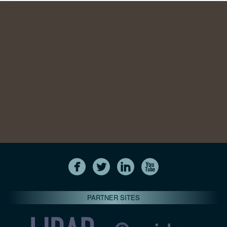
PARTNER SITES