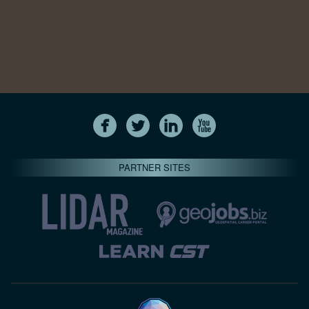
PARTNER SITES