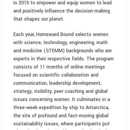
in 2015 to empower and equip women to lead
and positively influence the decision-making
that shapes our planet.
Each year, Homeward Bound selects women
with science, technology, engineering, math
and medicine (STEMM) backgrounds who are
experts in their respective fields. The program
consists of 11 months of online meetings
focused on scientific collaboration and
communication, leadership development,
strategy, visibility, peer coaching and global
issues concerning women. It culminates in a
three-week expedition by ship to Antarctica,
the site of profound and fast-moving global
sustainability issues, where participants put