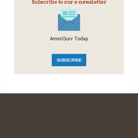
Subscribe to our e‑newsletter
AmeriSurv Today
SUBSCRIBE