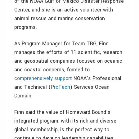
of the NOAA Gulf of Mexico Disaster Response
Center, and she is an active volunteer with
animal rescue and marine conservation
programs.
As Program Manager for Team TBG, Finn
manages the efforts of 11 scientific, research
and geospatial companies focused on oceanic
and coastal concerns, formed to
comprehensively support
NOAA’s Professional
and Technical (
ProTech
) Services Ocean
Domain.
Finn said the value of Homeward Bound’s
integrated program, with its rich and diverse
global membership, is the perfect way to
continue to develop leadership capabilities,