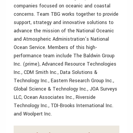
companies focused on oceanic and coastal
concerns. Team TBG works together to provide
support, strategy and innovative solutions to
advance the mission of the National Oceanic
and Atmospheric Administration’s National
Ocean Service. Members of this high-
performance team include The Baldwin Group
Inc. (prime), Advanced Resource Technologies
Inc., CDM Smith Inc., Data Solutions &
Technology Inc., Eastern Research Group Inc.,
Global Science & Technology Inc., JOA Surveys
LLC, Ocean Associates Inc., Riverside
Technology Inc., TDI-Brooks International Inc.
and Woolpert Inc.