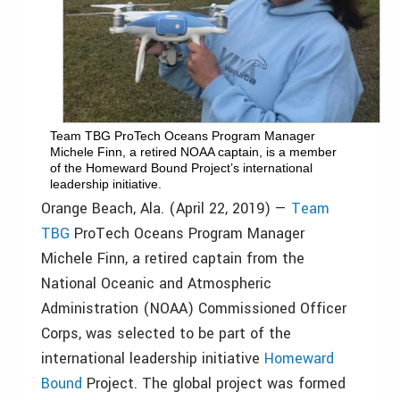
Team TBG ProTech Oceans Program Manager
Michele Finn, a retired NOAA captain, is a member
of the Homeward Bound Project’s international
leadership initiative.
Orange Beach, Ala. (April 22, 2019) —
Team
TBG
ProTech Oceans Program Manager
Michele Finn, a retired captain from the
National Oceanic and Atmospheric
Administration (NOAA) Commissioned Officer
Corps, was selected to be part of the
international leadership initiative
Homeward
Bound
Project. The global project was formed