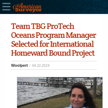
Team TBG ProTech
Oceans Program Manager
Selected for International
Homeward Bound Project
Woolpert
04.22.2019