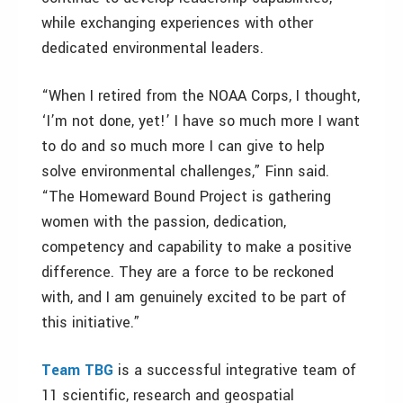
while exchanging experiences with other
dedicated environmental leaders.
“When I retired from the NOAA Corps, I thought,
‘I’m not done, yet!’ I have so much more I want
to do and so much more I can give to help
solve environmental challenges,” Finn said.
“The Homeward Bound Project is gathering
women with the passion, dedication,
competency and capability to make a positive
difference. They are a force to be reckoned
with, and I am genuinely excited to be part of
this initiative.”
Team TBG
is a successful integrative team of
11 scientific, research and geospatial