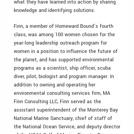
what they have learned into action by sharing
knowledge and identifying solutions.
Finn, a member of Homeward Bound’s fourth
class, was among 100 women chosen for the
year-long leadership outreach program for
women in a position to influence the future of
the planet, and has supported environmental
programs as a scientist, ship officer, scuba
diver, pilot, biologist and program manager. In
addition to owning and operating her
environmental consulting services firm, MA
Finn Consulting LLC, Finn served as the
assistant superintendent of the Monterey Bay
National Marine Sanctuary, chief of staff of
the National Ocean Service, and deputy director