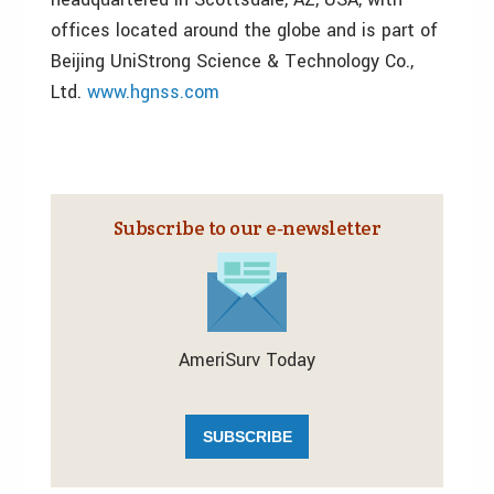
offices located around the globe and is part of
Beijing UniStrong Science & Technology Co.,
Ltd.
www.hgnss.com
Subscribe to our e‑newsletter
AmeriSurv Today
SUBSCRIBE