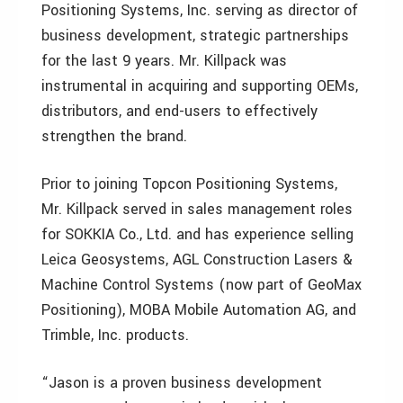
Positioning Systems, Inc. serving as director of
business development, strategic partnerships
for the last 9 years. Mr. Killpack was
instrumental in acquiring and supporting OEMs,
distributors, and end-users to effectively
strengthen the brand.
Prior to joining Topcon Positioning Systems,
Mr. Killpack served in sales management roles
for SOKKIA Co., Ltd. and has experience selling
Leica Geosystems, AGL Construction Lasers &
Machine Control Systems (now part of GeoMax
Positioning), MOBA Mobile Automation AG, and
Trimble, Inc. products.
“Jason is a proven business development