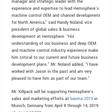
manager and strategic leader with the
experience and expertise to lead Hemisphere’s
machine control OEM and channel development
for North America,” said Randy Noland, vice
president of global sales & business
development at Hemisphere. “His
understanding of our business and deep OEM
and machine control industry experience make
him critical to our current and future business
development plans.” Mr. Noland added, “I have
worked with Jason in the past and am very
pleased to have him as part of our team.”
Mr. Killpack will be supporting Hemisphere’s
sales and marketing efforts at
bauma 2019
in
Munich, Germany from April 8 through 14, 2019