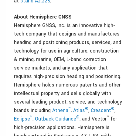
at
stand A2.228
.
About Hemisphere GNSS
Hemisphere GNSS, Inc. is an innovative high-
tech company that designs and manufactures
heading and positioning products, services, and
technology for use in agriculture, construction
& mining, marine, OEM, L-band correction
service markets, and any application that
requires high-precision heading and positioning.
Hemisphere holds numerous patents and other
intellectual property and sells globally with
several leading product, service, and technology
™
®
®
brands including
Athena
,
Atlas
,
Crescent
,
™
®
™
Eclipse
,
Outback Guidance
, and Vector
for
high-precision applications. Hemisphere is
headquartered in Scottsdale, AZ, USA, with