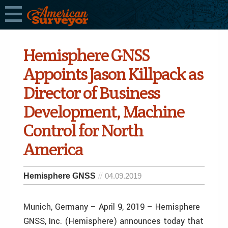
Hemisphere GNSS
Appoints Jason Killpack as
Director of Business
Development, Machine
Control for North
America
Hemisphere GNSS
04.09.2019
Munich, Germany – April 9, 2019 – Hemisphere
GNSS, Inc. (Hemisphere) announces today that