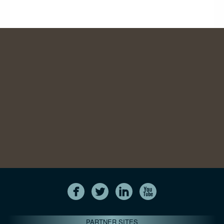
PARTNER SITES