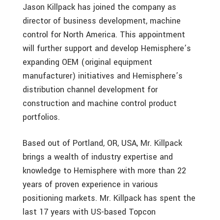
Jason Killpack has joined the company as
director of business development, machine
control for North America. This appointment
will further support and develop Hemisphere’s
expanding OEM (original equipment
manufacturer) initiatives and Hemisphere’s
distribution channel development for
construction and machine control product
portfolios.
Based out of Portland, OR, USA, Mr. Killpack
brings a wealth of industry expertise and
knowledge to Hemisphere with more than 22
years of proven experience in various
positioning markets. Mr. Killpack has spent the
last 17 years with US-based Topcon