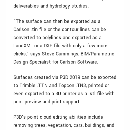
deliverables and hydrology studies.
“The surface can then be exported as a
Carlson .tin file or the contour lines can be
converted to polylines and exported as a
LandXML or a DXF file with only a few more
clicks,” says Steve Cummings, BIM/Parametric
Design Specialist for Carlson Software.
Surfaces created via P3D 2019 can be exported
to Trimble .TTN and Topcon .TN3, printed or
even exported to a 3D printer as a .stl file with
print preview and print support.
P3D’s point cloud editing abilities include
removing trees, vegetation, cars, buildings, and