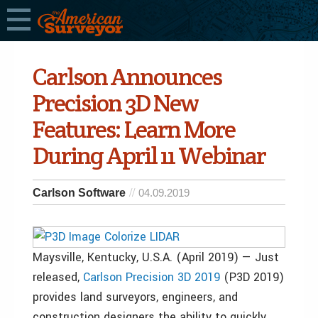
Carlson Announces
Precision 3D New
Features: Learn More
During April 11 Webinar
Carlson Software
04.09.2019
Maysville, Kentucky, U.S.A. (April 2019) — Just
released,
Carlson Precision 3D 2019
(P3D 2019)
provides land surveyors, engineers, and
construction designers the ability to quickly