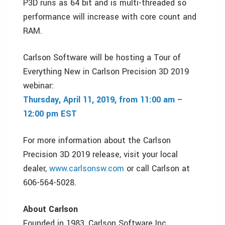
P3D runs as 64 bit and is multi-threaded so
performance will increase with core count and
RAM.
Carlson Software will be hosting a Tour of
Everything New in Carlson Precision 3D 2019
webinar:
Thursday, April 11, 2019, from 11:00 am –
12:00 pm EST
For more information about the Carlson
Precision 3D 2019 release, visit your local
dealer,
www.carlsonsw.com
or call Carlson at
606-564-5028.
About Carlson
Founded in 1983, Carlson Software Inc.