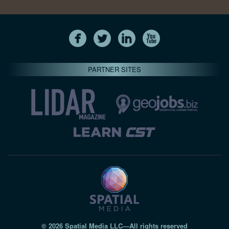
PARTNER SITES
© 2026 Spatial Media LLC—All rights reserved