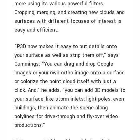
more using its various powerful filters.
Cropping, merging, and creating new clouds and
surfaces with different focuses of interest is
easy and efficient.
“P3D now makes it easy to put details onto
your surface as well as strip them off,” says
Cummings. “You can drag and drop Google
images or your own ortho image onto a surface
or colorize the point cloud itself with just a
click. And,” he adds, “you can add 3D models to
your surface, like storm inlets, light poles, even
buildings, then animate the scene along
polylines for drive-through and fly-over video
productions.”