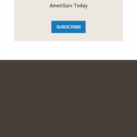
AmeriSurv Today
SUBSCRIBE