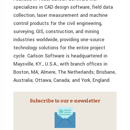
specializes in CAD design software, field data
collection, laser measurement and machine
control products for the civil engineering,
surveying, GIS, construction, and mining
industries worldwide, providing one-source
technology solutions for the entire project
cycle. Carlson Software is headquartered in
Maysville, KY., U.S.A., with branch offices in
Boston, MA; Almere, The Netherlands; Brisbane,
Australia; Ottawa, Canada; and York, England.
Subscribe to our e‑newsletter