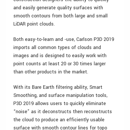
and easily generate quality surfaces with
smooth contours from both large and small
LiDAR point clouds.
Both easy-to-learn and -use, Carlson P3D 2019
imports all common types of clouds and
images and is designed to easily work with
point counts at least 20 or 30 times larger
than other products in the market.
With its Bare Earth filtering ability, Smart
Smoothing, and surface manipulation tools,
P3D 2019 allows users to quickly eliminate
“noise” as it deconstructs then reconstructs
the cloud to produce an efficiently usable
surface with smooth contour lines for topo