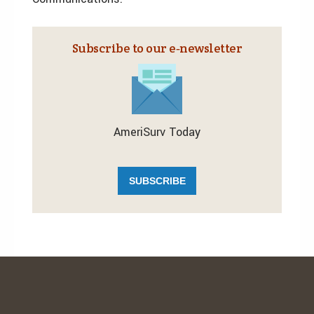
Subscribe to our e‑newsletter
AmeriSurv Today
SUBSCRIBE