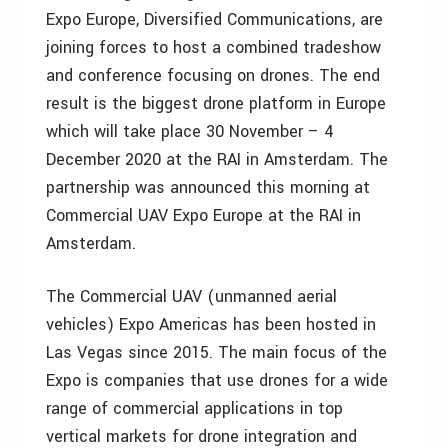
Expo Europe, Diversified Communications, are
joining forces to host a combined tradeshow
and conference focusing on drones. The end
result is the biggest drone platform in Europe
which will take place 30 November – 4
December 2020 at the RAI in Amsterdam. The
partnership was announced this morning at
Commercial UAV Expo Europe at the RAI in
Amsterdam.
The Commercial UAV (unmanned aerial
vehicles) Expo Americas has been hosted in
Las Vegas since 2015. The main focus of the
Expo is companies that use drones for a wide
range of commercial applications in top
vertical markets for drone integration and