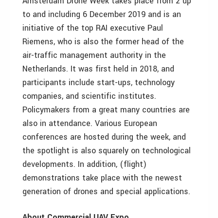
Amsterdam Drone Week takes place from 2 up
to and including 6 December 2019 and is an
initiative of the top RAI executive Paul
Riemens, who is also the former head of the
air-traffic management authority in the
Netherlands. It was first held in 2018, and
participants include start-ups, technology
companies, and scientific institutes.
Policymakers from a great many countries are
also in attendance. Various European
conferences are hosted during the week, and
the spotlight is also squarely on technological
developments. In addition, (flight)
demonstrations take place with the newest
generation of drones and special applications.
About Commercial UAV Expo