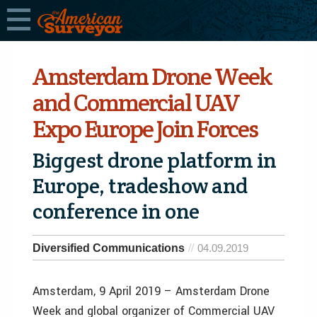
Amsterdam Drone Week
and Commercial UAV
Expo Europe Join Forces
Biggest drone platform in
Europe, tradeshow and
conference in one
Diversified Communications
04.09.2019
Amsterdam, 9 April 2019 – Amsterdam Drone
Week and global organizer of Commercial UAV