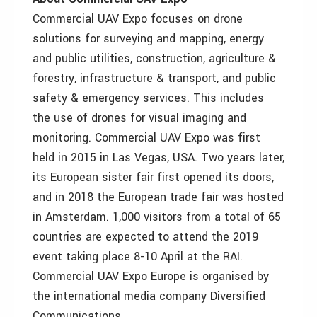
Commercial UAV Expo focuses on drone
solutions for surveying and mapping, energy
and public utilities, construction, agriculture &
forestry, infrastructure & transport, and public
safety & emergency services. This includes
the use of drones for visual imaging and
monitoring. Commercial UAV Expo was first
held in 2015 in Las Vegas, USA. Two years later,
its European sister fair first opened its doors,
and in 2018 the European trade fair was hosted
in Amsterdam. 1,000 visitors from a total of 65
countries are expected to attend the 2019
event taking place 8-10 April at the RAI.
Commercial UAV Expo Europe is organised by
the international media company Diversified
Communications.