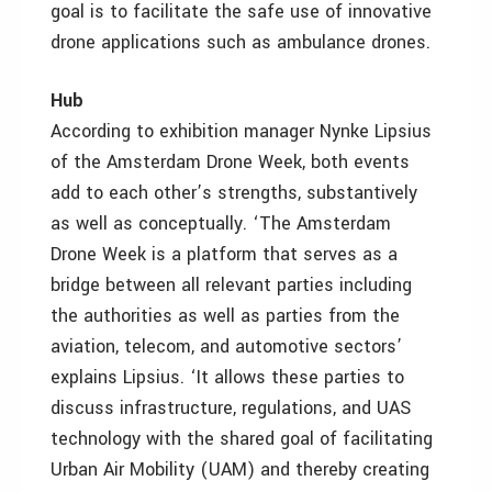
goal is to facilitate the safe use of innovative
drone applications such as ambulance drones.
Hub
According to exhibition manager Nynke Lipsius
of the Amsterdam Drone Week, both events
add to each other’s strengths, substantively
as well as conceptually. ‘The Amsterdam
Drone Week is a platform that serves as a
bridge between all relevant parties including
the authorities as well as parties from the
aviation, telecom, and automotive sectors’
explains Lipsius. ‘It allows these parties to
discuss infrastructure, regulations, and UAS
technology with the shared goal of facilitating
Urban Air Mobility (UAM) and thereby creating