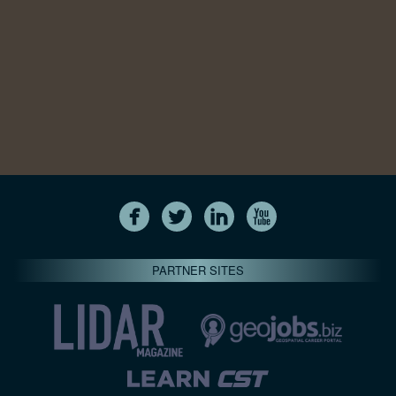
PARTNER SITES