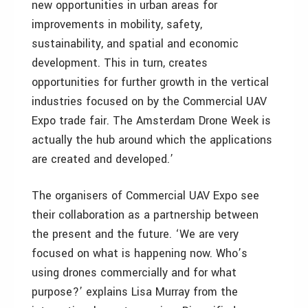
new opportunities in urban areas for
improvements in mobility, safety,
sustainability, and spatial and economic
development. This in turn, creates
opportunities for further growth in the vertical
industries focused on by the Commercial UAV
Expo trade fair. The Amsterdam Drone Week is
actually the hub around which the applications
are created and developed.’
The organisers of Commercial UAV Expo see
their collaboration as a partnership between
the present and the future. ‘We are very
focused on what is happening now. Who’s
using drones commercially and for what
purpose?’ explains Lisa Murray from the