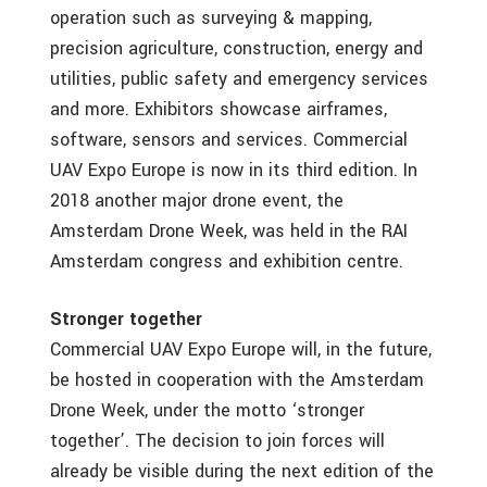
operation such as surveying & mapping,
precision agriculture, construction, energy and
utilities, public safety and emergency services
and more. Exhibitors showcase airframes,
software, sensors and services. Commercial
UAV Expo Europe is now in its third edition. In
2018 another major drone event, the
Amsterdam Drone Week, was held in the RAI
Amsterdam congress and exhibition centre.
Stronger together
Commercial UAV Expo Europe will, in the future,
be hosted in cooperation with the Amsterdam
Drone Week, under the motto ‘stronger
together’. The decision to join forces will
already be visible during the next edition of the