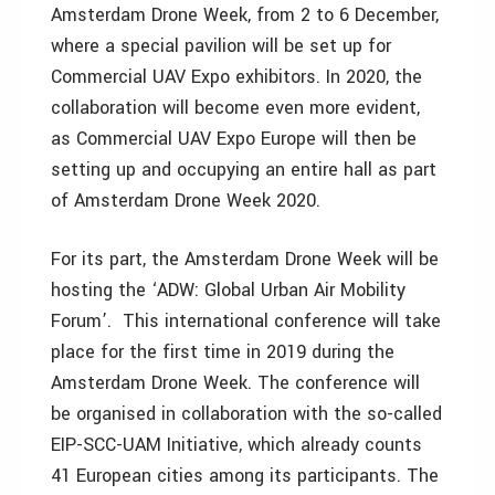
Amsterdam Drone Week, from 2 to 6 December,
where a special pavilion will be set up for
Commercial UAV Expo exhibitors. In 2020, the
collaboration will become even more evident,
as Commercial UAV Expo Europe will then be
setting up and occupying an entire hall as part
of Amsterdam Drone Week 2020.
For its part, the Amsterdam Drone Week will be
hosting the ‘ADW: Global Urban Air Mobility
Forum’. This international conference will take
place for the first time in 2019 during the
Amsterdam Drone Week. The conference will
be organised in collaboration with the so-called
EIP-SCC-UAM Initiative, which already counts
41 European cities among its participants. The