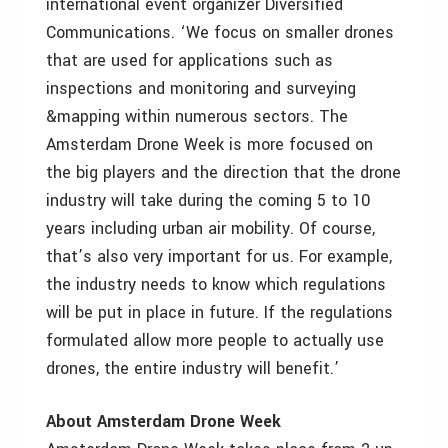
international event organizer Diversified
Communications. ‘We focus on smaller drones
that are used for applications such as
inspections and monitoring and surveying
&mapping within numerous sectors. The
Amsterdam Drone Week is more focused on
the big players and the direction that the drone
industry will take during the coming 5 to 10
years including urban air mobility. Of course,
that’s also very important for us. For example,
the industry needs to know which regulations
will be put in place in future. If the regulations
formulated allow more people to actually use
drones, the entire industry will benefit.’
About Amsterdam Drone Week