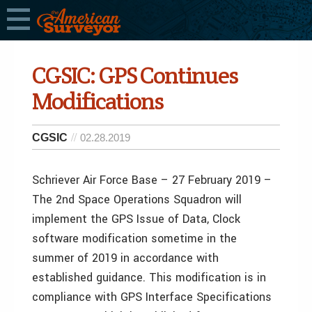
CGSIC: GPS Continues
Modifications
CGSIC
02.28.2019
Schriever Air Force Base – 27 February 2019 –
The 2nd Space Operations Squadron will
implement the GPS Issue of Data, Clock
software modification sometime in the
summer of 2019 in accordance with
established guidance. This modification is in
compliance with GPS Interface Specifications