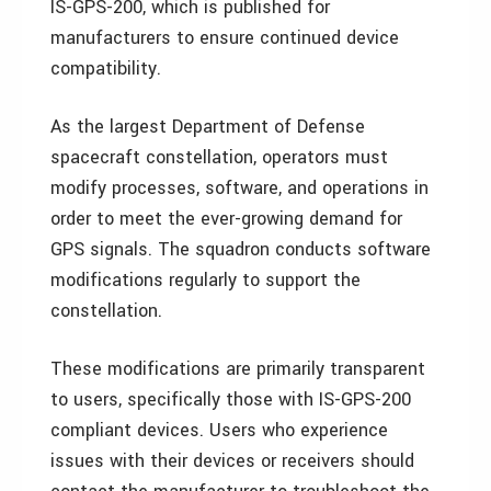
IS-GPS-200, which is published for
manufacturers to ensure continued device
compatibility.
As the largest Department of Defense
spacecraft constellation, operators must
modify processes, software, and operations in
order to meet the ever-growing demand for
GPS signals. The squadron conducts software
modifications regularly to support the
constellation.
These modifications are primarily transparent
to users, specifically those with IS-GPS-200
compliant devices. Users who experience
issues with their devices or receivers should