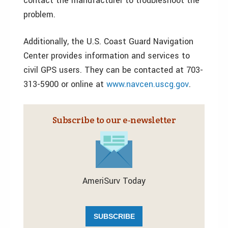
contact the manufacturer to troubleshoot the
problem.
Additionally, the U.S. Coast Guard Navigation
Center provides information and services to
civil GPS users. They can be contacted at 703-
313-5900 or online at
www.navcen.uscg.gov
.
Subscribe to our e‑newsletter
AmeriSurv Today
SUBSCRIBE