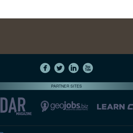
PARTNER SITES