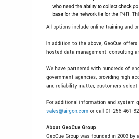
who need the ability to collect check po
base for the network tie for the P4R. Th
All options include online training and 
In addition to the above, GeoCue offers 
hosted data management, consulting and
We have partnered with hundreds of engi
government agencies, providing high a
and reliability matter, customers selec
For additional information and system q
sales@airgon.com
or call 01-256-461-82
About GeoCue Group
GeoCue Group was founded in 2003 by a 