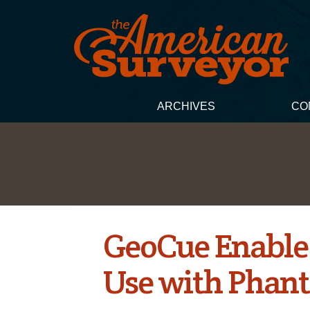
ARCHIVES
CO
GeoCue Enable
Use with Phan