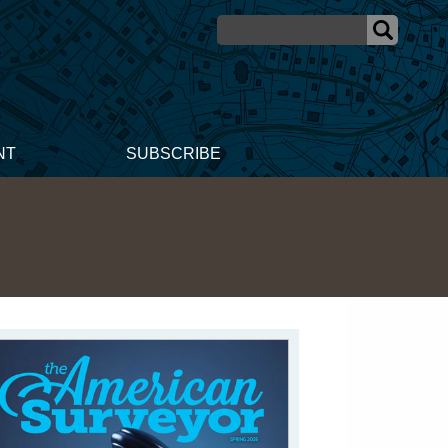
NT
SUBSCRIBE