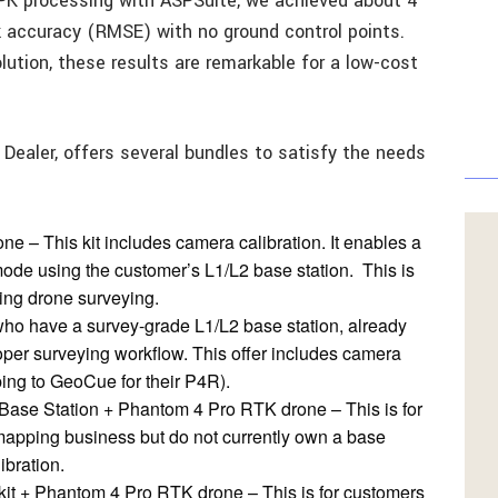
PK processing with ASPSuite, we achieved about 4
k accuracy (RMSE) with no ground control points.
lution, these results are remarkable for a low-cost
 Dealer, offers several bundles to satisfy the needs
 – This kit includes camera calibration. It enables a
ode using the customer’s L1/L2 base station. This is
ing drone surveying.
who have a survey-grade L1/L2 base station, already
er surveying workflow. This offer includes camera
ping to GeoCue for their P4R).
Base Station + Phantom 4 Pro RTK drone – This is for
mapping business but do not currently own a base
ibration.
t + Phantom 4 Pro RTK drone – This is for customers