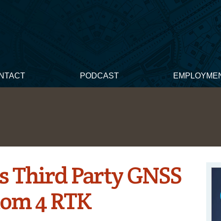
NTACT
PODCAST
EMPLOYME
s Third Party GNSS
tom 4 RTK