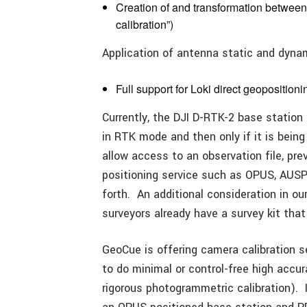
Creation of and transformation between 
calibration”)
Application of antenna static and dynam
Full support for Loki direct geoposition
Currently, the DJI D-RTK-2 base station 
in RTK mode and then only if it is bein
allow access to an observation file, pre
positioning service such as OPUS, AUSP
forth. An additional consideration in ou
surveyors already have a survey kit that
GeoCue is offering camera calibration 
to do minimal or control-free high accur
rigorous photogrammetric calibration). 