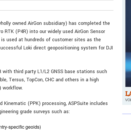
 wholly owned AirGon subsidiary) has completed the
ro RTK (P4R) into our widely used AirGon Sensor
is used at hundreds of customer sites as the
successful Loki direct geopositioning system for DJI
R with third party L1/L2 GNSS base stations such
ble, Tersus, TopCon, CHC and others in a high
 workflow.
L
VOL
ed Kinematic (PPK) processing, ASPSuite includes
gineering grade surveys such as:
untry-specific geoids)