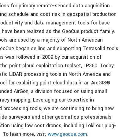
ions for primary remote-sensed data acquisition.
ing schedule and cost risk in geospatial production
productivity and data management tools for base
s have been realized as the GeoCue product family.
s are used by a majority of North American
eoCue began selling and supporting Terrasolid tools
is was followed in 2009 by our acquisition of
the point cloud exploitation toolset, LP360. Today
atic LIDAR processing tools in North America and
ool for exploiting point cloud data in an ArcGIS®
nded AirGon, a division focused on using small
acy mapping. Leveraging our expertise in
d processing tools, we are continuing to bring new
vide surveyors and other geomatics professionals
tion using low cost drones, including Loki our plug-
 To learn more, visit
www.geocue.com
.