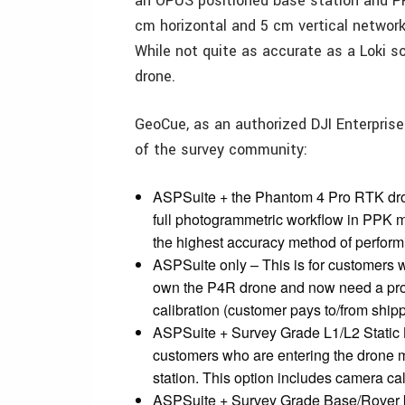
an OPUS positioned base station and P
cm horizontal and 5 cm vertical networ
While not quite as accurate as a Loki so
drone.
GeoCue, as an authorized DJI Enterprise
of the survey community:
ASPSuite + the Phantom 4 Pro RTK drone
full photogrammetric workflow in PPK m
the highest accuracy method of perform
ASPSuite only – This is for customers 
own the P4R drone and now need a prop
calibration (customer pays to/from ship
ASPSuite + Survey Grade L1/L2 Static 
customers who are entering the drone 
station. This option includes camera cal
ASPSuite + Survey Grade Base/Rover ki