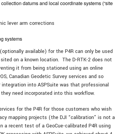
collection datums and local coordinate systems (“site
ic lever arm corrections
ing systems
(optionally available) for the P4R can only be used
g sited on a known location. The D-RTK-2 does not
venting it from being stationed using an online
OS, Canadian Geodetic Survey services and so
r integration into ASPSuite was that professional
 they need incorporated into this workflow.
services for the P4R for those customers who wish
acy mapping projects (the DJI “calibration” is not a
In a recent test of a GeoCue-calibrated P4R using