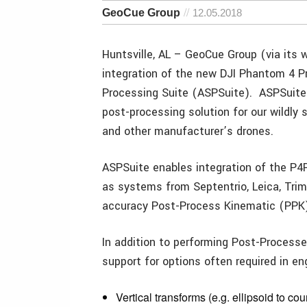
GeoCue Group
12.05.2018
Huntsville, AL – GeoCue Group (via its
integration of the new DJI Phantom 4 P
Processing Suite (ASPSuite). ASPSuite 
post-processing solution for our wildly 
and other manufacturer’s drones.
ASPSuite enables integration of the P4
as systems from Septentrio, Leica, Trim
accuracy Post-Process Kinematic (PPK)
In addition to performing Post-Process
support for options often required in en
Vertical transforms (e.g. ellipsoid to co