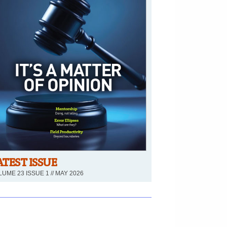
ATEST ISSUE
UME 23 ISSUE 1 // MAY 2026