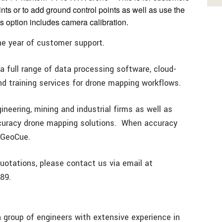
ints or to add ground control points as well as use the
is option includes camera calibration.
one year of customer support.
a full range of data processing software, cloud-
 training services for drone mapping workflows.
neering, mining and industrial firms as well as
ccuracy drone mapping solutions. When accuracy
t GeoCue.
uotations, please contact us via email at
89.
group of engineers with extensive experience in