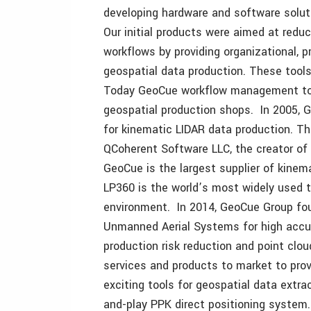
developing hardware and software solut
Our initial products were aimed at reduc
workflows by providing organizational, 
geospatial data production. These tool
Today GeoCue workflow management tool
geospatial production shops. In 2005, G
for kinematic LIDAR data production. Th
QCoherent Software LLC, the creator of 
GeoCue is the largest supplier of kinem
LP360 is the world’s most widely used t
environment. In 2014, GeoCue Group fou
Unmanned Aerial Systems for high accur
production risk reduction and point clou
services and products to market to pro
exciting tools for geospatial data extrac
and-play PPK direct positioning system.