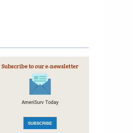
Subscribe to our e‑newsletter
AmeriSurv Today
SUBSCRIBE