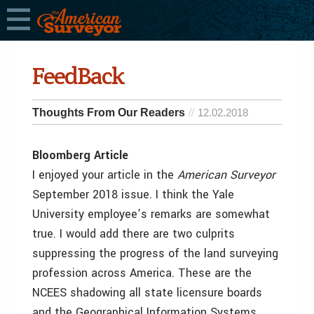
FeedBack
Thoughts From Our Readers
12.02.2018
Bloomberg Article
I enjoyed your article in the
American Surveyor
September 2018 issue. I think the Yale
University employee’s remarks are somewhat
true. I would add there are two culprits
suppressing the progress of the land surveying
profession across America. These are the
NCEES shadowing all state licensure boards
and the Geographical Information Systems