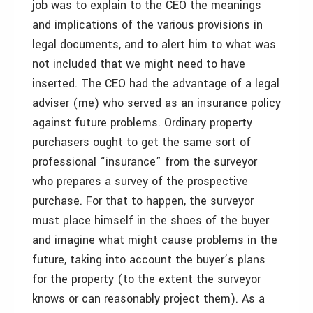
job was to explain to the CEO the meanings
and implications of the various provisions in
legal documents, and to alert him to what was
not included that we might need to have
inserted. The CEO had the advantage of a legal
adviser (me) who served as an insurance policy
against future problems. Ordinary property
purchasers ought to get the same sort of
professional “insurance” from the surveyor
who prepares a survey of the prospective
purchase. For that to happen, the surveyor
must place himself in the shoes of the buyer
and imagine what might cause problems in the
future, taking into account the buyer’s plans
for the property (to the extent the surveyor
knows or can reasonably project them). As a