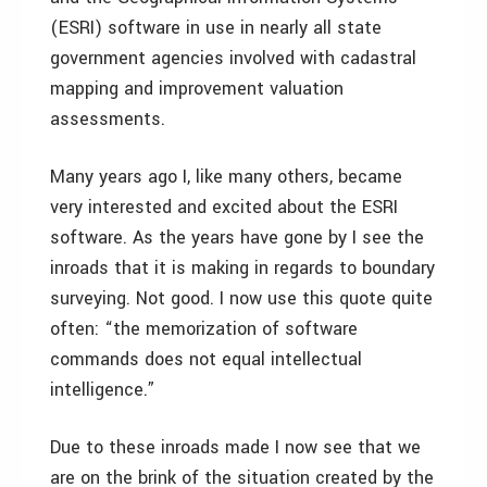
(ESRI) software in use in nearly all state
government agencies involved with cadastral
mapping and improvement valuation
assessments.
Many years ago I, like many others, became
very interested and excited about the ESRI
software. As the years have gone by I see the
inroads that it is making in regards to boundary
surveying. Not good. I now use this quote quite
often: “the memorization of software
commands does not equal intellectual
intelligence.”
Due to these inroads made I now see that we
are on the brink of the situation created by the