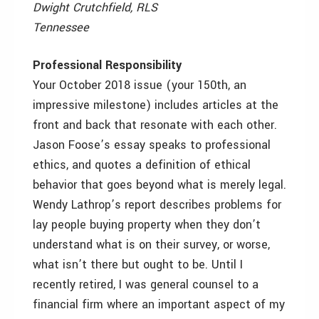
Dwight Crutchfield, RLS
Tennessee
Professional Responsibility
Your October 2018 issue (your 150th, an
impressive milestone) includes articles at the
front and back that resonate with each other.
Jason Foose’s essay speaks to professional
ethics, and quotes a definition of ethical
behavior that goes beyond what is merely legal.
Wendy Lathrop’s report describes problems for
lay people buying property when they don’t
understand what is on their survey, or worse,
what isn’t there but ought to be. Until I
recently retired, I was general counsel to a
financial firm where an important aspect of my