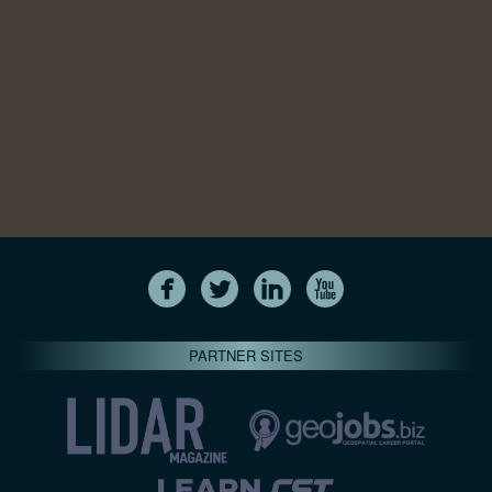
PARTNER SITES