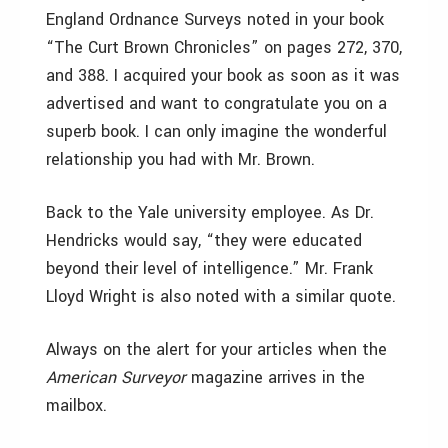
England Ordnance Surveys noted in your book
“The Curt Brown Chronicles” on pages 272, 370,
and 388. I acquired your book as soon as it was
advertised and want to congratulate you on a
superb book. I can only imagine the wonderful
relationship you had with Mr. Brown.
Back to the Yale university employee. As Dr.
Hendricks would say, “they were educated
beyond their level of intelligence.” Mr. Frank
Lloyd Wright is also noted with a similar quote.
Always on the alert for your articles when the
American Surveyor
magazine arrives in the
mailbox.