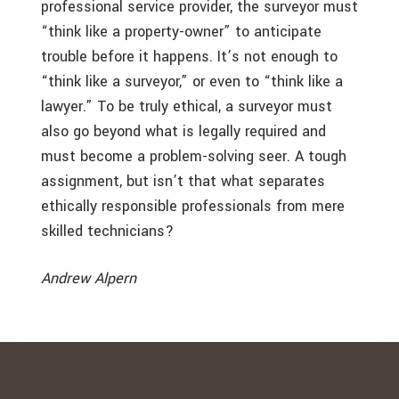
professional service provider, the surveyor must
“think like a property-owner” to anticipate
trouble before it happens. It’s not enough to
“think like a surveyor,” or even to “think like a
lawyer.” To be truly ethical, a surveyor must
also go beyond what is legally required and
must become a problem-solving seer. A tough
assignment, but isn’t that what separates
ethically responsible professionals from mere
skilled technicians?
Andrew Alpern