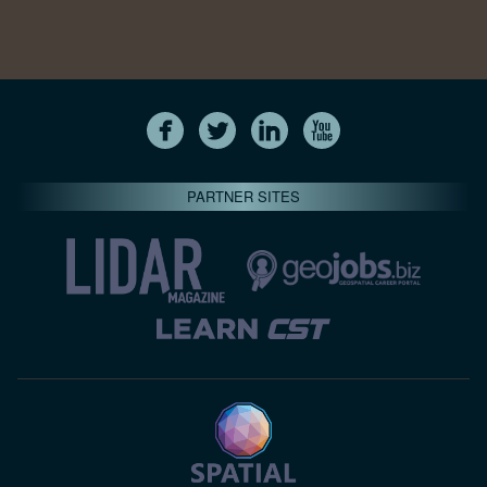
PARTNER SITES