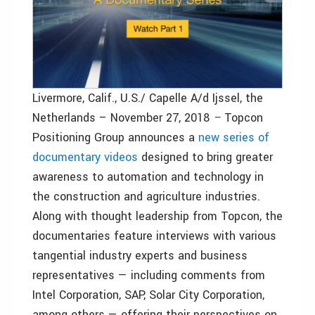
Livermore, Calif., U.S./ Capelle A/d Ijssel, the
Netherlands – November 27, 2018
–
Topcon
Positioning Group announces a
new series of
documentary videos
designed to bring greater
awareness to automation and technology in
the construction and agriculture industries.
Along with thought leadership from Topcon, the
documentaries feature interviews with various
tangential industry experts and business
representatives — including comments from
Intel Corporation, SAP, Solar City Corporation,
among others — offering their perspectives on