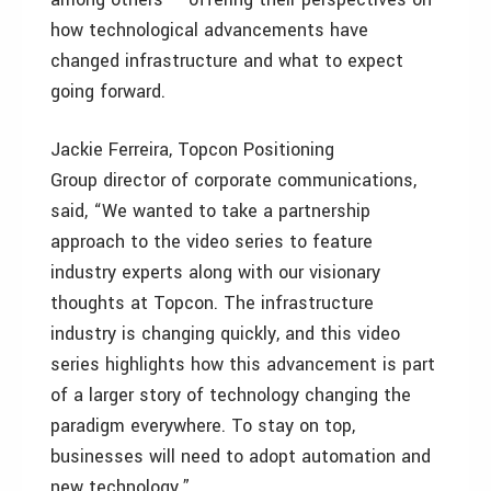
how technological advancements have
changed infrastructure and what to expect
going forward.
Jackie Ferreira, Topcon Positioning
Group director of corporate communications,
said, “We wanted to take a partnership
approach to the video series to feature
industry experts along with our visionary
thoughts at Topcon. The infrastructure
industry is changing quickly, and this video
series highlights how this advancement is part
of a larger story of technology changing the
paradigm everywhere. To stay on top,
businesses will need to adopt automation and
new technology.”