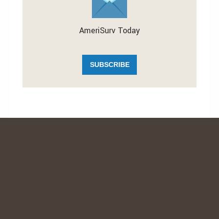
AmeriSurv Today
SUBSCRIBE