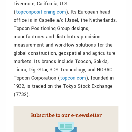
Livermore, California, U.S.
(
topconpositioning.com
). Its European head
office is in Capelle a/d IJssel, the Netherlands.
Topcon Positioning Group designs,
manufactures and distributes precision
measurement and workflow solutions for the
global construction, geospatial and agriculture
markets. Its brands include Topcon, Sokkia,
Tierra, Digi-Star, RDS Technology, and NORAC.
Topcon Corporation (
topcon.com
), founded in
1932, is traded on the Tokyo Stock Exchange
(7732).
Subscribe to our e‑newsletter