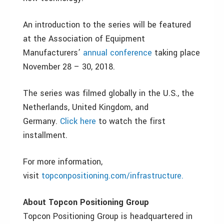
An introduction to the series will be featured
at the Association of Equipment
Manufacturers’
annual conference
taking place
November 28 – 30, 2018.
The series was filmed globally in the U.S., the
Netherlands, United Kingdom, and
Germany.
Click here
to watch the first
installment.
For more information,
visit
topconpositioning.com/infrastructure.
About Topcon Positioning Group
Topcon Positioning Group is headquartered in