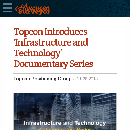
Topcon Introduces
‘Infrastructure and
Technology’
Documentary Series
Topcon Positioning Group
11.28.2018