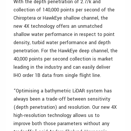
With the depth penetration of 2.7/k and
collection of 140,000 points per second of the
Chiroptera or HawkEye shallow channel, the
new 4X technology offers an unmatched
shallow water performance in respect to point
density, turbid water performance and depth
penetration. For the HawkEye deep channel, the
40,000 points per second collection is market
leading in the industry and can easily deliver
IHO order 1B data from single flight line.
“Optimising a bathymetric LiDAR system has
always been a trade-off between sensitivity
(depth penetration) and resolution. Our new 4X
high-resolution technology allows us to
improve both those parameters without any