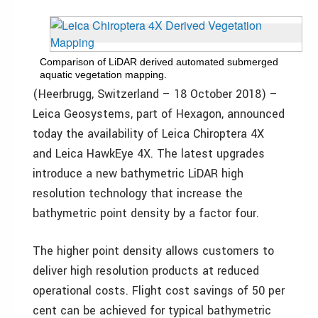
Comparison of LiDAR derived automated submerged
aquatic vegetation mapping.
(Heerbrugg, Switzerland – 18 October 2018) –
Leica Geosystems, part of Hexagon, announced
today the availability of Leica Chiroptera 4X
and Leica HawkEye 4X. The latest upgrades
introduce a new bathymetric LiDAR high
resolution technology that increase the
bathymetric point density by a factor four.
The higher point density allows customers to
deliver high resolution products at reduced
operational costs. Flight cost savings of 50 per
cent can be achieved for typical bathymetric