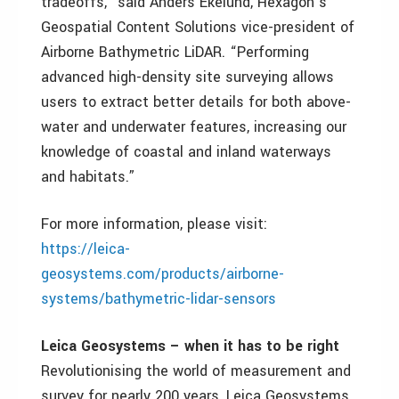
tradeoffs,” said Anders Ekelund, Hexagon’s
Geospatial Content Solutions vice-president of
Airborne Bathymetric LiDAR. “Performing
advanced high-density site surveying allows
users to extract better details for both above-
water and underwater features, increasing our
knowledge of coastal and inland waterways
and habitats.”
For more information, please visit:
https://leica-
geosystems.com/products/airborne-
systems/bathymetric-lidar-sensors
Leica Geosystems – when it has to be right
Revolutionising the world of measurement and
survey for nearly 200 years, Leica Geosystems,