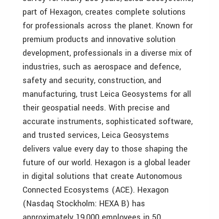
part of Hexagon, creates complete solutions
for professionals across the planet. Known for
premium products and innovative solution
development, professionals in a diverse mix of
industries, such as aerospace and defence,
safety and security, construction, and
manufacturing, trust Leica Geosystems for all
their geospatial needs. With precise and
accurate instruments, sophisticated software,
and trusted services, Leica Geosystems
delivers value every day to those shaping the
future of our world. Hexagon is a global leader
in digital solutions that create Autonomous
Connected Ecosystems (ACE). Hexagon
(Nasdaq Stockholm: HEXA B) has
approximately 19,000 employees in 50