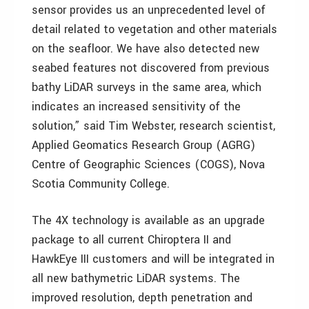
sensor provides us an unprecedented level of
detail related to vegetation and other materials
on the seafloor. We have also detected new
seabed features not discovered from previous
bathy LiDAR surveys in the same area, which
indicates an increased sensitivity of the
solution,” said Tim Webster, research scientist,
Applied Geomatics Research Group (AGRG)
Centre of Geographic Sciences (COGS), Nova
Scotia Community College.
The 4X technology is available as an upgrade
package to all current Chiroptera II and
HawkEye III customers and will be integrated in
all new bathymetric LiDAR systems. The
improved resolution, depth penetration and