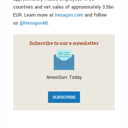
countries and net sales of approximately 3.5bn
EUR. Learn more at
hexagon.com
and follow
us
@HexagonAB
.
Subscribe to our e‑newsletter
AmeriSurv Today
SUBSCRIBE