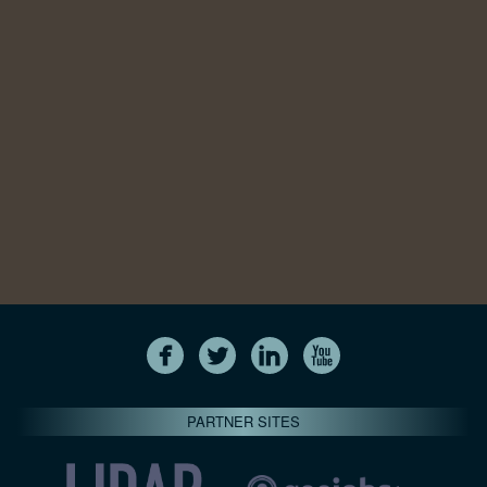
PARTNER SITES