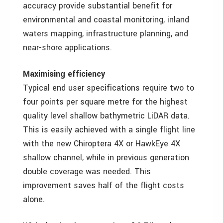
accuracy provide substantial benefit for
environmental and coastal monitoring, inland
waters mapping, infrastructure planning, and
near-shore applications.
Maximising efficiency
Typical end user specifications require two to
four points per square metre for the highest
quality level shallow bathymetric LiDAR data.
This is easily achieved with a single flight line
with the new Chiroptera 4X or HawkEye 4X
shallow channel, while in previous generation
double coverage was needed. This
improvement saves half of the flight costs
alone.