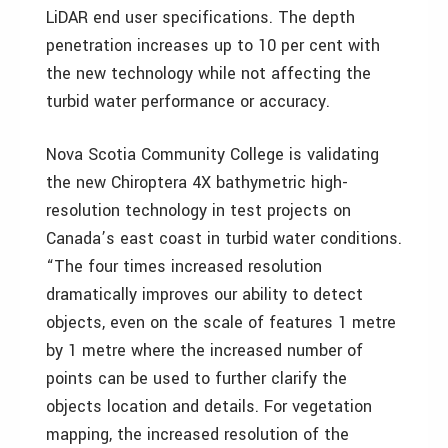
LiDAR end user specifications. The depth
penetration increases up to 10 per cent with
the new technology while not affecting the
turbid water performance or accuracy.
Nova Scotia Community College is validating
the new Chiroptera 4X bathymetric high-
resolution technology in test projects on
Canada’s east coast in turbid water conditions.
“The four times increased resolution
dramatically improves our ability to detect
objects, even on the scale of features 1 metre
by 1 metre where the increased number of
points can be used to further clarify the
objects location and details. For vegetation
mapping, the increased resolution of the