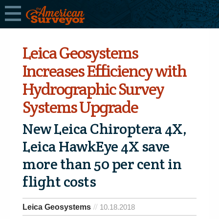
Leica Geosystems
Increases Efficiency with
Hydrographic Survey
Systems Upgrade
New Leica Chiroptera 4X,
Leica HawkEye 4X save
more than 50 per cent in
flight costs
Leica Geosystems
10.18.2018