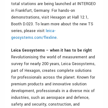
total stations are being launched at INTERGEO
in Frankfurt, Germany. For hands-on
demonstrations, visit Hexagon at Hall 12.1,
Booth D.023. To learn more about the new TS
series, please visit
leica-
geosystems.com/flexline
.
Leica Geosystems – when it has to be right
Revolutionising the world of measurement and
survey for nearly 200 years, Leica Geosystems,
part of Hexagon, creates complete solutions
for professionals across the planet. Known for
premium products and innovative solution
development, professionals in a diverse mix of
industries, such as aerospace and defence,
safety and security, construction, and