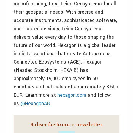
manufacturing, trust Leica Geosystems for all
their geospatial needs. With precise and
accurate instruments, sophisticated software,
and trusted services, Leica Geosystems
delivers value every day to those shaping the
future of our world. Hexagon is a global leader
in digital solutions that create Autonomous
Connected Ecosystems (ACE). Hexagon
(Nasdaq Stockholm: HEXA B) has
approximately 19,000 employees in 50
countries and net sales of approximately 3.5bn
EUR. Learn more at
hexagon.com
and follow
us
@HexagonAB
.
Subscribe to our e‑newsletter