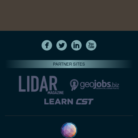
PARTNER SITES