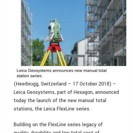
Leica Geosystems announces new manual total
station series.
(Heerbrugg, Switzerland – 17 October 2018) –
Leica Geosystems, part of Hexagon, announced
today the launch of the new manual total
stations, the Leica FlexLine series.
Building on the FlexLine series legacy of
quality, durability and low total cost of