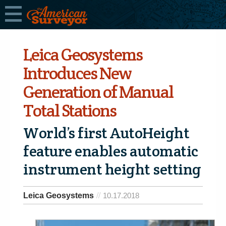
Leica Geosystems
Introduces New
Generation of Manual
Total Stations
World’s first AutoHeight
feature enables automatic
instrument height setting
Leica Geosystems
10.17.2018