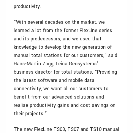
productivity.
“With several decades on the market, we
learned a lot from the former FlexLine series
and its predecessors, and we used that
knowledge to develop the new generation of
manual total stations for our customers,“ said
Hans-Martin Zogg, Leica Geosystems’
business director for total stations. “Providing
the latest software and mobile data
connectivity, we want all our customers to
benefit from our advanced solutions and
realise productivity gains and cost savings on
their projects.“
The new FlexLine TS03, TS07 and TS10 manual