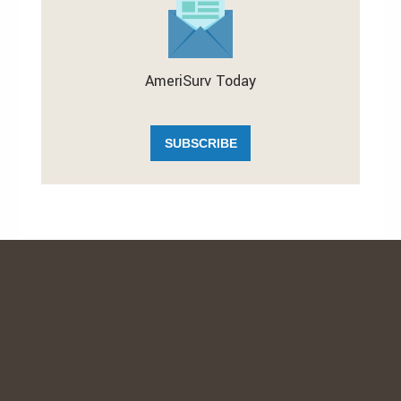
AmeriSurv Today
SUBSCRIBE