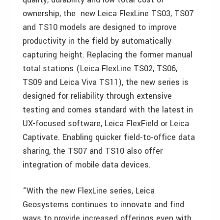
ownership, the new Leica FlexLine TS03, TS07
and TS10 models are designed to improve
productivity in the field by automatically
capturing height. Replacing the former manual
total stations (Leica FlexLine TS02, TS06,
TS09 and Leica Viva TS11), the new series is
designed for reliability through extensive
testing and comes standard with the latest in
UX-focused software, Leica FlexField or Leica
Captivate. Enabling quicker field-to-office data
sharing, the TS07 and TS10 also offer
integration of mobile data devices.
“With the new FlexLine series, Leica
Geosystems continues to innovate and find
ways to provide increased offerings even with