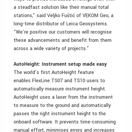
a steadfast solution like their manual total
stations,” said Veljko Fuštić of VEKOM Geo, a
long-time distributor of Leica Geosystems.
“We’re positive our customers will recognise
these advancements and benefit from them
across a wide variety of projects.”
AutoHeight: Instrument setup made easy
The world’s first AutoHeight feature
enables FlexLine TS07 and TS10 users to
automatically measure instrument height.
AutoHeight uses a laser from the instrument
to measure to the ground and automatically
passes the right instrument height to the
onboard software. It prevents time-consuming
manual effort, minimises errors and increases