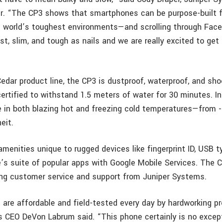
. “The CP3 shows that smartphones can be purpose-built f
he world’s toughest environments—and scrolling through Fac
fast, slim, and tough as nails and we are really excited to get 
Cedar product line, the CP3 is dustproof, waterproof, and shoc
ertified to withstand 1.5 meters of water for 30 minutes. In
 in both blazing hot and freezing cold temperatures—from 
eit.
enities unique to rugged devices like fingerprint ID, USB ty
’s suite of popular apps with Google Mobile Services. The 
ong customer service and support from Juniper Systems.
 are affordable and field-tested every day by hardworking pr
 CEO DeVon Labrum said. “This phone certainly is no except