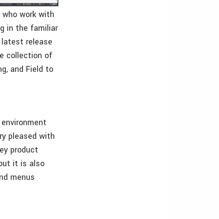
s who work with
g in the familiar
 latest release
 collection of
g, and Field to
n environment
ry pleased with
vey product
ut it is also
 and menus