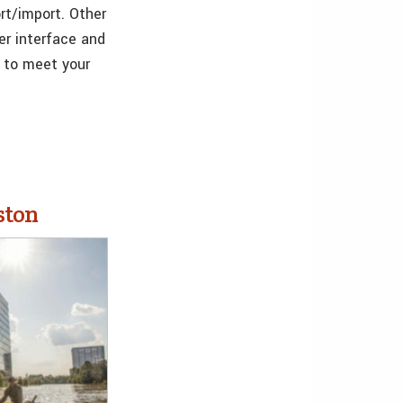
rt/import. Other
er interface and
e to meet your
ston