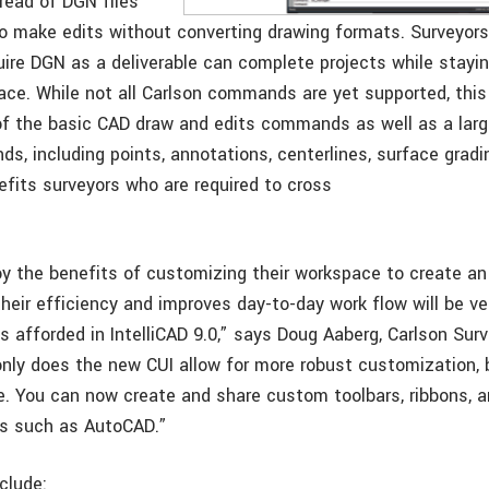
 read of DGN files
to make edits without converting drawing formats. Surveyor
uire DGN as a deliverable can complete projects while stayin
face. While not all Carlson commands are yet supported, this
f the basic CAD draw and edits commands as well as a large
, including points, annotations, centerlines, surface gradin
efits surveyors who are required to cross
y the benefits of customizing their workspace to create a
heir efficiency and improves day-to-day work flow will be ve
s afforded in IntelliCAD 9.0,” says Doug Aaberg, Carlson Sur
nly does the new CUI allow for more robust customization, b
. You can now create and share custom toolbars, ribbons,
ms such as AutoCAD.”
clude: