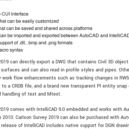
 CUI interface
that can be easily customized
at can be saved and shared across platforms
 can be imported and exported between AutoCAD and IntelliCA
upport of .dll, .bmp and .png formats
acro syntax
2019 can directly export a DWG that contains Civil 3D object
 surfaces and can also read in profile styles and pipes. Oth
y work flow enhancements such as tracking changes in RW5 f
 to a CRDB file, and a brand new transparent PI entity snap 
d handling of text and Mtext.
 2019 comes with IntelliCAD 9.0 embedded and works with 
o 2010. Carlson Survey 2019 can also be purchased with Au
release of IntelliCAD includes native support for DGN drawin