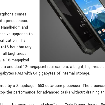
artphone comes
its predecessor,
 Handheld™, and
massive upgrades to
cification. The
 to16-hour battery
t full brightness
; a 16-megapixel
era and dual 12-megapixel rear camera; a bright, high-reso
gigabytes RAM with 64 gigabytes of internal storage.
red by a Snapdragon 653 octa-core processor. The processo
top-tier performance for advanced tasks without draining th
 have to mean bulky and slow,” said Cody Draper, Juniper S