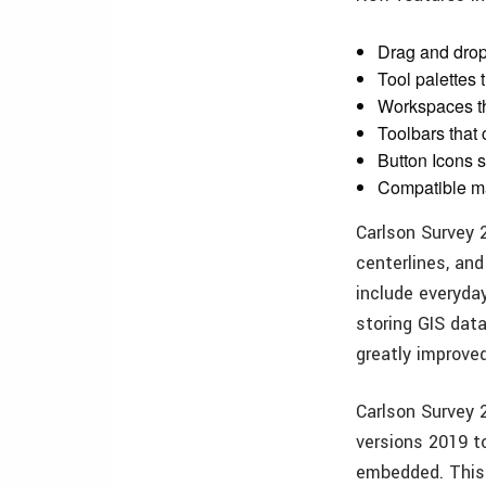
Drag and drop
Tool palettes 
Workspaces th
Toolbars that
Button Icons s
Compatible m
Carlson Survey 
centerlines, and
include everyda
storing GIS data
greatly improve
Carlson Survey
versions 2019 t
embedded. This 