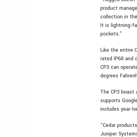
product manager
collection in t
It is lightning-
pockets.”
Like the entire 
rated IP68 and c
CP3 can operate
degrees Fahrenh
The CP3 boast am
supports Google
includes year-l
“Cedar products
Juniper Systems