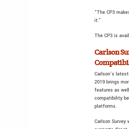
“The CP3 makes l
it.”
The CP3 is avai
Carlson Su
Compatibi
Carlson’s latest
2019 brings mor
features as wel
compatibility 
platforms.
Carlson Survey w