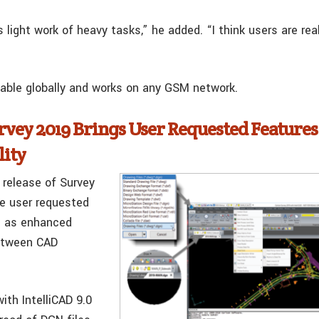
ight work of heavy tasks,” he added. “I think users are reall
lable globally and works on any GSM network.
rvey 2019 Brings User Requested Feature
lity
 release of Survey
e user requested
l as enhanced
between CAD
ith IntelliCAD 9.0