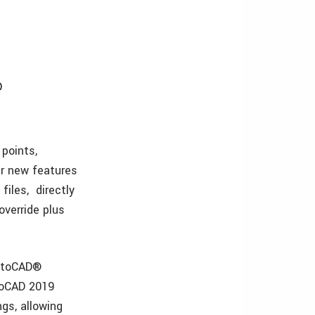
D
 points,
er new features
iles, directly
override plus
AutoCAD®
toCAD 2019
gs, allowing