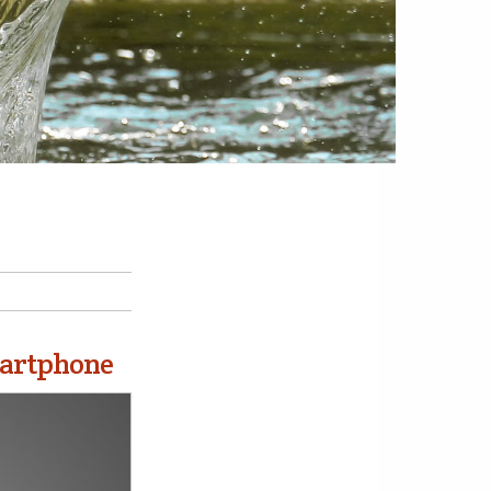
martphone