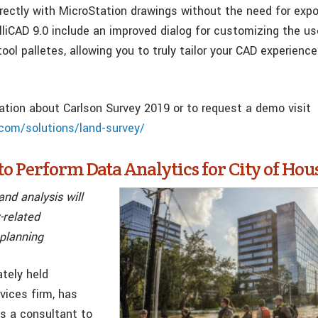
irectly with MicroStation drawings without the need for expo
lliCAD 9.0 include an improved dialog for customizing the us
tool palletes, allowing you to truly tailor your CAD experienc
ation about Carlson Survey 2019 or to request a demo visit
com/solutions/land-survey/
o Perform Data Analytics for City of Hou
and analysis will
-related
 planning
ately held
vices firm, has
s a consultant to