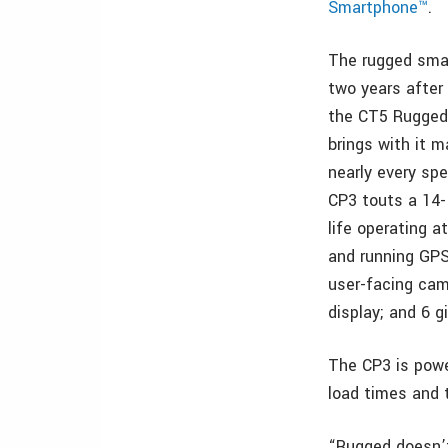
Smartphone™
.
The rugged sm
two years after 
the CT5 Rugged
brings with it 
nearly every spe
CP3 touts a 14-
life operating a
and running GPS
user-facing cam
display; and 6 
The CP3 is powe
load times and 
“Rugged doesn’t