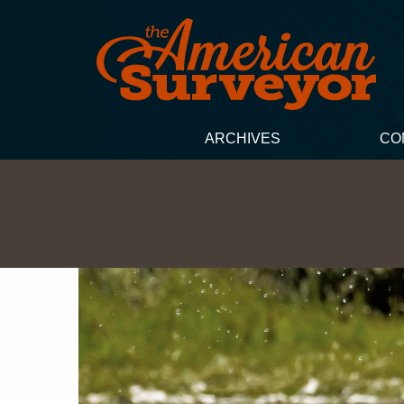
ARCHIVES
CO