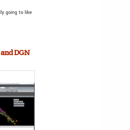
y going to like
s and DGN