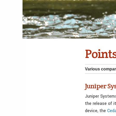
Points
Various compa
Juniper S
Juniper System
the release of 
device, the
Ced