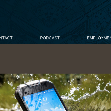
NTACT
PODCAST
EMPLOYME