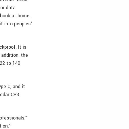
or data
ebook at home.
it into peoples’
kproof. It is
 addition, the
-22 to 140
pe C, and it
Cedar CP3
ofessionals,”
ion.”