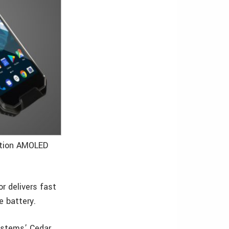
lution AMOLED
r delivers fast
e battery.
ystems’ Cedar