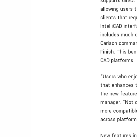
supports direct
allowing users 
clients that req
IntelliCAD inter
includes much o
Carlson commands
Finish. This ben
CAD platforms.
“Users who enjo
that enhances t
the new feature
manager. “Not o
more compatible
across platfor
New features in