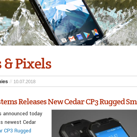
 & Pixels
nies
10.07.2018
ystems Releases New Cedar CP3 Rugged S
s announced today
its newest Cedar
ar CP3 Rugged