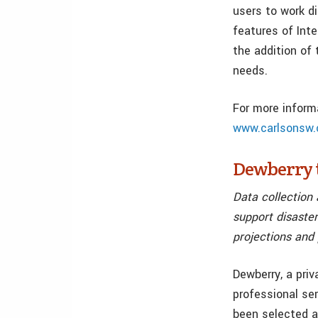
users to work d
features of Inte
the addition of 
needs.
For more inform
www.carlsonsw.
Dewberry t
Data collection 
support disaster
projections and
Dewberry, a priv
professional ser
been selected a