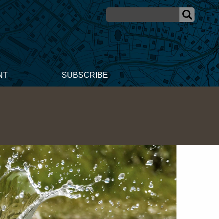
NT
SUBSCRIBE