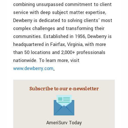
combining unsurpassed commitment to client
service with deep subject matter expertise,
Dewberry is dedicated to solving clients’ most
complex challenges and transforming their
communities. Established in 1956, Dewberry is
headquartered in Fairfax, Virginia, with more
than 50 locations and 2,000+ professionals
nationwide. To learn more, visit
www.dewberry.com
.
Subscribe to our e‑newsletter
AmeriSurv Today