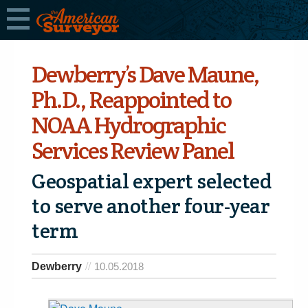
Dewberry’s Dave Maune,
Ph.D., Reappointed to
NOAA Hydrographic
Services Review Panel
Geospatial expert ­­selected
to serve another four-year
term
Dewberry
10.05.2018