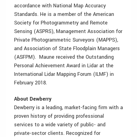
accordance with National Map Accuracy
Standards. He is a member of the American
Society for Photogrammetry and Remote
Sensing (ASPRS), Management Association for
Private Photogrammetric Surveyors (MAPPS),
and Association of State Floodplain Managers
(ASFPM). Maune received the Outstanding
Personal Achievement Award in Lidar at the
International Lidar Mapping Forum (ILMF) in
February 2018.
About Dewberry
Dewberry is a leading, market-facing firm with a
proven history of providing professional
services to a wide variety of public- and
private-sector clients. Recognized for