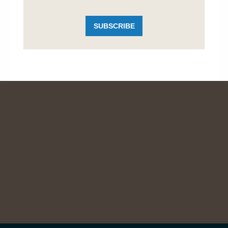
SUBSCRIBE