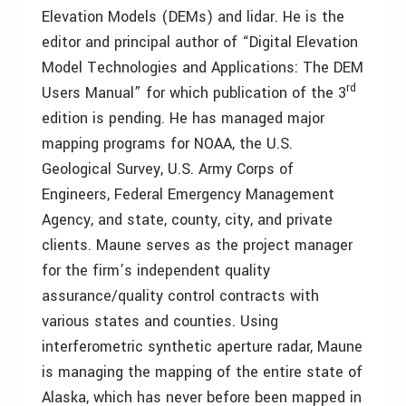
Elevation Models (DEMs) and lidar. He is the
editor and principal author of “Digital Elevation
Model Technologies and Applications: The DEM
rd
Users Manual” for which publication of the 3
edition is pending. He has managed major
mapping programs for NOAA, the U.S.
Geological Survey, U.S. Army Corps of
Engineers, Federal Emergency Management
Agency, and state, county, city, and private
clients. Maune serves as the project manager
for the firm’s independent quality
assurance/quality control contracts with
various states and counties. Using
interferometric synthetic aperture radar, Maune
is managing the mapping of the entire state of
Alaska, which has never before been mapped in