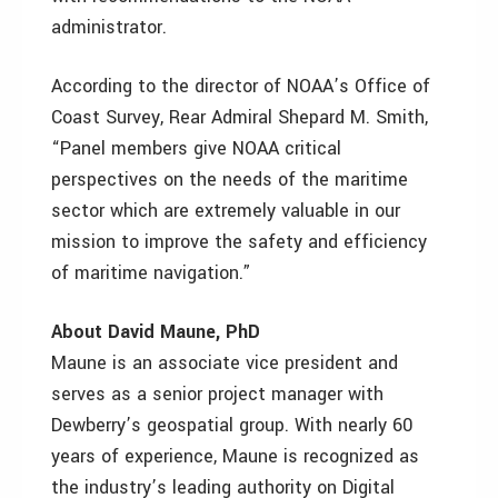
administrator.
According to the director of NOAA’s Office of
Coast Survey, Rear Admiral Shepard M. Smith,
“Panel members give NOAA critical
perspectives on the needs of the maritime
sector which are extremely valuable in our
mission to improve the safety and efficiency
of maritime navigation.”
About David Maune, PhD
Maune is an associate vice president and
serves as a senior project manager with
Dewberry’s geospatial group. With nearly 60
years of experience, Maune is recognized as
the industry’s leading authority on Digital