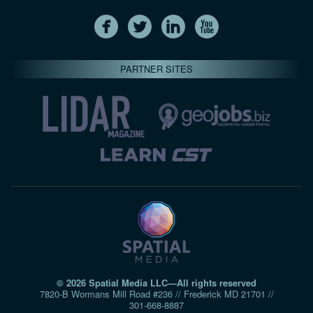
PARTNER SITES
© 2026 Spatial Media LLC—All rights reserved
7820-B Wormans Mill Road #236 // Frederick MD 21701 //
301‑668‑8887