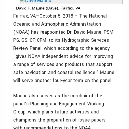
David F. Maune (Dave), Fairfax, VA
Fairfax, VA—October 5, 2018 – The National
Oceanic and Atmospheric Administration
(NOAA) has reappointed Dr. David Maune, PSM,
PS, GS, CP, CFM, to its Hydrographic Services
Review Panel, which according to the agency
“gives NOAA independent advice for improving
a range of services and products that support
safe navigation and coastal resilience.” Maune
will serve another four-year term on the panel.
Maune also serves as the co-chair of the
panel’s Planning and Engagement Working
Group, which plans future activities and
champions the preparation of issue papers
with recommendations to the NOAA