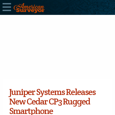
Juniper Systems Releases
New Cedar CP3 Rugged
Smartphone