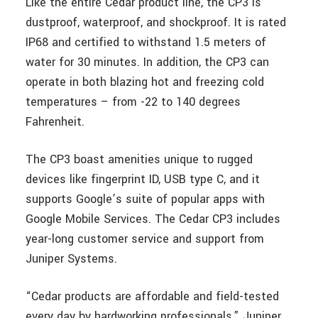
Like the entire Cedar product line, the CP3 is
dustproof, waterproof, and shockproof. It is rated
IP68 and certified to withstand 1.5 meters of
water for 30 minutes. In addition, the CP3 can
operate in both blazing hot and freezing cold
temperatures – from -22 to 140 degrees
Fahrenheit.
The CP3 boast amenities unique to rugged
devices like fingerprint ID, USB type C, and it
supports Google’s suite of popular apps with
Google Mobile Services. The Cedar CP3 includes
year-long customer service and support from
Juniper Systems.
“Cedar products are affordable and field-tested
every day by hardworking professionals,” Juniper