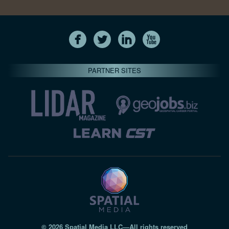
PARTNER SITES
© 2026 Spatial Media LLC—All rights reserved