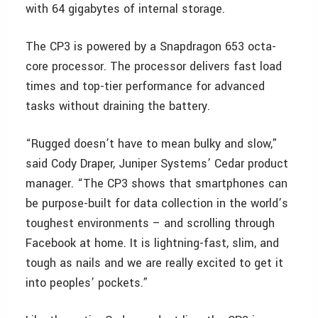
with 64 gigabytes of internal storage.
The CP3 is powered by a Snapdragon 653 octa-
core processor. The processor delivers fast load
times and top-tier performance for advanced
tasks without draining the battery.
“Rugged doesn’t have to mean bulky and slow,”
said Cody Draper, Juniper Systems’ Cedar product
manager. “The CP3 shows that smartphones can
be purpose-built for data collection in the world’s
toughest environments – and scrolling through
Facebook at home. It is lightning-fast, slim, and
tough as nails and we are really excited to get it
into peoples’ pockets.”