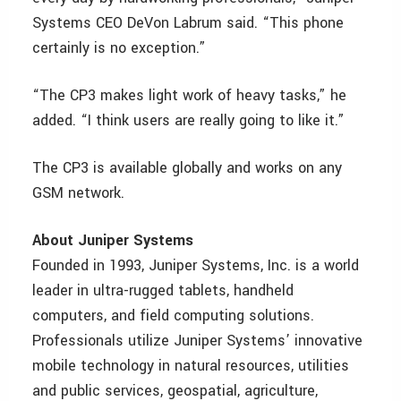
Systems CEO DeVon Labrum said. “This phone
certainly is no exception.”
“The CP3 makes light work of heavy tasks,” he
added. “I think users are really going to like it.”
The CP3 is available globally and works on any
GSM network.
About Juniper Systems
Founded in 1993, Juniper Systems, Inc. is a world
leader in ultra-rugged tablets, handheld
computers, and field computing solutions.
Professionals utilize Juniper Systems’ innovative
mobile technology in natural resources, utilities
and public services, geospatial, agriculture,