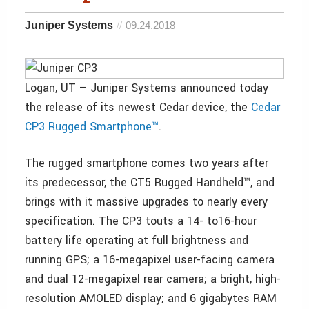
Juniper Systems
09.24.2018
Logan, UT – Juniper Systems announced today
the release of its newest Cedar device, the
Cedar
CP3 Rugged Smartphone™
.
The rugged smartphone comes two years after
its predecessor, the CT5 Rugged Handheld™, and
brings with it massive upgrades to nearly every
specification. The CP3 touts a 14- to16-hour
battery life operating at full brightness and
running GPS; a 16-megapixel user-facing camera
and dual 12-megapixel rear camera; a bright, high-
resolution AMOLED display; and 6 gigabytes RAM