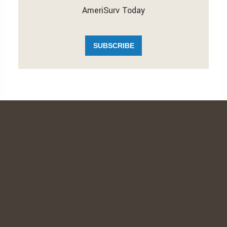
AmeriSurv Today
SUBSCRIBE