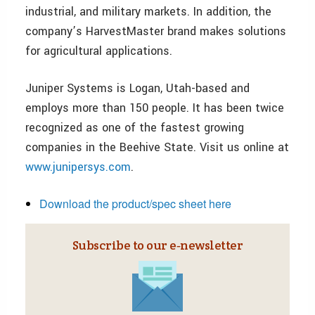
industrial, and military markets. In addition, the
company’s HarvestMaster brand makes solutions
for agricultural applications.
Juniper Systems is Logan, Utah-based and
employs more than 150 people. It has been twice
recognized as one of the fastest growing
companies in the Beehive State. Visit us online at
www.junipersys.com
.
Download the product/spec sheet here
Subscribe to our e‑newsletter