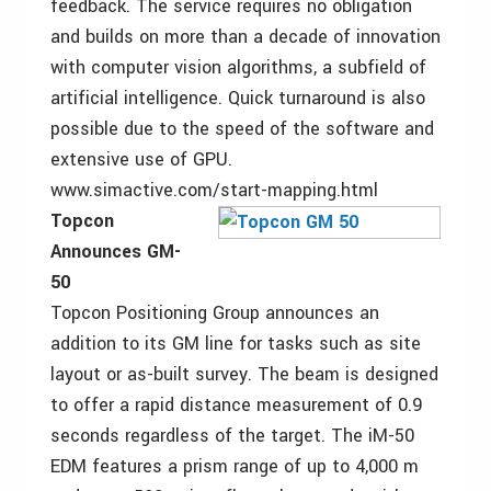
feedback. The service requires no obligation
and builds on more than a decade of innovation
with computer vision algorithms, a subfield of
artificial intelligence. Quick turnaround is also
possible due to the speed of the software and
extensive use of GPU.
www.simactive.com/start-mapping.html
Topcon
Announces GM-
50
Topcon Positioning Group announces an
addition to its GM line for tasks such as site
layout or as-built survey. The beam is designed
to offer a rapid distance measurement of 0.9
seconds regardless of the target. The iM-50
EDM features a prism range of up to 4,000 m