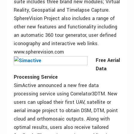
suite includes three brand new modules; Virtual
Reality, Geospatial and Timelapse Capture.
SphereVision Project also includes a range of
other new features and functionality including
an automatic 360 tour generator, user defined
iconography and interactive web links.
www.spherevision.com
Free Aerial
Data
Processing Service
SimActive announced a new free data
processing service using Correlator3DTM. New
users can upload their first UAV, satellite or
aerial image project to obtain DSM, DTM, point
cloud and orthomosaic outputs. Along with
optimal results, users also receive tailored