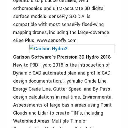
operators to produce detailed, vivid
orthomosaics and ultra-accurate 3D digital
surface models. senseFly S.O.D.A. is
compatible with most senseFly fixed-wing
mapping drones, including the large-coverage
eBee Plus. www.sensefly.com
Carlson Software’s Precision 3D Hydro 2018
New to P3D Hydro 2018 is the introduction of
Dynamic CAD automated plan and profile CAD
design documentation. Hydraulic Grade Line,
Energy Grade Line, Gutter Speed, and By-Pass
design calculations in real time. Environmental
Assessments of large basin areas using Point
Clouds and Lidar to create TIN’s, including
Watershed Areas, Multiple Time of