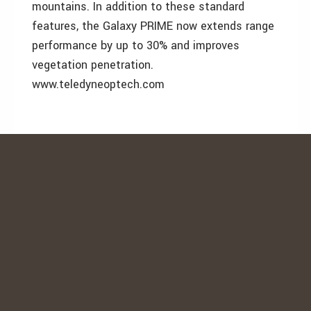
mountains. In addition to these standard
features, the Galaxy PRIME now extends range
performance by up to 30% and improves
vegetation penetration.
www.teledyneoptech.com