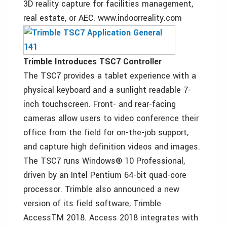
3D reality capture for facilities management,
real estate, or AEC. www.indoorreality.com
Trimble Introduces TSC7 Controller
The TSC7 provides a tablet experience with a
physical keyboard and a sunlight readable 7-
inch touchscreen. Front- and rear-facing
cameras allow users to video conference their
office from the field for on-the-job support,
and capture high definition videos and images.
The TSC7 runs Windows® 10 Professional,
driven by an Intel Pentium 64-bit quad-core
processor. Trimble also announced a new
version of its field software, Trimble
AccessTM 2018. Access 2018 integrates with