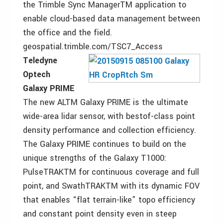
the Trimble Sync ManagerTM application to
enable cloud-based data management between
the office and the field.
geospatial.trimble.com/TSC7_Access
Teledyne
Optech
Galaxy PRIME
The new ALTM Galaxy PRIME is the ultimate
wide-area lidar sensor, with bestof-class point
density performance and collection efficiency.
The Galaxy PRIME continues to build on the
unique strengths of the Galaxy T1000:
PulseTRAKTM for continuous coverage and full
point, and SwathTRAKTM with its dynamic FOV
that enables “flat terrain-like” topo efficiency
and constant point density even in steep