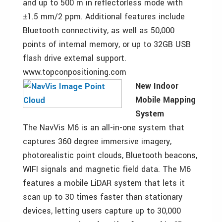
and up to 500 m in reflectorless mode with
±1.5 mm/2 ppm. Additional features include
Bluetooth connectivity, as well as 50,000
points of internal memory, or up to 32GB USB
flash drive external support.
www.topconpositioning.com
New Indoor
Mobile Mapping
System
The NavVis M6 is an all-in-one system that
captures 360 degree immersive imagery,
photorealistic point clouds, Bluetooth beacons,
WIFI signals and magnetic field data. The M6
features a mobile LiDAR system that lets it
scan up to 30 times faster than stationary
devices, letting users capture up to 30,000