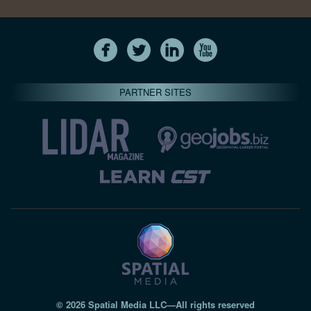
PARTNER SITES
© 2026 Spatial Media LLC—All rights reserved