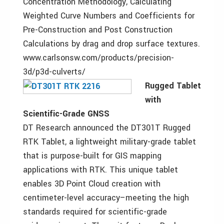
Concentration Methodology, Calculating
Weighted Curve Numbers and Coefficients for
Pre-Construction and Post Construction
Calculations by drag and drop surface textures.
www.carlsonsw.com/products/precision-
3d/p3d-culverts/
Rugged Tablet
with
Scientific-Grade GNSS
DT Research announced the DT301T Rugged
RTK Tablet, a lightweight military-grade tablet
that is purpose-built for GIS mapping
applications with RTK. This unique tablet
enables 3D Point Cloud creation with
centimeter-level accuracy–meeting the high
standards required for scientific-grade