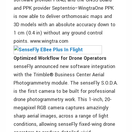
and PPK provider Septentrio–WingtraOne PPK
is now able to deliver orthomosaic maps and
3D models with an absolute accuracy down to
1 cm (0.4 in) without any ground control
points. www.wingtra.com
Optimized Workflow for Drone Operators
senseFly announced new software integration
with the Trimble® Business Center Aerial
Photogrammetry module. The senseFly S.O.D.A.
is the first camera to be built for professional
drone photogrammetry work. This 1-inch, 20-
megapixel RGB camera captures amazingly
sharp aerial images, across a range of light
conditions, allowing senseFly fixed-wing drone