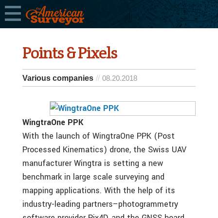
Points & Pixels
Various companies
08.20.2018
WingtraOne PPK
With the launch of WingtraOne PPK (Post
Processed Kinematics) drone, the Swiss UAV
manufacturer Wingtra is setting a new
benchmark in large scale surveying and
mapping applications. With the help of its
industry-leading partners–photogrammetry
software provider Pix4D, and the GNSS board