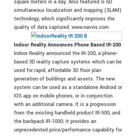
square meters in a day. Also featured is 6D
simultaneous localization and mapping (SLAM)
technology, which significantly improves the
quality of data captured. www.navvis.com
Indoor Reality Announces Phone Based IR-200
Indoor Reality announced the IR-200, a phone-
based 3D reality capture systems which can be
used for rapid, affordable 3D floor plan
generation of buildings and assets. The new
system can be used as a standalone Android or
IOS app on mobile phones, or in conjunction
with an additional camera. It is a progression
from the existing handheld product IR-500, and
the backpack IR-1000; it provides an
unprecedented price/performance capability for