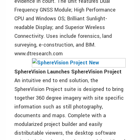
evidence in court. The unit features Dual
Frequency GNSS Module; High Performance
CPU and Windows OS; Brilliant Sunlight-
readable Display; and Superior Wireless
Connectivity. Uses include forensics, land
surveying, e-construction, and BIM.
www.dtresearch.com
SphereVision Launches SphereVision Project
An intuitive end to end solution, the
SphereVision Project suite is designed to bring
together 360 degree imagery with site specific
information such as still photography,
documents and maps. Complete with a
modularized project builder and easily
distributable viewers, the desktop software