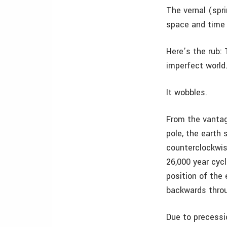
The vernal (spri
space and time i
Here’s the rub:
imperfect world
It wobbles.
From the vantag
pole, the earth 
counterclockwis
26,000 year cycle
position of the
backwards throu
Due to precessi