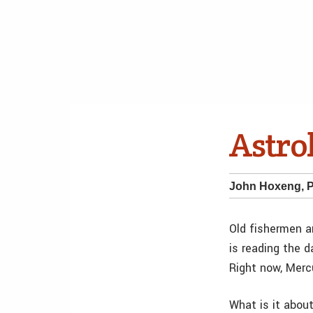
Astrol
John Hoxeng, 
Old fishermen a
is reading the d
Right now, Mercu
What is it about