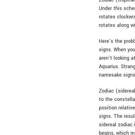
Under this schem
rotates clockwi
rotates along wi
Here’s the probl
signs. When you 
aren’t looking a
Aquarius. Strang
namesake signs
Zodiac (sidereal
to the constella
position relative
signs. The resu
sidereal zodiac 
begins, which m