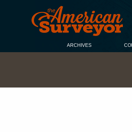
ARCHIVES
CO