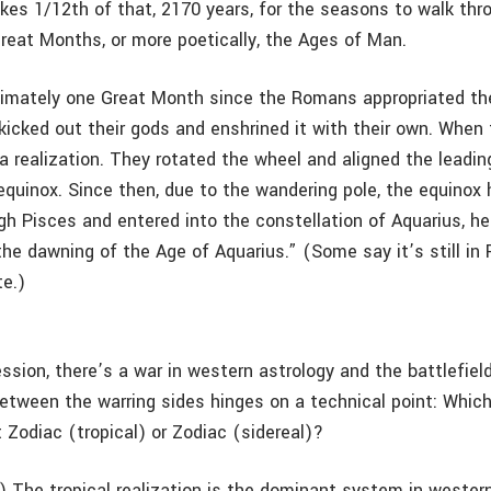
akes 1/12th of that, 2170 years, for the seasons to walk thr
reat Months, or more poetically, the Ages of Man.
ximately one Great Month since the Romans appropriated th
kicked out their gods and enshrined it with their own. When 
a realization. They rotated the wheel and aligned the leadin
 equinox. Since then, due to the wandering pole, the equino
gh Pisces and entered into the constellation of Aquarius, h
 the dawning of the Age of Aquarius.” (Some say it’s still in
te.)
sion, there’s a war in western astrology and the battlefield
tween the warring sides hinges on a technical point: Which
it Zodiac (tropical) or Zodiac (sidereal)?
) The tropical realization is the dominant system in western