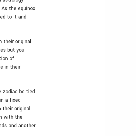
x. As the equinox
ed to it and
 their original
ies but you
tion of
e in their
e zodiac be tied
in a fixed
 their original
m with the
ends and another