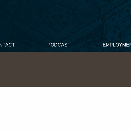
NTACT
PODCAST
EMPLOYME