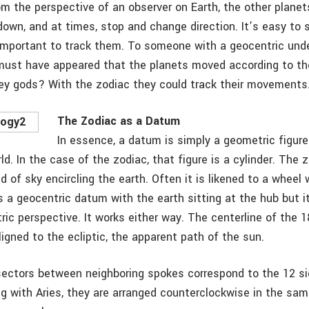
om the perspective of an observer on Earth, the other planet
down, and at times, stop and change direction. It’s easy to
important to track them. To someone with a geocentric und
must have appeared that the planets moved according to th
they gods? With the zodiac they could track their movements
The Zodiac as a Datum
In essence, a datum is simply a geometric figur
ld. In the case of the zodiac, that figure is a cylinder. The 
 of sky encircling the earth. Often it is likened to a wheel
 is a geocentric datum with the earth sitting at the hub but 
ric perspective. It works either way. The centerline of the 
ligned to the ecliptic, the apparent path of the sun.
ectors between neighboring spokes correspond to the 12 si
ng with Aries, they are arranged counterclockwise in the sam