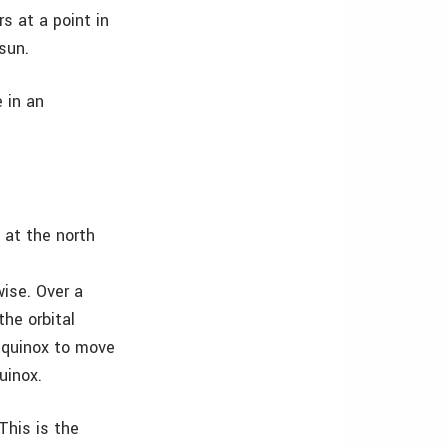
rs at a point in
sun.
 in an
 at the north
wise. Over a
the orbital
equinox to move
uinox.
This is the