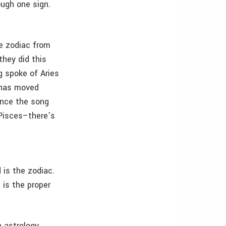
ough one sign.
e zodiac from
they did this
g spoke of Aries
x has moved
ence the song
 Pisces–there’s
 is the zodiac.
 is the proper
 astrology.