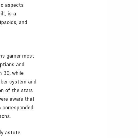
fic aspects
lt, is a
lipsoids, and
ans garner most
yptians and
m BC, while
umber system and
on of the stars
were aware that
em corresponded
sons.
ly astute