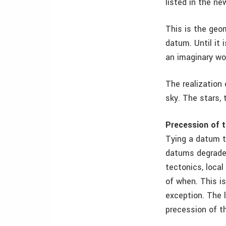
listed in the n
This is the geom
datum. Until it i
an imaginary wor
The realization
sky. The stars, t
Precession of 
Tying a datum t
datums degrade 
tectonics, local
of when. This i
exception. The 
precession of t