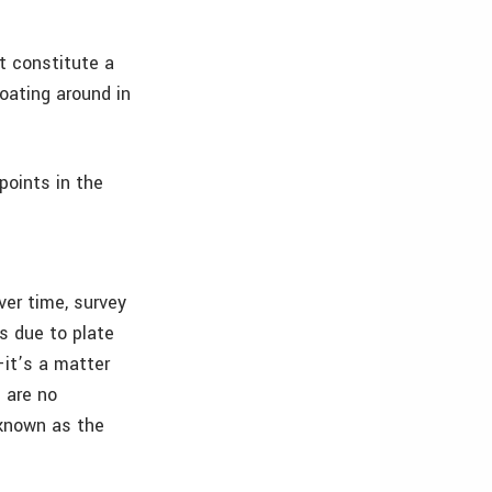
ot constitute a
floating around in
points in the
ver time, survey
s due to plate
–it’s a matter
 are no
 known as the