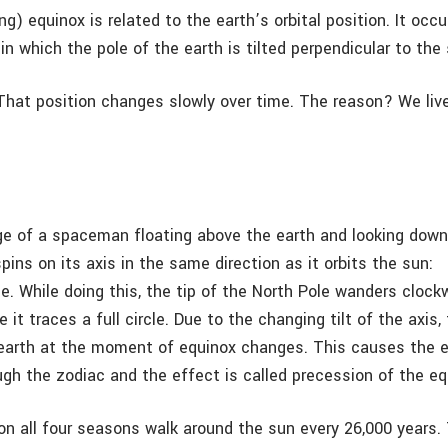
ng) equinox is related to the earth’s orbital position. It occu
n which the pole of the earth is tilted perpendicular to the 
 That position changes slowly over time. The reason? We live
.
e of a spaceman floating above the earth and looking down
spins on its axis in the same direction as it orbits the sun:
e. While doing this, the tip of the North Pole wanders clock
 it traces a full circle. Due to the changing tilt of the axis, 
 earth at the moment of equinox changes. This causes the 
gh the zodiac and the effect is called precession of the eq
on all four seasons walk around the sun every 26,000 years. 