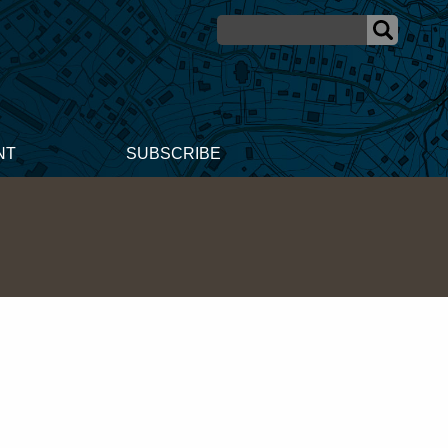
NT
SUBSCRIBE