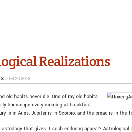
ogical Realizations
PS
08.20.2018
nd old habits never die. One of my old habits
aily horoscope every morning at breakfast.
ry is in Aries, Jupiter is in Scorpio, and the bread is in the t
 astrology that gives it such enduring appeal? Astrological 