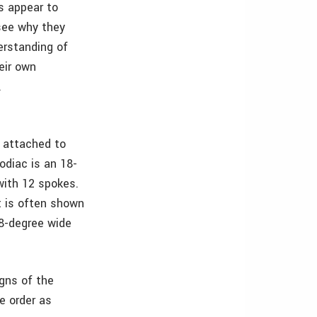
s appear to
 see why they
erstanding of
eir own
.
e attached to
zodiac is an 18-
 with 12 spokes.
it is often shown
18-degree wide
gns of the
e order as