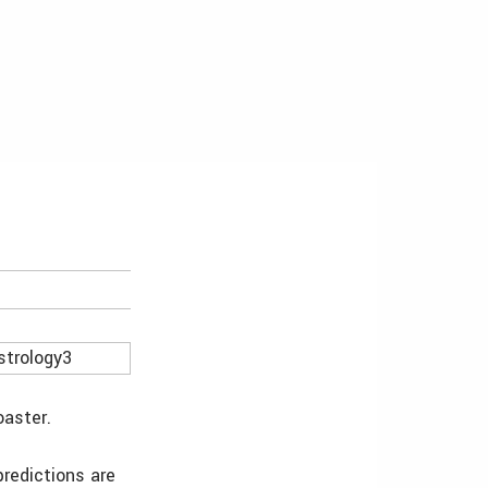
oaster.
predictions are