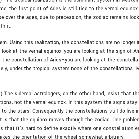
e, the first point of Aries is still tied to the vernal equino
se over the ages, due to precession, the zodiac remains lock
th it.
em. Using this realization, the constellations are no longer in
look at the vernal equinox, you are looking at the sign of Ar
t the constellation of Aries–you are looking at the constella
ely, under the tropical system none of the constellations liv
.
) The sidereal astrologers, on the other hand, insist that th
tions, not the vernal equinox. In this system the signs stay 
 to the stars. Consequently the constellations still do live in
lt is that the equinox moves through the zodiac. One proble
is that it’s hard to define exactly where one constellation 
akes the orientation of the wheel somewhat arbitrary.