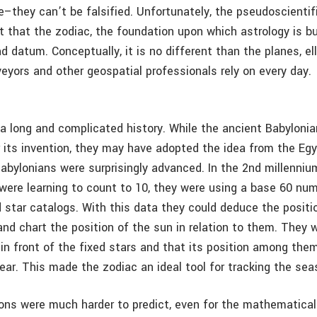
–they can’t be falsified. Unfortunately, the pseudoscienti
 that the zodiac, the foundation upon which astrology is bui
d datum. Conceptually, it is no different than the planes, el
eyors and other geospatial professionals rely on every day.
a long and complicated history. While the ancient Babyloni
or its invention, they may have adopted the idea from the Eg
Babylonians were surprisingly advanced. In the 2nd millenniu
 were learning to count to 10, they were using a base 60 n
d star catalogs. With this data they could deduce the positi
and chart the position of the sun in relation to them. They 
in front of the fixed stars and that its position among th
ear. This made the zodiac an ideal tool for tracking the sea
ions were much harder to predict, even for the mathematical