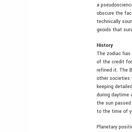
a pseudoscience
obscure the fact
technically soun
geoids that surv
History
The zodiac has 
of the credit f
refined it. The 
other societies
keeping detaile
during daytime 
the sun passed 
to the time of y
Planetary posit