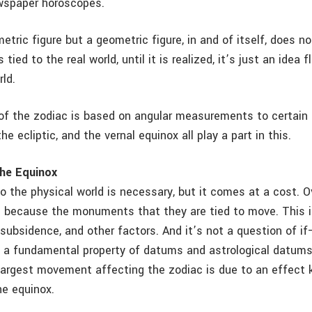
ewspaper horoscopes.
etric figure but a geometric figure, in and of itself, does n
s tied to the real world, until it is realized, it’s just an idea 
ld.
 of the zodiac is based on angular measurements to certain 
he ecliptic, and the vernal equinox all play a part in this.
the Equinox
o the physical world is necessary, but it comes at a cost. O
because the monuments that they are tied to move. This i
 subsidence, and other factors. And it’s not a question of if
s a fundamental property of datums and astrological datums
largest movement affecting the zodiac is due to an effect
he equinox.