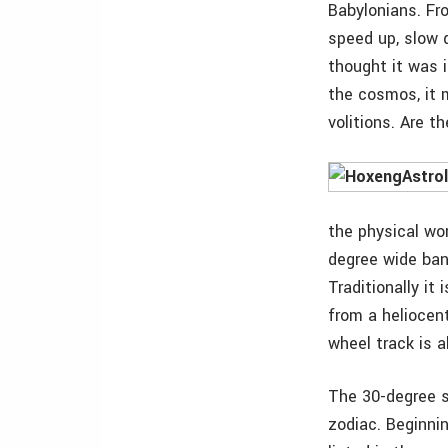
Babylonians. Fr
speed up, slow 
thought it was 
the cosmos, it 
volitions. Are 
the physical wor
degree wide band
Traditionally it
from a heliocent
wheel track is a
The 30-degree s
zodiac. Beginni