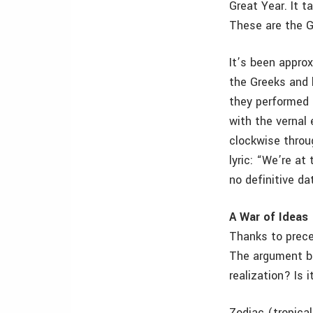
Great Year. It t
These are the G
It’s been appro
the Greeks and 
they performed 
with the vernal
clockwise throu
lyric: “We’re at
no definitive da
A War of Ideas
Thanks to preces
The argument be
realization? Is 
Zodiac (tropical