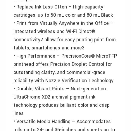
• Replace Ink Less Often – High-capacity
cartridges, up to 50 mL color and 80 mL Black
• Print from Virtually Anywhere in the Office –
Integrated wireless and Wi-Fi Direct®
connectivity2 allow for easy printing print from
tablets, smartphones and more3
• High Performance – PrecisionCore® MicroTFP
printhead offers Precision Droplet Control for
outstanding clarity, and commercial-grade
reliability with Nozzle Verification Technology
• Durable, Vibrant Prints – Next-generation
UltraChrome XD2 archival pigment ink
technology produces brilliant color and crisp
lines
• Versatile Media Handling – Accommodates
rolls up to 24- and 36-inches and sheets up to