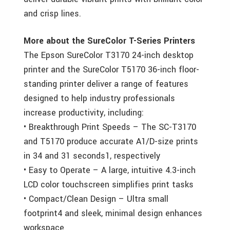
and crisp lines.
More about the SureColor T-Series Printers
The Epson SureColor T3170 24-inch desktop
printer and the SureColor T5170 36-inch floor-
standing printer deliver a range of features
designed to help industry professionals
increase productivity, including:
• Breakthrough Print Speeds – The SC-T3170
and T5170 produce accurate A1/D-size prints
in 34 and 31 seconds1, respectively
• Easy to Operate – A large, intuitive 4.3-inch
LCD color touchscreen simplifies print tasks
• Compact/Clean Design – Ultra small
footprint4 and sleek, minimal design enhances
workspace