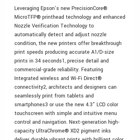
Leveraging Epson’s new PrecisionCore®
MicroTFP® printhead technology and enhanced
Nozzle Verification Technology to
automatically detect and adjust nozzle
condition, the new printers offer breakthrough
print speeds producing accurate A1/D-size
prints in 34 seconds1, precise detail and
commercial-grade reliability. Featuring
Integrated wireless and Wi-Fi Direct®
connectivity2, architects and designers can
seamlessly print from tablets and
smartphones3 or use the new 4.3” LCD color
touchscreen with simple and intuitive menu
control and navigation. Next-generation high-
capacity UltraChrome® XD2 pigment inks
deliver durable vibrant prints with brilliant color