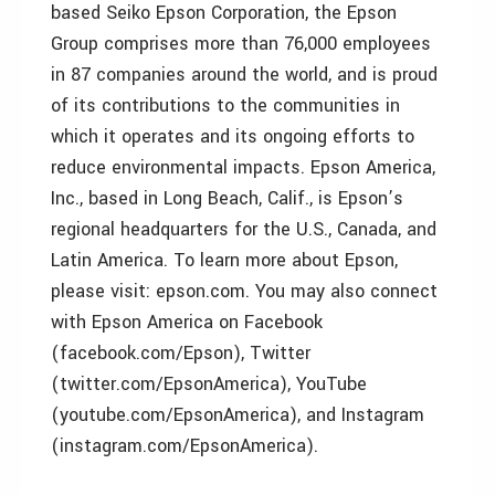
based Seiko Epson Corporation, the Epson
Group comprises more than 76,000 employees
in 87 companies around the world, and is proud
of its contributions to the communities in
which it operates and its ongoing efforts to
reduce environmental impacts. Epson America,
Inc., based in Long Beach, Calif., is Epson’s
regional headquarters for the U.S., Canada, and
Latin America. To learn more about Epson,
please visit: epson.com. You may also connect
with Epson America on Facebook
(facebook.com/Epson), Twitter
(twitter.com/EpsonAmerica), YouTube
(youtube.com/EpsonAmerica), and Instagram
(instagram.com/EpsonAmerica).