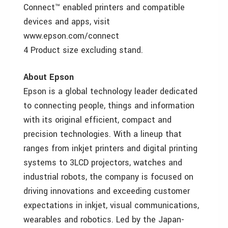
Connect™ enabled printers and compatible
devices and apps, visit
www.epson.com/connect
4 Product size excluding stand.
About Epson
Epson is a global technology leader dedicated
to connecting people, things and information
with its original efficient, compact and
precision technologies. With a lineup that
ranges from inkjet printers and digital printing
systems to 3LCD projectors, watches and
industrial robots, the company is focused on
driving innovations and exceeding customer
expectations in inkjet, visual communications,
wearables and robotics. Led by the Japan-