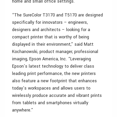
home and small office settings.
“The SureColor T3170 and T5170 are designed
specifically for innovators – engineers,
designers and architects – looking for a
compact printer that is worthy of being
displayed in their environment,” said Matt
Kochanowski, product manager, professional
imaging, Epson America, Inc. “Leveraging
Epson’s latest technology to deliver class
leading print performance, the new printers
also feature a new footprint that enhances
today’s workspaces and allows users to
wirelessly produce accurate and vibrant prints
from tablets and smartphones virtually
anywhere.”