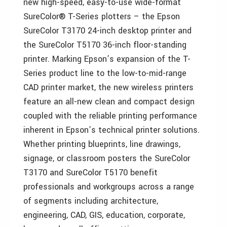
new high-speed, easy-to-use wide-format
SureColor® T-Series plotters – the Epson
SureColor T3170 24-inch desktop printer and
the SureColor T5170 36-inch floor-standing
printer. Marking Epson’s expansion of the T-
Series product line to the low-to-mid-range
CAD printer market, the new wireless printers
feature an all-new clean and compact design
coupled with the reliable printing performance
inherent in Epson’s technical printer solutions.
Whether printing blueprints, line drawings,
signage, or classroom posters the SureColor
T3170 and SureColor T5170 benefit
professionals and workgroups across a range
of segments including architecture,
engineering, CAD, GIS, education, corporate,