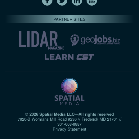
PARTNER SITES
© 2026 Spatial Media LLC—All rights reserved
7820-B Wormans Mill Road #236 // Frederick MD 21701 //
301‑668‑8887
Privacy Statement