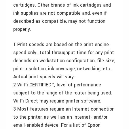
cartridges. Other brands of ink cartridges and
ink supplies are not compatible and, even if
described as compatible, may not function
properly.
1 Print speeds are based on the print engine
speed only. Total throughput time for any print
depends on workstation configuration, file size,
print resolution, ink coverage, networking, etc.
Actual print speeds will vary.
2 Wi-Fi CERTIFIED™; level of performance
subject to the range of the router being used.
Wi-Fi Direct may require printer software.
3 Most features require an Internet connection
to the printer, as well as an Internet- and/or
email-enabled device. For a list of Epson