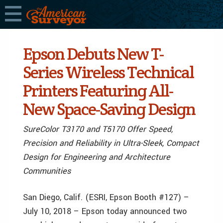
Epson Debuts New T-
Series Wireless Technical
Printers Featuring All-
New Space-Saving Design
SureColor T3170 and T5170 Offer Speed,
Precision and Reliability in Ultra-Sleek, Compact
Design for Engineering and Architecture
Communities
San Diego, Calif. (ESRI, Epson Booth #127) –
July 10, 2018 – Epson today announced two