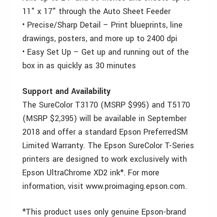
11" x 17" through the Auto Sheet Feeder
• Precise/Sharp Detail – Print blueprints, line
drawings, posters, and more up to 2400 dpi
• Easy Set Up – Get up and running out of the
box in as quickly as 30 minutes
Support and Availability
The SureColor T3170 (MSRP $995) and T5170
(MSRP $2,395) will be available in September
2018 and offer a standard Epson PreferredSM
Limited Warranty. The Epson SureColor T-Series
printers are designed to work exclusively with
Epson UltraChrome XD2 ink*. For more
information, visit www.proimaging.epson.com.
*This product uses only genuine Epson-brand