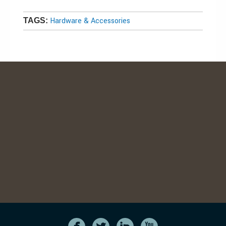
Hardware & Accessories
TAGS: