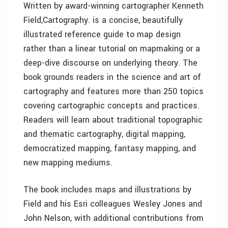
Written by award-winning cartographer Kenneth
Field,Cartography. is a concise, beautifully
illustrated reference guide to map design
rather than a linear tutorial on mapmaking or a
deep-dive discourse on underlying theory. The
book grounds readers in the science and art of
cartography and features more than 250 topics
covering cartographic concepts and practices.
Readers will learn about traditional topographic
and thematic cartography, digital mapping,
democratized mapping, fantasy mapping, and
new mapping mediums.
The book includes maps and illustrations by
Field and his Esri colleagues Wesley Jones and
John Nelson, with additional contributions from