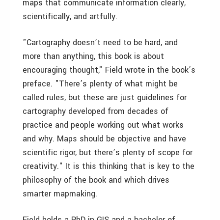
maps that communicate information clearly,
scientifically, and artfully.
"Cartography doesn’t need to be hard, and
more than anything, this book is about
encouraging thought," Field wrote in the book’s
preface. "There’s plenty of what might be
called rules, but these are just guidelines for
cartography developed from decades of
practice and people working out what works
and why. Maps should be objective and have
scientific rigor, but there’s plenty of scope for
creativity." It is this thinking that is key to the
philosophy of the book and which drives
smarter mapmaking.
Field holds a PhD in GIS and a bachelor of