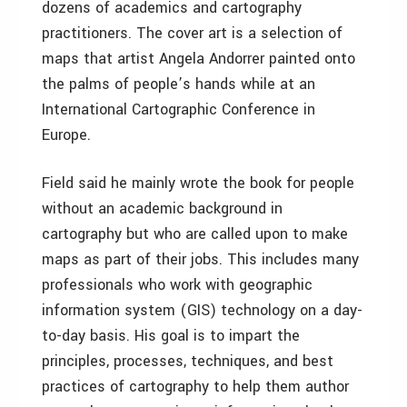
dozens of academics and cartography
practitioners. The cover art is a selection of
maps that artist Angela Andorrer painted onto
the palms of people’s hands while at an
International Cartographic Conference in
Europe.
Field said he mainly wrote the book for people
without an academic background in
cartography but who are called upon to make
maps as part of their jobs. This includes many
professionals who work with geographic
information system (GIS) technology on a day-
to-day basis. His goal is to impart the
principles, processes, techniques, and best
practices of cartography to help them author