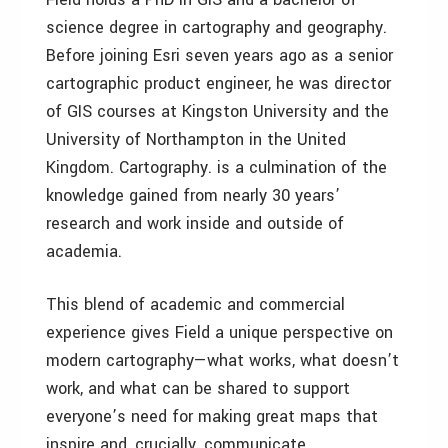
science degree in cartography and geography.
Before joining Esri seven years ago as a senior
cartographic product engineer, he was director
of GIS courses at Kingston University and the
University of Northampton in the United
Kingdom. Cartography. is a culmination of the
knowledge gained from nearly 30 years’
research and work inside and outside of
academia.
This blend of academic and commercial
experience gives Field a unique perspective on
modern cartography—what works, what doesn’t
work, and what can be shared to support
everyone’s need for making great maps that
inspire and, crucially, communicate.