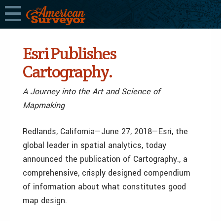
Esri Publishes
Cartography.
A Journey into the Art and Science of
Mapmaking
Redlands, California—June 27, 2018—Esri, the
global leader in spatial analytics, today
announced the publication of Cartography., a
comprehensive, crisply designed compendium
of information about what constitutes good
map design.