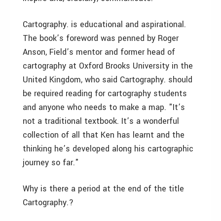
Cartography. is educational and aspirational.
The book’s foreword was penned by Roger
Anson, Field’s mentor and former head of
cartography at Oxford Brooks University in the
United Kingdom, who said Cartography. should
be required reading for cartography students
and anyone who needs to make a map. "It’s
not a traditional textbook. It’s a wonderful
collection of all that Ken has learnt and the
thinking he’s developed along his cartographic
journey so far."
Why is there a period at the end of the title
Cartography.?