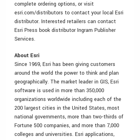
complete ordering options, or visit
esri.com/distributors to contact your local Esri
distributor. Interested retailers can contact
Esri Press book distributor Ingram Publisher
Services.
About Esri
Since 1969, Esri has been giving customers
around the world the power to think and plan
geographically. The market leader in GIS, Esri
software is used in more than 350,000
organizations worldwide including each of the
200 largest cities in the United States, most
national governments, more than two-thirds of
Fortune 500 companies, and more than 7,000
colleges and universities. Esri applications,