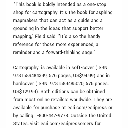
"This book is boldly intended as a one-stop
shop for cartography. It’s the book for aspiring
mapmakers that can act as a guide and a
grounding in the ideas that support better
mapping," Field said. "It’s also the handy
reference for those more experienced, a
reminder and a forward-thinking sage."
Cartography. is available in soft-cover (ISBN:
9781589484399, 576 pages, US$94.99) and in
hardcover (ISBN: 9781589485020, 576 pages,
US$129.99). Both editions can be obtained
from most online retailers worldwide. They are
available for purchase at esri.com/esripress or
by calling 1-800-447-9778. Outside the United
States, visit esri.com/esripressorders for