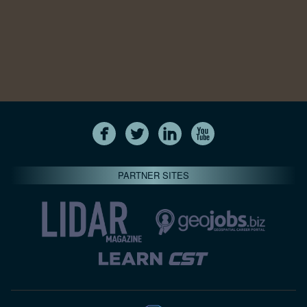
PARTNER SITES