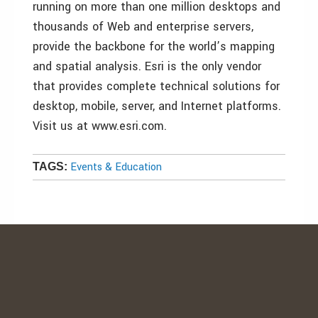
running on more than one million desktops and
thousands of Web and enterprise servers,
provide the backbone for the world’s mapping
and spatial analysis. Esri is the only vendor
that provides complete technical solutions for
desktop, mobile, server, and Internet platforms.
Visit us at www.esri.com.
Events & Education
TAGS: