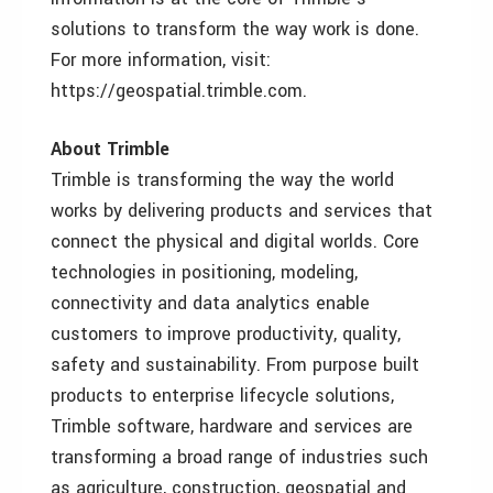
solutions to transform the way work is done.
For more information, visit:
https://geospatial.trimble.com.
About Trimble
Trimble is transforming the way the world
works by delivering products and services that
connect the physical and digital worlds. Core
technologies in positioning, modeling,
connectivity and data analytics enable
customers to improve productivity, quality,
safety and sustainability. From purpose built
products to enterprise lifecycle solutions,
Trimble software, hardware and services are
transforming a broad range of industries such
as agriculture, construction, geospatial and