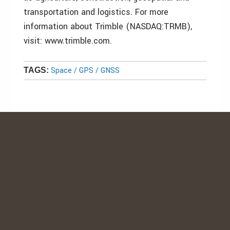
transportation and logistics. For more
information about Trimble (NASDAQ:TRMB),
visit: www.trimble.com.
Space / GPS / GNSS
TAGS: