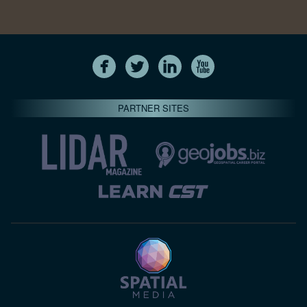
PARTNER SITES