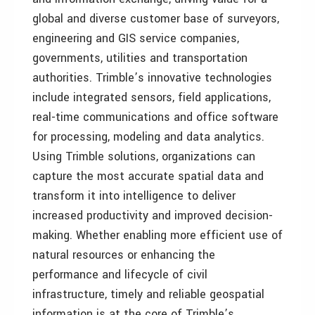
global and diverse customer base of surveyors,
engineering and GIS service companies,
governments, utilities and transportation
authorities. Trimble’s innovative technologies
include integrated sensors, field applications,
real-time communications and office software
for processing, modeling and data analytics.
Using Trimble solutions, organizations can
capture the most accurate spatial data and
transform it into intelligence to deliver
increased productivity and improved decision-
making. Whether enabling more efficient use of
natural resources or enhancing the
performance and lifecycle of civil
infrastructure, timely and reliable geospatial
information is at the core of Trimble’s