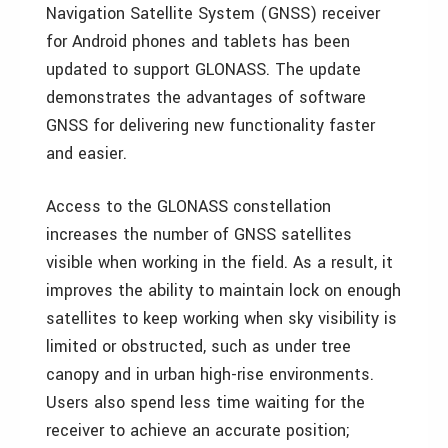
Navigation Satellite System (GNSS) receiver
for Android phones and tablets has been
updated to support GLONASS. The update
demonstrates the advantages of software
GNSS for delivering new functionality faster
and easier.
Access to the GLONASS constellation
increases the number of GNSS satellites
visible when working in the field. As a result, it
improves the ability to maintain lock on enough
satellites to keep working when sky visibility is
limited or obstructed, such as under tree
canopy and in urban high-rise environments.
Users also spend less time waiting for the
receiver to achieve an accurate position;