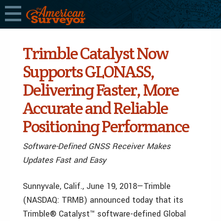
Trimble Catalyst Now
Supports GLONASS,
Delivering Faster, More
Accurate and Reliable
Positioning Performance
Software-Defined GNSS Receiver Makes
Updates Fast and Easy
Sunnyvale, Calif., June 19, 2018—Trimble
(NASDAQ: TRMB) announced today that its
Trimble® Catalyst™ software-defined Global