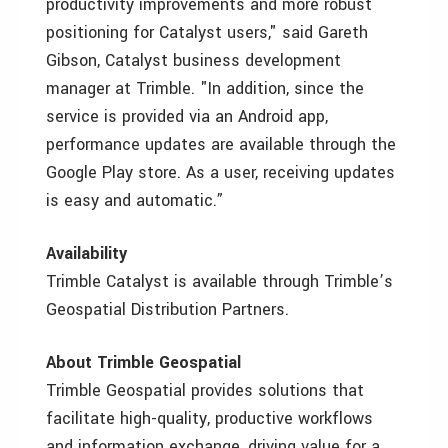
productivity improvements and more robust
positioning for Catalyst users," said Gareth
Gibson, Catalyst business development
manager at Trimble. "In addition, since the
service is provided via an Android app,
performance updates are available through the
Google Play store. As a user, receiving updates
is easy and automatic.”
Availability
Trimble Catalyst is available through Trimble’s
Geospatial Distribution Partners.
About Trimble Geospatial
Trimble Geospatial provides solutions that
facilitate high-quality, productive workflows
and information exchange, driving value for a