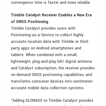
convergence time is faster and more reliable.
Trimble Catalyst Receiver Enables a New Era
of GNSS Positioning
Trimble Catalyst provides users with
Positioning-as-a-Service to collect highly
accurate location data with Trimble or third-
party apps on Android smartphones and
tablets. When combined with a small,
lightweight, plug-and-play DA1 digital antenna
and Catalyst subscription, the receiver provides
on-demand GNSS positioning capabilities, and
transforms consumer devices into centimeter-
accurate mobile data collection systems.
“Adding GLONASS to Trimble Catalyst provides