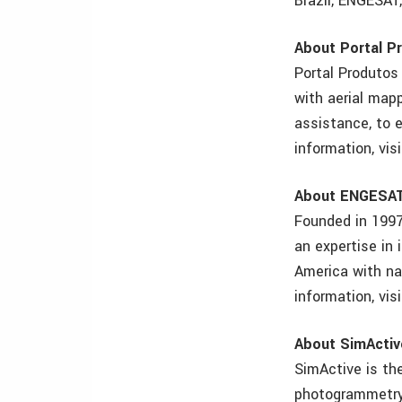
Brazil, ENGESAT,
About Portal P
Portal Produtos
with aerial mapp
assistance, to 
information, vi
About ENGESA
Founded in 1997
an expertise in
America with na
information, vi
About SimActiv
SimActive is th
photogrammetry 