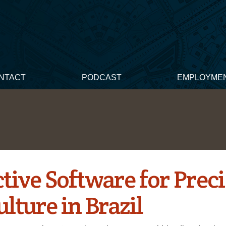
NTACT
PODCAST
EMPLOYME
tive Software for Prec
lture in Brazil