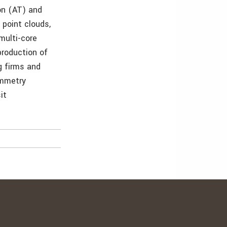
ion (AT) and
 point clouds,
multi-core
production of
g firms and
ammetry
it