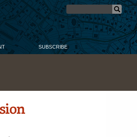
NT
SUBSCRIBE
ision