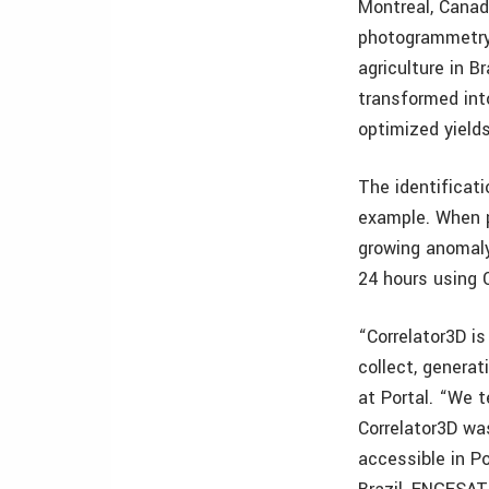
Montreal, Canad
photogrammetry 
agriculture in B
transformed into
optimized yield
The identifica
example. When p
growing anomaly
24 hours using C
“Correlator3D is
collect, generat
at Portal. “We 
Correlator3D was
accessible in P