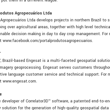
 put them in a different league.”
rodutos Agropecuários Ltda
 Agropecuários Ltda develops projects in northern Brazil to 
ing over agricultural areas, together with high level techni
enable decision making in day to day crop management. For
sit www.facebook.com/portalprodutosagropecuarios.
T
, Brazil-based Engesat is a multi-faceted geospatial solutio
 imagery geoprocessing. Engesat serves customers througho
tive language customer service and technical support. For 
sit www.engesat.com.
e
e developer of Correlator3D™ software, a patented end-to-en
solution for the generation of high-quality geospatial data 