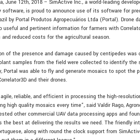
a, June 12th, 2018 – SimActive Inc., a world-leading develop
software, is proud to announce use of its software for pre
razil by Portal Produtos Agropecuários Ltda (Portal). Drone d
 useful and pertinent information for farmers with Correlato
s and reduced costs for the agricultural season.
tion of the presence and damage caused by centipedes was 
lant samples from the field were collected to identify the 
, Portal was able to fly and generate mosaics to spot the p
orrelator3D and their drones.
 agile, reliable, and efficient in processing the high-resolut
ing high quality mosaics every time”, said Valdir Rago, Agro
tested other commercial UAV data processing apps and foun
 the best at delivering the results we need. The friendly int
ortuguese, along with round the clock support from SimActive