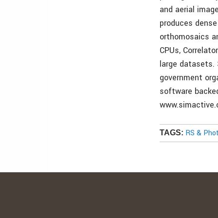
and aerial image
produces dense 
orthomosaics an
CPUs, Correlato
large datasets.
government orga
software backed
www.simactive.
RS & Pho
TAGS: