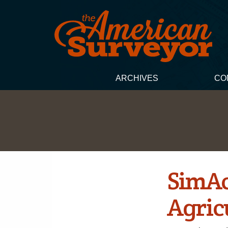
ARCHIVES
CO
SimAc
Agricu