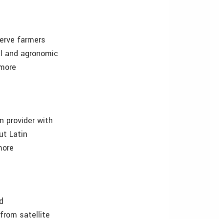
serve farmers
cal and agronomic
 more
n provider with
ut Latin
more
d
from satellite