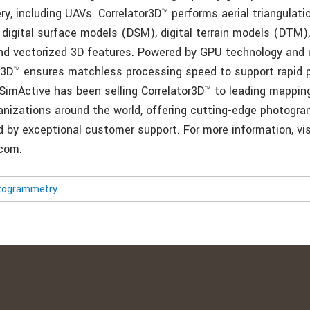
ry, including UAVs. Correlator3D™ performs aerial triangulat
digital surface models (DSM), digital terrain models (DTM),
d vectorized 3D features. Powered by GPU technology and 
r3D™ ensures matchless processing speed to support rapid 
 SimActive has been selling Correlator3D™ to leading mappin
nizations around the world, offering cutting-edge photogr
 by exceptional customer support. For more information, vis
com.
togrammetry