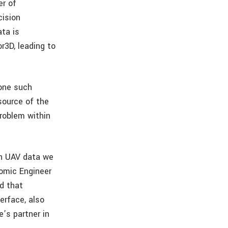
er of
cision
ata is
r3D, leading to
one such
source of the
roblem within
ion UAV data we
nomic Engineer
d that
erface, also
’s partner in