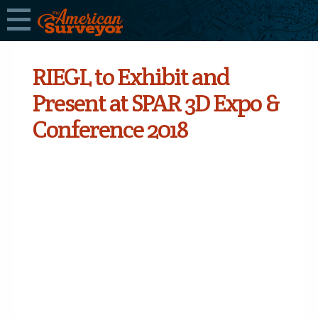
RIEGL to Exhibit and
Present at SPAR 3D Expo &
Conference 2018