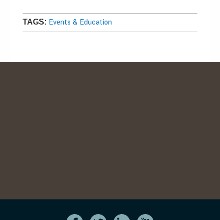
Events & Education
TAGS: