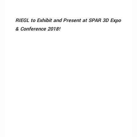
RIEGL to Exhibit and Present at SPAR 3D Expo
& Conference 2018!