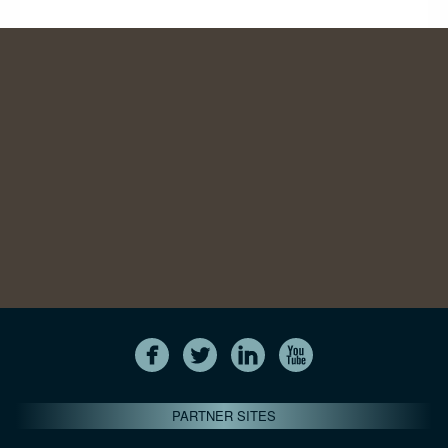
PARTNER SITES