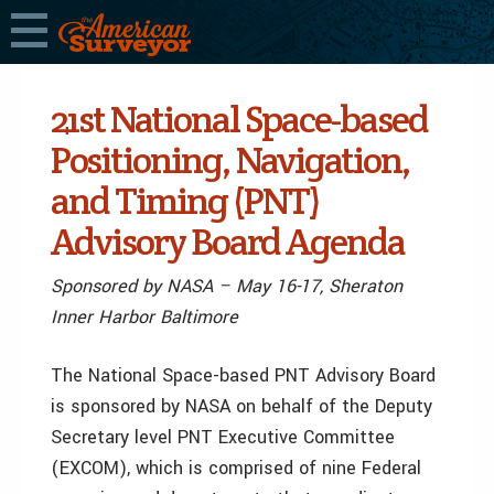
21st National Space-based
Positioning, Navigation,
and Timing (PNT)
Advisory Board Agenda
Sponsored by NASA – May 16-17, Sheraton
Inner Harbor Baltimore
The National Space-based PNT Advisory Board
is sponsored by NASA on behalf of the Deputy
Secretary level PNT Executive Committee
(EXCOM), which is comprised of nine Federal