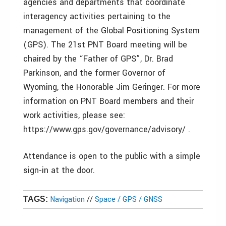
agencies and departments that coordinate
interagency activities pertaining to the
management of the Global Positioning System
(GPS). The 21st PNT Board meeting will be
chaired by the “Father of GPS”, Dr. Brad
Parkinson, and the former Governor of
Wyoming, the Honorable Jim Geringer. For more
information on PNT Board members and their
work activities, please see:
https://www.gps.gov/governance/advisory/ .
Attendance is open to the public with a simple
sign-in at the door.
Navigation
//
Space / GPS / GNSS
TAGS: