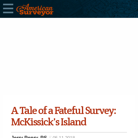
A Tale of a Fateful Survey:
McKissick's Island
Jerry Penry, PS
05.11.2018