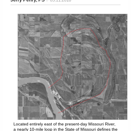
Located entirely east of the present-day Missouri River,
a nearly 10-mile loop in the State of Missouri defines the