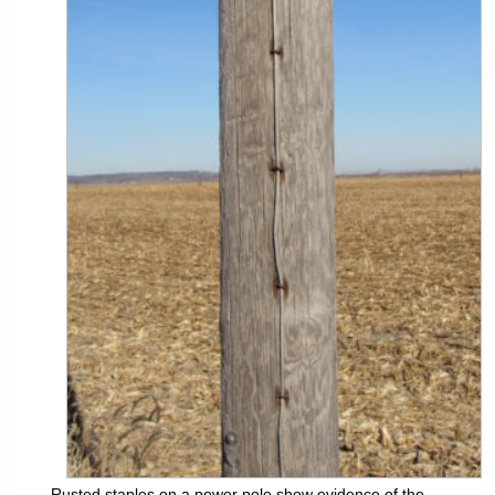
Rusted staples on a power pole show evidence of the