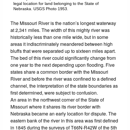
legal location for land belonging to the State of
Nebraska. USGS Photo 1953.
The Missouri River is the nation’s longest waterway
at 2,341 miles. The width of this mighty river was
historically less than one mile wide, but in some
areas it indiscriminately meandered between high
bluffs that were separated up to sixteen miles apart.
The bed of this river could significantly change from
one year to the next depending upon flooding. Five
states share a common border with the Missouri
River and before the river was confined to a defined
channel, the interpretation of the state boundaries as
first determined, were subject to confusion.
An area in the northwest corner of the State of
Missouri where it shares its river border with
Nebraska became an early location for dispute. The
eastern bank of the river in this area was first defined
in 1845 during the surveys of T66N-R42W of the 5th