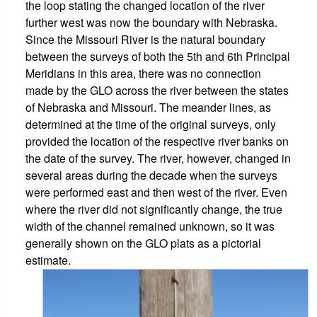
the loop stating the changed location of the river
further west was now the boundary with Nebraska.
Since the Missouri River is the natural boundary
between the surveys of both the 5th and 6th Principal
Meridians in this area, there was no connection
made by the GLO across the river between the states
of Nebraska and Missouri. The meander lines, as
determined at the time of the original surveys, only
provided the location of the respective river banks on
the date of the survey. The river, however, changed in
several areas during the decade when the surveys
were performed east and then west of the river. Even
where the river did not significantly change, the true
width of the channel remained unknown, so it was
generally shown on the GLO plats as a pictorial
estimate.