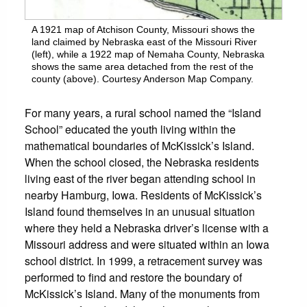
A 1921 map of Atchison County, Missouri shows the
land claimed by Nebraska east of the Missouri River
(left), while a 1922 map of Nemaha County, Nebraska
shows the same area detached from the rest of the
county (above). Courtesy Anderson Map Company.
For many years, a rural school named the “Island
School” educated the youth living within the
mathematical boundaries of McKissick’s Island.
When the school closed, the Nebraska residents
living east of the river began attending school in
nearby Hamburg, Iowa. Residents of McKissick’s
Island found themselves in an unusual situation
where they held a Nebraska driver’s license with a
Missouri address and were situated within an Iowa
school district. In 1999, a retracement survey was
performed to find and restore the boundary of
McKissick’s Island. Many of the monuments from