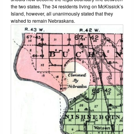
the two states. The 34 residents living on McKissick’s
Island, however, all unanimously stated that they
wished to remain Nebraskans.