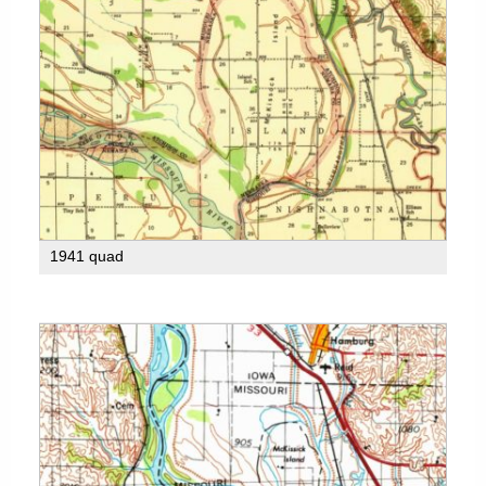
1941 quad