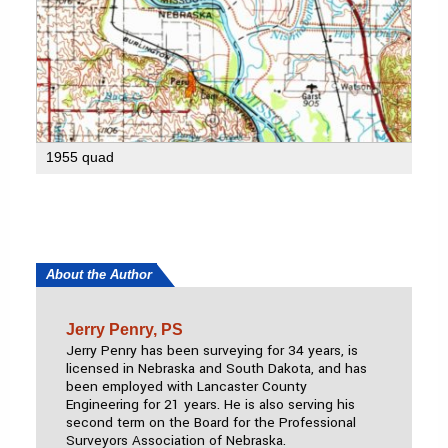
1955 quad
About the Author
Jerry Penry, PS
Jerry Penry has been surveying for 34 years, is
licensed in Nebraska and South Dakota, and has
been employed with Lancaster County
Engineering for 21 years. He is also serving his
second term on the Board for the Professional
Surveyors Association of Nebraska.