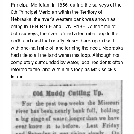
Principal Meridian. In 1856, during the surveys of the
6th Principal Meridian within the Territory of
Nebraska, the river’s western bank was shown as
being in T6N-R15E and T7N-R16E. At the time of
both surveys, the river formed a ten-mile loop to the
north and east that nearly closed back upon itself
with one-half mile of land forming the neck. Nebraska
had title to all the land within this loop. Although not
completely surrounded by water, local residents often
referred to the land within this loop as McKissick’s
Island.