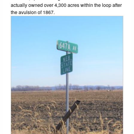
actually owned over 4,300 acres within the loop after
the avulsion of 1867.