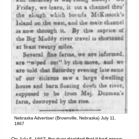
Nebraska Advertiser (Brownville, Nebraska) July 11,
1867
On July 5, 1867, the river decided that it had grown