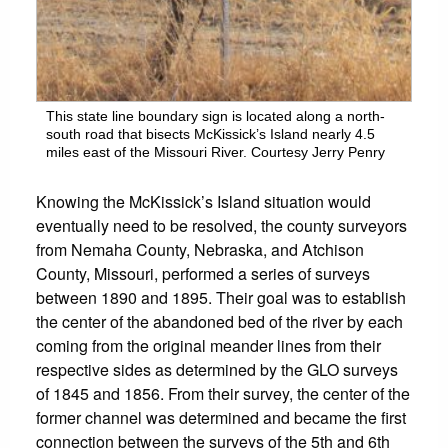
This state line boundary sign is located along a north-
south road that bisects McKissick’s Island nearly 4.5
miles east of the Missouri River. Courtesy Jerry Penry
Knowing the McKissick’s Island situation would
eventually need to be resolved, the county surveyors
from Nemaha County, Nebraska, and Atchison
County, Missouri, performed a series of surveys
between 1890 and 1895. Their goal was to establish
the center of the abandoned bed of the river by each
coming from the original meander lines from their
respective sides as determined by the GLO surveys
of 1845 and 1856. From their survey, the center of the
former channel was determined and became the first
connection between the surveys of the 5th and 6th