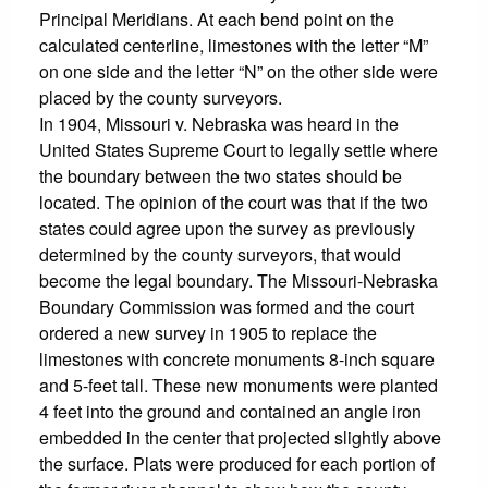
Principal Meridians. At each bend point on the
calculated centerline, limestones with the letter “M”
on one side and the letter “N” on the other side were
placed by the county surveyors.
In 1904, Missouri v. Nebraska was heard in the
United States Supreme Court to legally settle where
the boundary between the two states should be
located. The opinion of the court was that if the two
states could agree upon the survey as previously
determined by the county surveyors, that would
become the legal boundary. The Missouri-Nebraska
Boundary Commission was formed and the court
ordered a new survey in 1905 to replace the
limestones with concrete monuments 8-inch square
and 5-feet tall. These new monuments were planted
4 feet into the ground and contained an angle iron
embedded in the center that projected slightly above
the surface. Plats were produced for each portion of