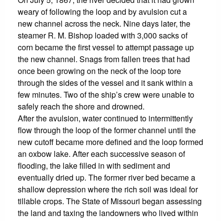
weary of following the loop and by avulsion cut a
new channel across the neck. Nine days later, the
steamer R. M. Bishop loaded with 3,000 sacks of
corn became the first vessel to attempt passage up
the new channel. Snags from fallen trees that had
once been growing on the neck of the loop tore
through the sides of the vessel and it sank within a
few minutes. Two of the ship’s crew were unable to
safely reach the shore and drowned.
After the avulsion, water continued to intermittently
flow through the loop of the former channel until the
new cutoff became more defined and the loop formed
an oxbow lake. After each successive season of
flooding, the lake filled in with sediment and
eventually dried up. The former river bed became a
shallow depression where the rich soil was ideal for
tillable crops. The State of Missouri began assessing
the land and taxing the landowners who lived within