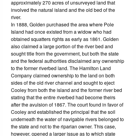
approximately 270 acres of unsurveyed land that
involved the natural island and the old bed of the
river.
In 1888, Golden purchased the area where Pole
Island had once existed from a widow who had
obtained squatters rights as early as 1861. Golden
also claimed a large portion of the river bed and
sought title from the government, but both the state
and the federal authorities disclaimed any ownership
to the former riverbed land. The Hamilton Land
Company claimed ownership to the land on both
sides of the old river channel and sought to eject
Cooley from both the island and the former river bed
stating that the entire riverbed had become theirs
after the avulsion of 1867. The court found in favor of
Cooley and established the principal that the soil
underneath the water of navigable rivers belonged to
the state and not to the riparian owner. This case,
however, opened a larger issue as to which state