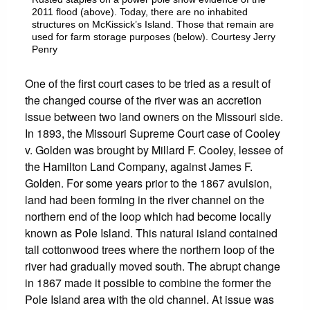
2011 flood (above). Today, there are no inhabited
structures on McKissick’s Island. Those that remain are
used for farm storage purposes (below). Courtesy Jerry
Penry
One of the first court cases to be tried as a result of
the changed course of the river was an accretion
issue between two land owners on the Missouri side.
In 1893, the Missouri Supreme Court case of Cooley
v. Golden was brought by Millard F. Cooley, lessee of
the Hamilton Land Company, against James F.
Golden. For some years prior to the 1867 avulsion,
land had been forming in the river channel on the
northern end of the loop which had become locally
known as Pole Island. This natural island contained
tall cottonwood trees where the northern loop of the
river had gradually moved south. The abrupt change
in 1867 made it possible to combine the former the
Pole Island area with the old channel. At issue was