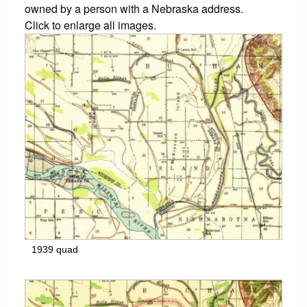
owned by a person with a Nebraska address.
Click to enlarge all images.
1939 quad