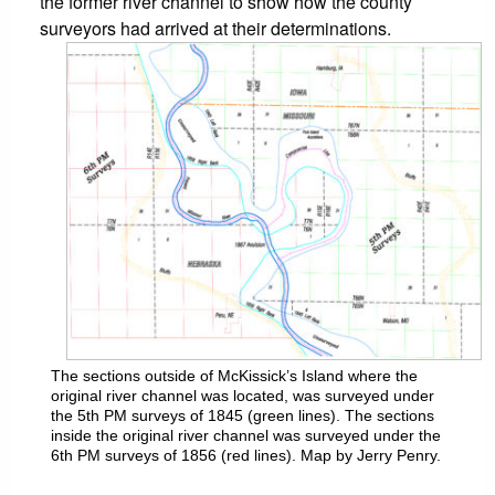
the former river channel to show how the county
surveyors had arrived at their determinations.
The sections outside of McKissick’s Island where the
original river channel was located, was surveyed under
the 5th PM surveys of 1845 (green lines). The sections
inside the original river channel was surveyed under the
6th PM surveys of 1856 (red lines). Map by Jerry Penry.