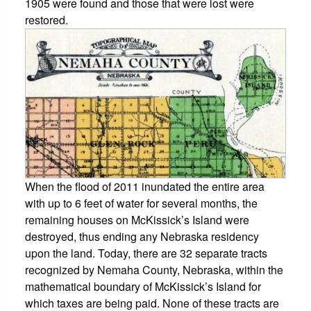
1905 were found and those that were lost were
restored.
When the flood of 2011 inundated the entire area
with up to 6 feet of water for several months, the
remaining houses on McKissick’s Island were
destroyed, thus ending any Nebraska residency
upon the land. Today, there are 32 separate tracts
recognized by Nemaha County, Nebraska, within the
mathematical boundary of McKissick’s Island for
which taxes are being paid. None of these tracts are