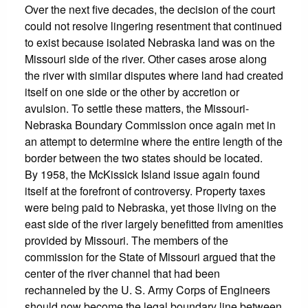
Over the next five decades, the decision of the court
could not resolve lingering resentment that continued
to exist because isolated Nebraska land was on the
Missouri side of the river. Other cases arose along
the river with similar disputes where land had created
itself on one side or the other by accretion or
avulsion. To settle these matters, the Missouri-
Nebraska Boundary Commission once again met in
an attempt to determine where the entire length of the
border between the two states should be located.
By 1958, the McKissick Island issue again found
itself at the forefront of controversy. Property taxes
were being paid to Nebraska, yet those living on the
east side of the river largely benefitted from amenities
provided by Missouri. The members of the
commission for the State of Missouri argued that the
center of the river channel that had been
rechanneled by the U. S. Army Corps of Engineers
should now become the legal boundary line between