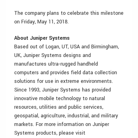
The company plans to celebrate this milestone
on Friday, May 11, 2018.
About Juniper Systems
Based out of Logan, UT, USA and Birmingham,
UK, Juniper Systems designs and
manufactures ultra-rugged handheld
computers and provides field data collection
solutions for use in extreme environments.
Since 1993, Juniper Systems has provided
innovative mobile technology to natural
resources, utilities and public services,
geospatial, agriculture, industrial, and military
markets. For more information on Juniper
Systems products, please visit