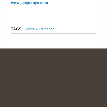
www.junipersys.com
.
Events & Education
TAGS: