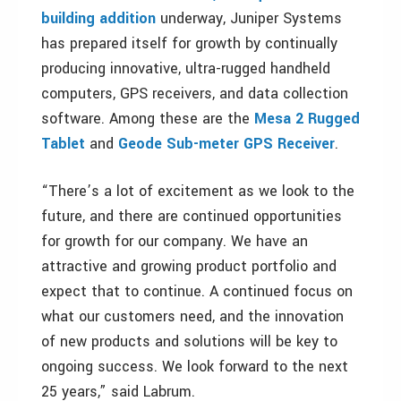
building addition
underway, Juniper Systems
has prepared itself for growth by continually
producing innovative, ultra-rugged handheld
computers, GPS receivers, and data collection
software. Among these are the
Mesa 2 Rugged
Tablet
and
Geode Sub-meter GPS Receiver
.
“There’s a lot of excitement as we look to the
future, and there are continued opportunities
for growth for our company. We have an
attractive and growing product portfolio and
expect that to continue. A continued focus on
what our customers need, and the innovation
of new products and solutions will be key to
ongoing success. We look forward to the next
25 years,” said Labrum.