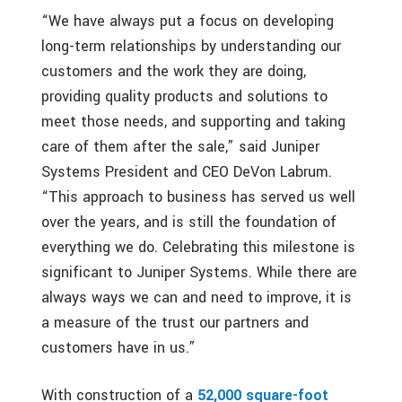
“We have always put a focus on developing
long-term relationships by understanding our
customers and the work they are doing,
providing quality products and solutions to
meet those needs, and supporting and taking
care of them after the sale,” said Juniper
Systems President and CEO DeVon Labrum.
“This approach to business has served us well
over the years, and is still the foundation of
everything we do. Celebrating this milestone is
significant to Juniper Systems. While there are
always ways we can and need to improve, it is
a measure of the trust our partners and
customers have in us.”
With construction of a
52,000 square-foot