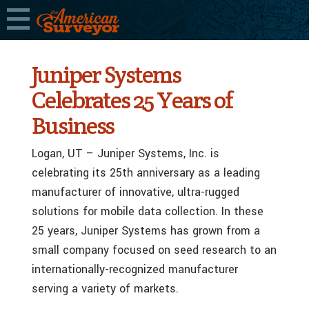
Juniper Systems
Celebrates 25 Years of
Business
Logan, UT – Juniper Systems, Inc. is
celebrating its 25th anniversary as a leading
manufacturer of innovative, ultra-rugged
solutions for mobile data collection. In these
25 years, Juniper Systems has grown from a
small company focused on seed research to an
internationally-recognized manufacturer
serving a variety of markets.