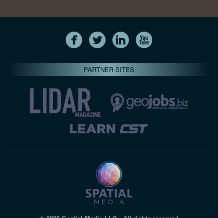
PARTNER SITES