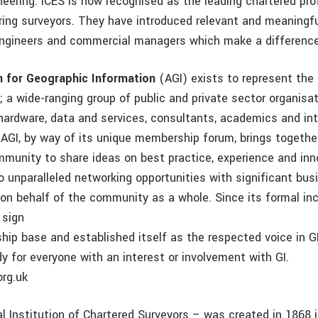
ineering. ICES is now recognised as the leading chartered pr
eering surveyors. They have introduced relevant and meaning
engineers and commercial managers which make a differenc
n for Geographic Information
(AGI) exists to represent the 
; a wide-ranging group of public and private sector organisat
 hardware, data and services, consultants, academics and in
 AGI, by way of its unique membership forum, brings together
mmunity to share ideas on best practice, experience and inn
o unparalleled networking opportunities with significant bus
 on behalf of the community as a whole. Since its formal inc
 sign
hip base and established itself as the respected voice in GI
 for everyone with an interest or involvement with GI.
org.uk
l Institution of Chartered Surveyors – was created in 1868 