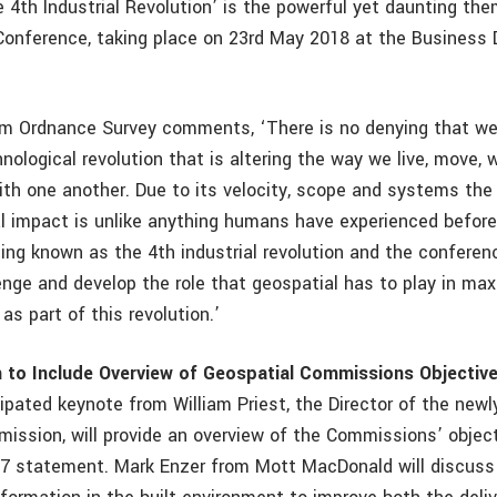
e 4th Industrial Revolution’ is the powerful yet daunting th
onference, taking place on 23rd May 2018 at the Business 
m Ordnance Survey comments, ‘There is no denying that we 
nological revolution that is altering the way we live, move, 
h one another. Due to its velocity, scope and systems the
l impact is unlike anything humans have experienced before
ing known as the 4th industrial revolution and the conferenc
enge and develop the role that geospatial has to play in ma
as part of this revolution.’
n to Include Overview of Geospatial Commissions Objectiv
cipated keynote from William Priest, the Director of the new
ission, will provide an overview of the Commissions’ object
7 statement. Mark Enzer from Mott MacDonald will discuss