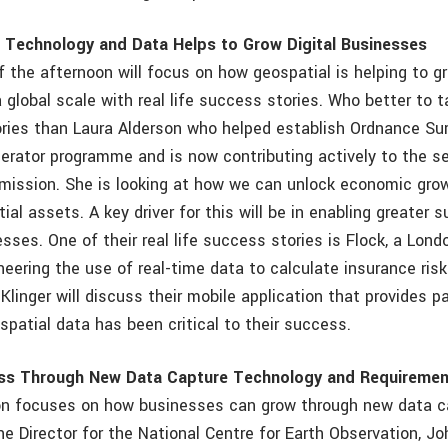
 Technology and Data Helps to Grow Digital Businesses
f the afternoon will focus on how geospatial is helping to gr
global scale with real life success stories. Who better to t
ories than Laura Alderson who helped establish Ordnance Su
erator programme and is now contributing actively to the se
ission. She is looking at how we can unlock economic gro
ial assets. A key driver for this will be in enabling greater s
esses. One of their real life success stories is Flock, a Lon
neering the use of real-time data to calculate insurance risk
 Klinger will discuss their mobile application that provides p
patial data has been critical to their success.
ss Through New Data Capture Technology and Requireme
on focuses on how businesses can grow through new data c
he Director for the National Centre for Earth Observation, J