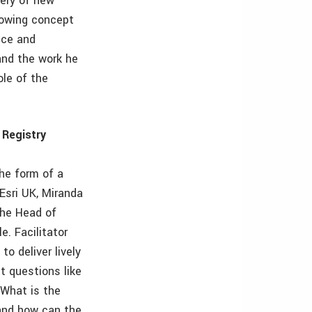
very of new
rowing concept
nce and
and the work he
ole of the
 Registry
the form of a
Esri UK, Miranda
the Head of
. Facilitator
o deliver lively
t questions like
 What is the
 and how can the