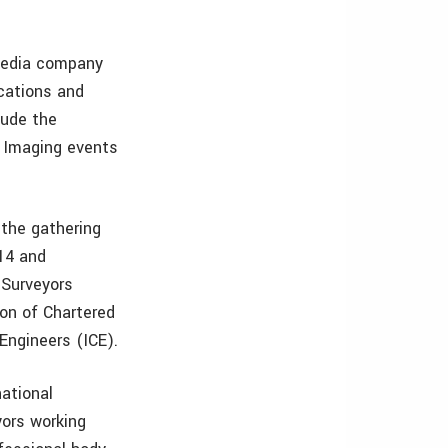
 media company
ications and
lude the
D Imaging events
 the gathering
014 and
g Surveyors
ion of Chartered
Engineers (ICE).
national
yors working