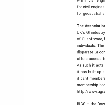
within civil eng
for civil engin
for geospatial 
The Associatio
UK’s GI industry
of GI software,
individuals. The
disparate GI co
offers access t
As such it acts
it has built up a
ificant members
membership body
http://www.agi.
RICS
– the Roya