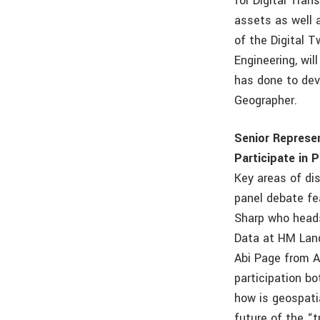
for Digital Tran
assets as well 
of the Digital 
Engineering, wi
has done to dev
Geographer.
Senior Represe
Participate in 
Key areas of dis
panel debate fe
Sharp who heads
Data at HM Land
Abi Page from AG
participation bo
how is geospati
future of the “t