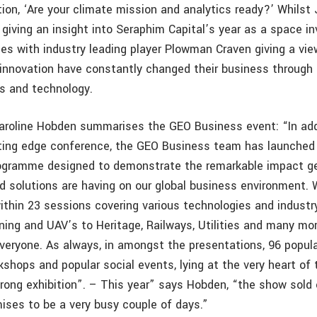
ion, ‘Are your climate mission and analytics ready?’ Whils
 giving an insight into Seraphim Capital’s year as a space i
es with industry leading player Plowman Craven giving a vi
innovation have constantly changed their business through
s and technology.
aroline Hobden summarises the GEO Business event: “In add
ting edge conference, the GEO Business team has launched
rogramme designed to demonstrate the remarkable impact g
d solutions are having on our global business environment. 
ithin 23 sessions covering various technologies and industr
ing and UAV’s to Heritage, Railways, Utilities and many mor
veryone. As always, in amongst the presentations, 96 popul
shops and popular social events, lying at the very heart of 
ong exhibition”. – This year” says Hobden, “the show sold
mises to be a very busy couple of days.”