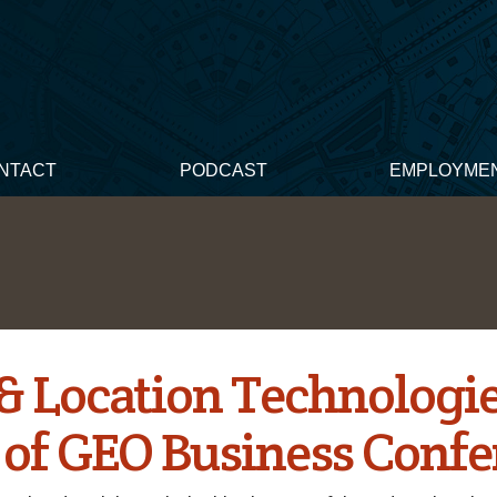
NTACT
PODCAST
EMPLOYME
 & Location Technologie
 of GEO Business Conf