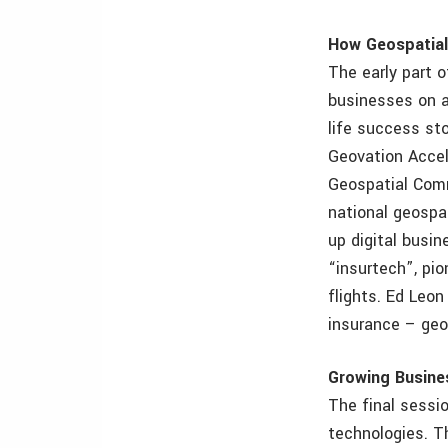
How Geospatial
The early part o
businesses on a 
life success st
Geovation Accel
Geospatial Comm
national geospat
up digital busin
“insurtech”, pio
flights. Ed Leon
insurance – geos
Growing Busine
The final sessi
technologies. T