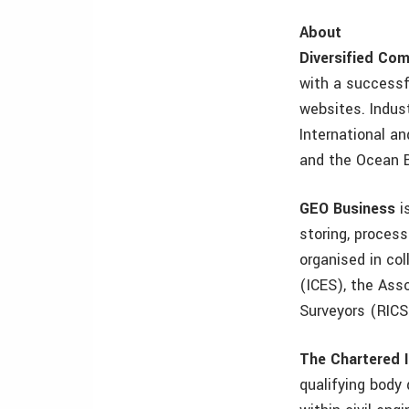
About
Diversified Co
with a successfu
websites. Indus
International a
and the Ocean 
GEO Business
i
storing, proces
organised in col
(ICES), the Asso
Surveyors (RICS)
The Chartered I
qualifying body 