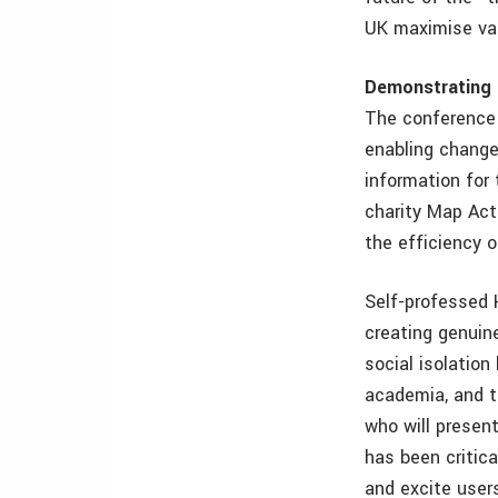
UK maximise val
Demonstrating 
The conference 
enabling change
information for 
charity Map Acti
the efficiency of
Self-professed 
creating genuin
social isolatio
academia, and t
who will presen
has been critic
and excite user