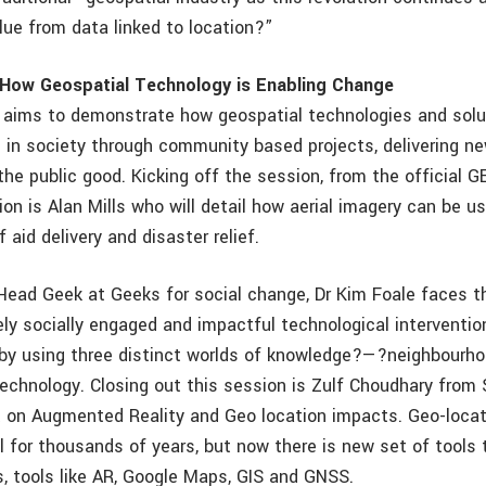
ue from data linked to location?”
How Geospatial Technology is Enabling Change
aims to demonstrate how geospatial technologies and solu
 in society through community based projects, delivering ne
the public good. Kicking off the session, from the official 
on is Alan Mills who will detail how aerial imagery can be u
 aid delivery and disaster relief.
Head Geek at Geeks for social change, Dr Kim Foale faces t
ely socially engaged and impactful technological interventio
n by using three distinct worlds of knowledge?—?neighbourh
echnology. Closing out this session is Zulf Choudhary from S
t on Augmented Reality and Geo location impacts. Geo-locat
al for thousands of years, but now there is new set of tools
s, tools like AR, Google Maps, GIS and GNSS.