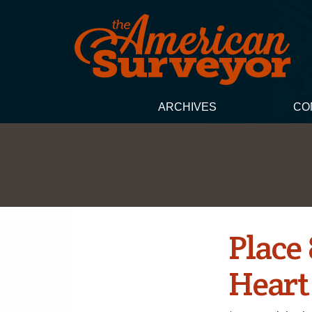
ARCHIVES
CO
Place
Heart