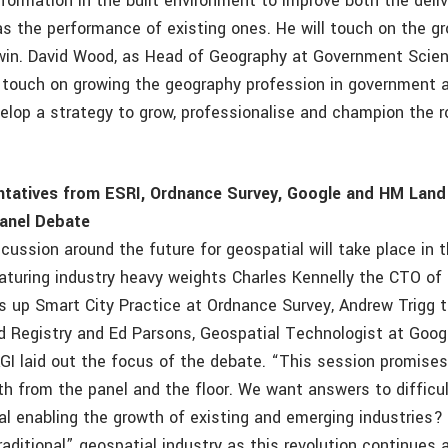
sformation in the built environment to improve both the deli
as the performance of existing ones. He will touch on the g
Twin. David Wood, as Head of Geography at Government Scie
ll touch on growing the geography profession in government 
elop a strategy to grow, professionalise and champion the r
ntatives from ESRI, Ordnance Survey, Google and HM Land
Panel Debate
cussion around the future for geospatial will take place in 
aturing industry heavy weights Charles Kennelly the CTO of 
 up Smart City Practice at Ordnance Survey, Andrew Trigg 
 Registry and Ed Parsons, Geospatial Technologist at Google
I laid out the focus of the debate. “This session promises t
th from the panel and the floor. We want answers to difficul
al enabling the growth of existing and emerging industries?
raditional” geospatial industry as this revolution continues