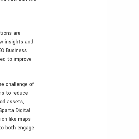
tions are
w insights and
GEO Business
sed to improve
he challenge of
ns to reduce
ood assets,
parta Digital
ion like maps
 to both engage