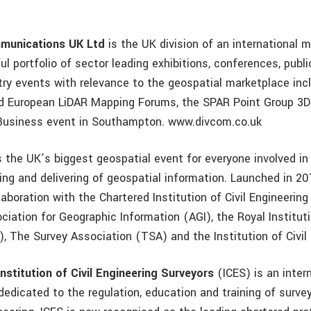
mmunications UK Ltd
is the UK division of an international
l portfolio of sector leading exhibitions, conferences, publ
try events with relevance to the geospatial marketplace inc
nd European LiDAR Mapping Forums, the SPAR Point Group 3
Business event in Southampton. www.divcom.co.uk
s the UK’s biggest geospatial event for everyone involved in
sing and delivering of geospatial information. Launched in 2
laboration with the Chartered Institution of Civil Engineerin
ciation for Geographic Information (AGI), the Royal Institut
, The Survey Association (TSA) and the Institution of Civil 
nstitution of Civil Engineering Surveyors
(ICES) is an inter
dedicated to the regulation, education and training of surve