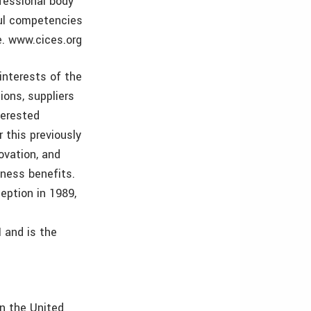
ofessional body
ful competencies
e. www.cices.org
interests of the
ions, suppliers
terested
 this previously
ovation, and
iness benefits.
eption in 1989,
 and is the
in the United