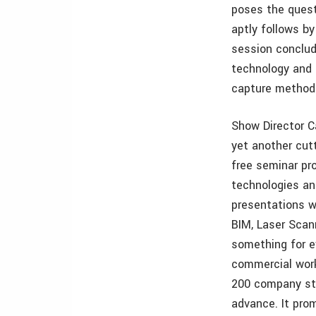
poses the quest
aptly follows by
session conclud
technology and 
capture method
Show Director C
yet another cut
free seminar p
technologies an
presentations w
BIM, Laser Scann
something for e
commercial work
200 company str
advance. It pro