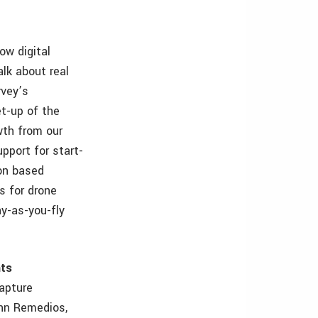
ow digital
alk about real
rvey’s
t-up of the
wth from our
upport for start-
don based
s for drone
ay-as-you-fly
nts
apture
ohn Remedios,