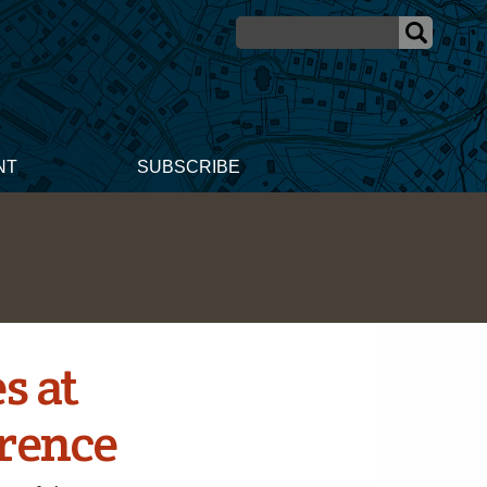
NT
SUBSCRIBE
s at
erence