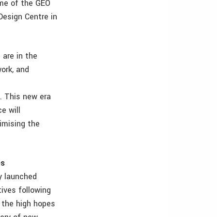
eme of the GEO
Design Centre in
are in the
work, and
. This new era
e will
ximising the
es
ly launched
ives following
 the high hopes