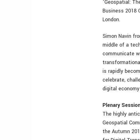
‘Geospatial: Th
Business 2018 C
London.
Simon Navin fro
middle of a tech
communicate wit
transformationa
is rapidly becom
celebrate, chall
digital economy 
Plenary Sessio
The highly anti
Geospatial Comm
the Autumn 201