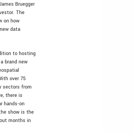
t James Bruegger
nvestor. The
ew on how
 new data
ition to hosting
 a brand new
eospatial
With over 75
y sectors from
e, there is
ar hands-on
the show is the
 out months in