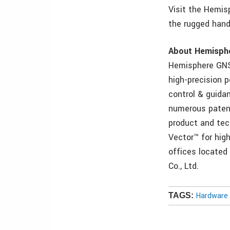
Visit the Hemisp
the rugged hand
About Hemisph
Hemisphere GNS
high-precision 
control & guida
numerous patents
product and tec
Vector™ for hig
offices located
Co., Ltd.
Hardware 
TAGS: