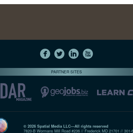
PARTNER SITES
© 2026 Spatial Media LLC—All rights reserved
7820-B Wormans Mill Road #236 // Frederick MD 21701 // 301‑