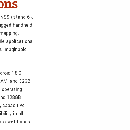
ons
 GNSS (stand 6 J
rugged handheld
 mapping,
le applications.
s imaginable
droid™ 8.0
RAM, and 32GB
 operating
 and 128GB
, capacitive
ility in all
orts wet-hands