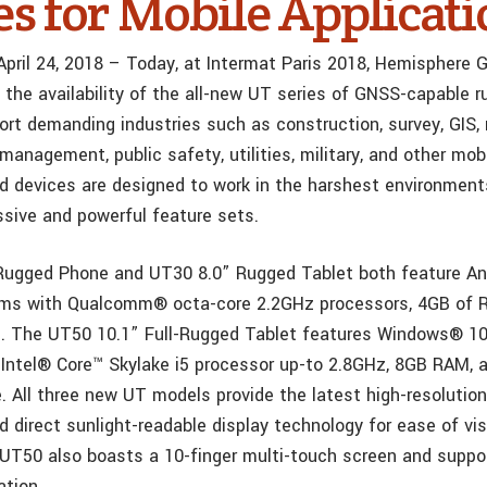
es for Mobile Applicati
 April 24, 2018 – Today, at Intermat Paris 2018, Hemisphere
the availability of the all-new UT series of GNSS-capable 
ort demanding industries such as construction, survey, GIS,
management, public safety, utilities, military, and other mobi
 devices are designed to work in the harshest environment
ssive and powerful feature sets.
Rugged Phone and UT30 8.0” Rugged Tablet both feature An
ems with Qualcomm® octa-core 2.2GHz processors, 4GB of 
. The UT50 10.1” Full-Rugged Tablet features Windows® 10
Intel® Core™ Skylake i5 processor up-to 2.8GHz, 8GB RAM,
. All three new UT models provide the latest high-resolution
 direct sunlight-readable display technology for ease of visib
 UT50 also boasts a 10-finger multi-touch screen and supp
ation.