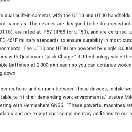
e dual built-in cameras with the UT10 and UT30 handhelds
ont cameras. The devices are designed to be drop-resistant
UT10), are rated at IP67 (IP68 for UT50), and are certified 
D-461F military standards to ensure durability in most outd
vironments. The UT10 and UT30 are powered by single 8,00
ies with Qualcomm Quick Charge™ 3.0 technology while the
ble batteries at 2,900mAh each so you can continue working
ng down.
pecifications and options between these devices, mobile wor
itable to fit their demanding work environments,” states Mil
keting with Hemisphere GNSS. “These powerful machines ref
ndards and are exceptional complimentary additions to our 