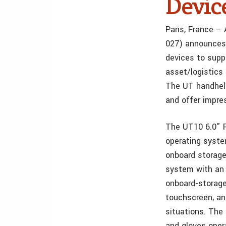
Devic
Paris, France –
027) announces 
devices to supp
asset/logistics 
The UT handheld
and offer impre
The UT10 6.0” 
operating syst
onboard storage
system with an 
onboard-storage
touchscreen, and
situations. The
and gloves oper