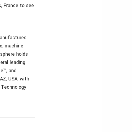
s, France to see
manufactures
ne, machine
isphere holds
eral leading
se™, and
 AZ, USA, with
& Technology