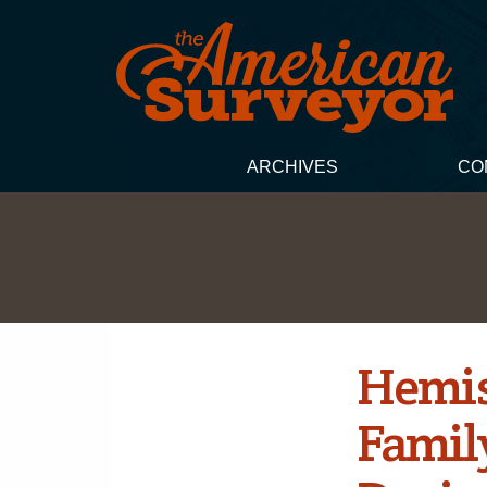
ARCHIVES
CO
Hemis
Famil