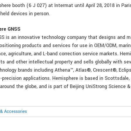
here booth (6 J 027) at Intermat until April 28, 2018 in Pari
held devices in person.
ere GNSS
S is an innovative technology company that designs and 
positioning products and services for use in OEM/ODM, mari
nce, agriculture, and L-band correction service markets. Hem
 and other intellectual property and sells globally with sev
hnology brands including Athena™, Atlas®, Crescent®, Eclip
h-precision applications. Hemisphere is based in Scottsdale,
 around the globe, and is part of Beijing UniStrong Science 
& Accessories