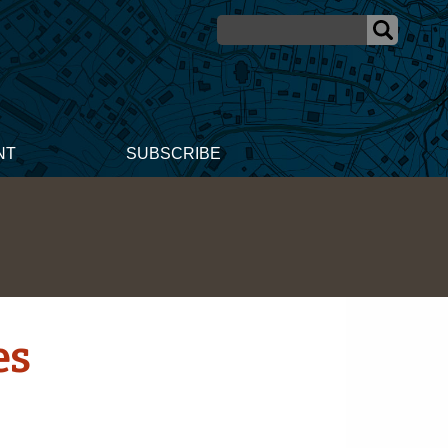
NT
SUBSCRIBE
es