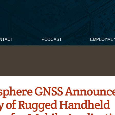
NTACT
PODCAST
EMPLOYME
phere GNSS Announc
y of Rugged Handheld