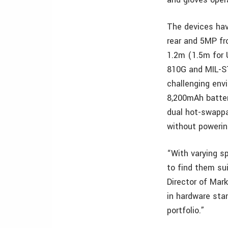
The devices hav
rear and 5MP fr
1.2m (1.5m for 
810G and MIL-ST
challenging en
8,200mAh batter
dual hot-swappa
without poweri
“With varying s
to find them su
Director of Mar
in hardware sta
portfolio.”