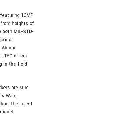
 featuring 13MP
 from heights of
to both MIL-STD-
oor or
0mAh and
 UT50 offers
 in the field
kers are sure
es Ware,
lect the latest
product