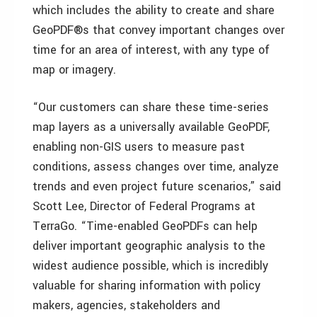
which includes the ability to create and share
GeoPDF®s that convey important changes over
time for an area of interest, with any type of
map or imagery.
“Our customers can share these time-series
map layers as a universally available GeoPDF,
enabling non-GIS users to measure past
conditions, assess changes over time, analyze
trends and even project future scenarios,” said
Scott Lee, Director of Federal Programs at
TerraGo. “Time-enabled GeoPDFs can help
deliver important geographic analysis to the
widest audience possible, which is incredibly
valuable for sharing information with policy
makers, agencies, stakeholders and