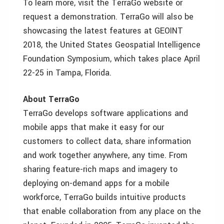
To learn more, visit the TerraGo website or
request a demonstration. TerraGo will also be
showcasing the latest features at GEOINT
2018, the United States Geospatial Intelligence
Foundation Symposium, which takes place April
22-25 in Tampa, Florida.
About TerraGo
TerraGo develops software applications and
mobile apps that make it easy for our
customers to collect data, share information
and work together anywhere, any time. From
sharing feature-rich maps and imagery to
deploying on-demand apps for a mobile
workforce, TerraGo builds intuitive products
that enable collaboration from any place on the