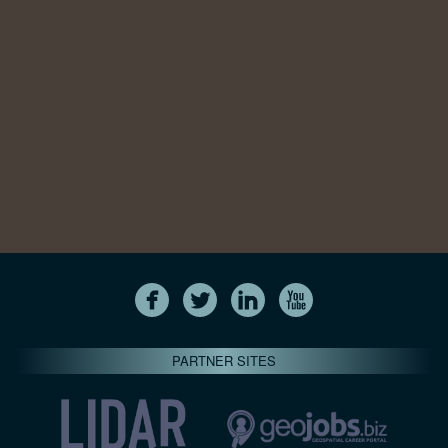
PARTNER SITES