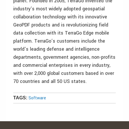
planet. Founded in 2005, TerraGo invented the
industry’s most widely adopted geospatial
collaboration technology with its innovative
GeoPDF products and is revolutionizing field
data collection with its TerraGo Edge mobile
platform. TerraGo’s customers include the
world’s leading defense and intelligence
departments, government agencies, non-profits
and commercial enterprises in every industry,
with over 2,000 global customers based in over
70 countries and all 50 US states.
Software
TAGS: