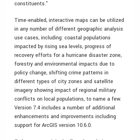
constituents.”
Time-enabled, interactive maps can be utilized
in any number of different geographic analysis
use cases, including: coastal populations
impacted by rising sea levels, progress of
recovery efforts for a hurricane disaster zone,
forestry and environmental impacts due to
policy change, shifting crime patterns in
different types of city zones and satellite
imagery showing impact of regional military
conflicts on local populations, to name a few.
Version 7.4 includes a number of additional
enhancements and improvements including
support for ArcGIS version 10.6.0.