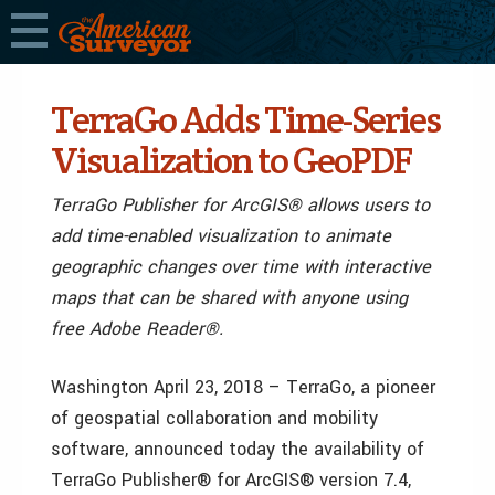
TerraGo Adds Time-Series
Visualization to GeoPDF
TerraGo Publisher for ArcGIS® allows users to
add time-enabled visualization to animate
geographic changes over time with interactive
maps that can be shared with anyone using
free Adobe Reader®.
Washington April 23, 2018 – TerraGo, a pioneer
of geospatial collaboration and mobility
software, announced today the availability of
TerraGo Publisher® for ArcGIS® version 7.4,