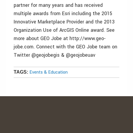
partner for many years and has received
multiple awards from Esri including the 2015
Innovative Marketplace Provider and the 2013
Organization Use of ArcGIS Online award. See
more about GEO Jobe at http://www.geo-
jobe.com. Connect with the GEO Jobe team on
Twitter @geojobegis & @geojobeuav
Events & Education
TAGS: