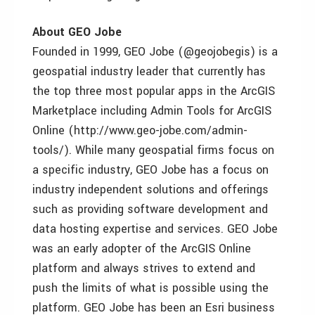
About GEO Jobe
Founded in 1999, GEO Jobe (@geojobegis) is a
geospatial industry leader that currently has
the top three most popular apps in the ArcGIS
Marketplace including Admin Tools for ArcGIS
Online (http://www.geo-jobe.com/admin-
tools/). While many geospatial firms focus on
a specific industry, GEO Jobe has a focus on
industry independent solutions and offerings
such as providing software development and
data hosting expertise and services. GEO Jobe
was an early adopter of the ArcGIS Online
platform and always strives to extend and
push the limits of what is possible using the
platform. GEO Jobe has been an Esri business