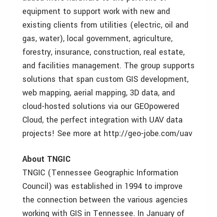
equipment to support work with new and
existing clients from utilities (electric, oil and
gas, water), local government, agriculture,
forestry, insurance, construction, real estate,
and facilities management. The group supports
solutions that span custom GIS development,
web mapping, aerial mapping, 3D data, and
cloud-hosted solutions via our GEOpowered
Cloud, the perfect integration with UAV data
projects! See more at http://geo-jobe.com/uav
About TNGIC
TNGIC (Tennessee Geographic Information
Council) was established in 1994 to improve
the connection between the various agencies
working with GIS in Tennessee. In January of