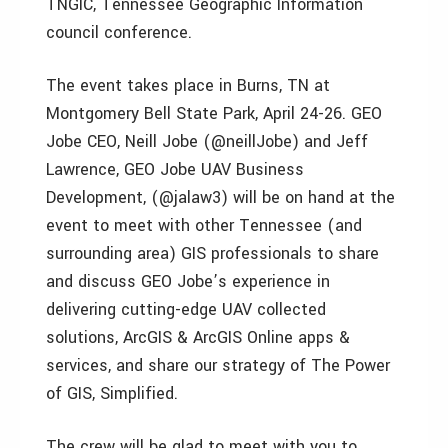
TNGIC, Tennessee Geographic Information
council conference.
The event takes place in Burns, TN at
Montgomery Bell State Park, April 24-26. GEO
Jobe CEO, Neill Jobe (@neillJobe) and Jeff
Lawrence, GEO Jobe UAV Business
Development, (@jalaw3) will be on hand at the
event to meet with other Tennessee (and
surrounding area) GIS professionals to share
and discuss GEO Jobe’s experience in
delivering cutting-edge UAV collected
solutions, ArcGIS & ArcGIS Online apps &
services, and share our strategy of The Power
of GIS, Simplified.
The crew will be glad to meet with you to