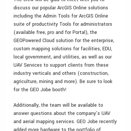
discuss our popular ArcGIS Online solutions
including the Admin Tools for ArcGIS Online
suite of productivity Tools for administrators
(available free, pro and for Portal), the
GEOPowered Cloud solution for the enterprise,
custom mapping solutions for facilities, EDU,
local government, and utilities, as well as our
UAV Services to support clients from these
industry verticals and others (construction,
agriculture, mining and more). Be sure to look
for the GEO Jobe booth!
Additionally, the team will be available to
answer questions about the company’s UAV
and aerial mapping services. GEO Jobe recently
added more hardware to the portfolio of