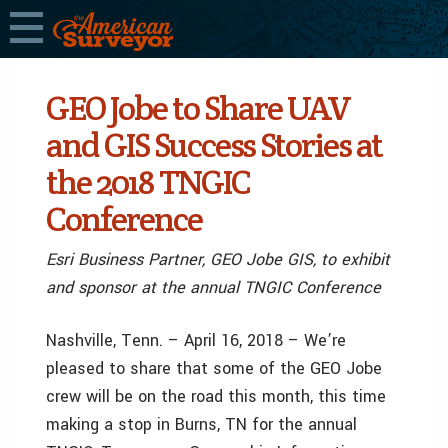
GEO Jobe to Share UAV
and GIS Success Stories at
the 2018 TNGIC
Conference
Esri Business Partner, GEO Jobe GIS, to exhibit
and sponsor at the annual TNGIC Conference
Nashville, Tenn. – April 16, 2018 – We’re
pleased to share that some of the GEO Jobe
crew will be on the road this month, this time
making a stop in Burns, TN for the annual