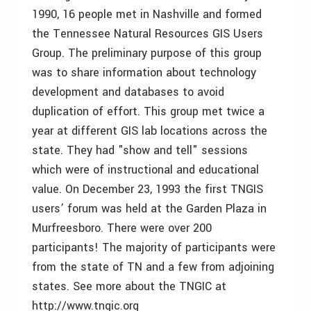
1990, 16 people met in Nashville and formed
the Tennessee Natural Resources GIS Users
Group. The preliminary purpose of this group
was to share information about technology
development and databases to avoid
duplication of effort. This group met twice a
year at different GIS lab locations across the
state. They had "show and tell" sessions
which were of instructional and educational
value. On December 23, 1993 the first TNGIS
users’ forum was held at the Garden Plaza in
Murfreesboro. There were over 200
participants! The majority of participants were
from the state of TN and a few from adjoining
states. See more about the TNGIC at
http://www.tngic.org