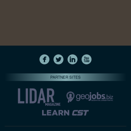
PARTNER SITES