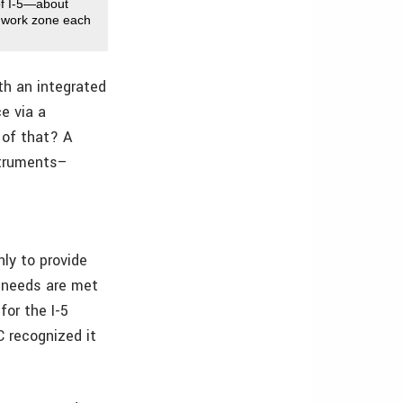
 of I-5—about
e work zone each
ith an integrated
e via a
 of that? A
struments–
nly to provide
’ needs are met
for the I-5
C recognized it