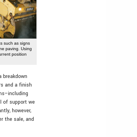
ks such as signs
time paving. Using
rrent position
e a breakdown
rs and a finish
ems–including
l of support we
ntly, however,
r the sale, and