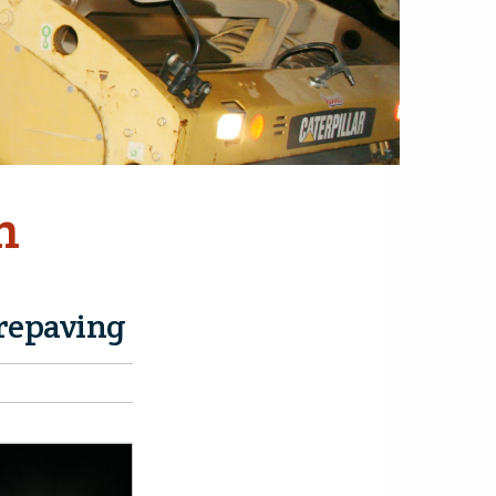
n
 repaving