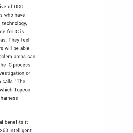
tive of ODOT
s who have
 technology,
e for IC is
as. They feel
s will be able
roblem areas can
the IC process
vestigation or
n calls “The
t which Topcon
 harness
l benefits it
-63 Intelligent