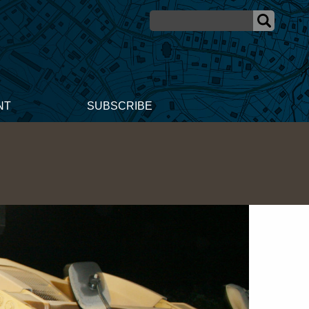
NT
SUBSCRIBE