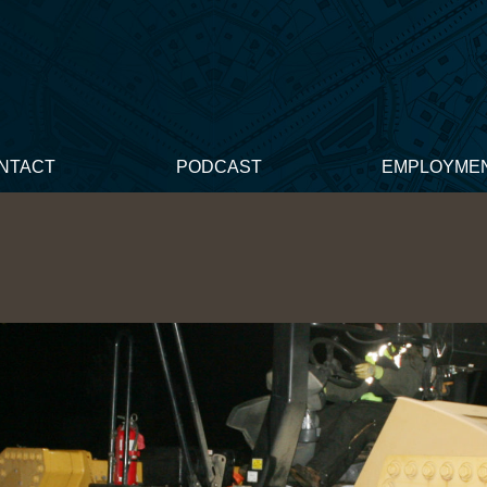
NTACT
PODCAST
EMPLOYME