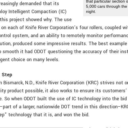
that particular section
easingly demanded that its
5,000 cars through th
loy Intelligent Compaction (IC)
night.
this project showed why. The use
on each of Knife River Corporation’s four rollers, coupled w
ontrol system, and an ability to remotely monitor performanc
lution, produced some impressive results. The best example
so smooth it had ODOT questioning the accuracy of their in
lligent choice on many levels.
t Step
 Bismarck, N.D., Knife River Corporation (KRC) strives not o
lity product possible, it also works to ensure its customers
e. So when ODOT built the use of IC technology into the bid 
–part of a larger, nationwide DOT trend in this direction–KR
ep” technology that it is, and won the bid.