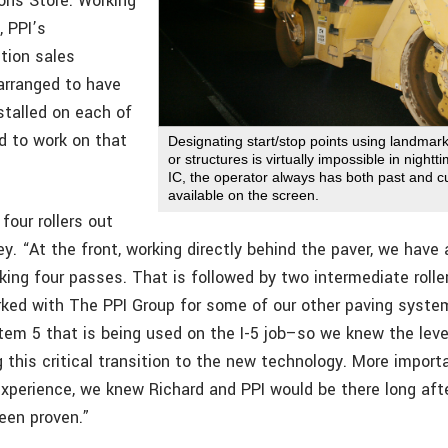
ons Store. Working
, PPI’s
tion sales
 arranged to have
stalled on each of
ed to work on that
Designating start/stop points using landmar
or structures is virtually impossible in night
IC, the operator always has both past and cu
available on the screen.
four rollers out
ey. “At the front, working directly behind the paver, we hav
aking four passes. That is followed by two intermediate rolle
orked with The PPI Group for some of our other paving syst
em 5 that is being used on the I-5 job–so we knew the leve
 this critical transition to the new technology. More importa
xperience, we knew Richard and PPI would be there long afte
been proven.”