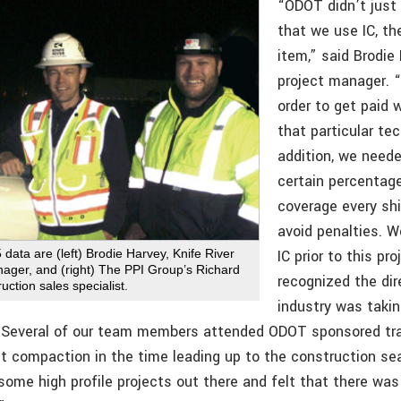
“ODOT didn’t jus
that we use IC, th
item,” said Brodie
project manager. “
order to get paid 
that particular tec
addition, we need
certain percentage
coverage every shi
avoid penalties. 
IC prior to this pr
5 data are (left) Brodie Harvey, Knife River
nager, and (right) The PPI Group’s Richard
recognized the dir
ruction sales specialist.
industry was takin
 Several of our team members attended ODOT sponsored tra
ent compaction in the time leading up to the construction s
ome high profile projects out there and felt that there was