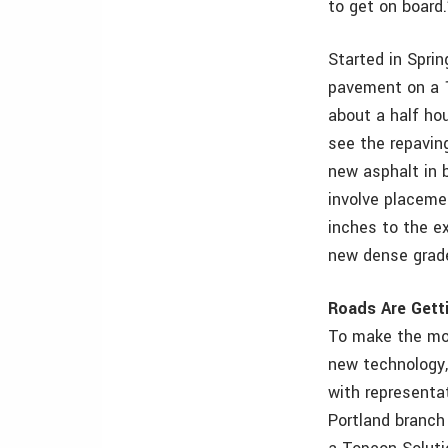
to get on board.
Started in Sprin
pavement on a 1
about a half hou
see the repavin
new asphalt in 
involve placeme
inches to the e
new dense grad
Roads Are Gett
To make the mo
new technology
with representa
Portland branch