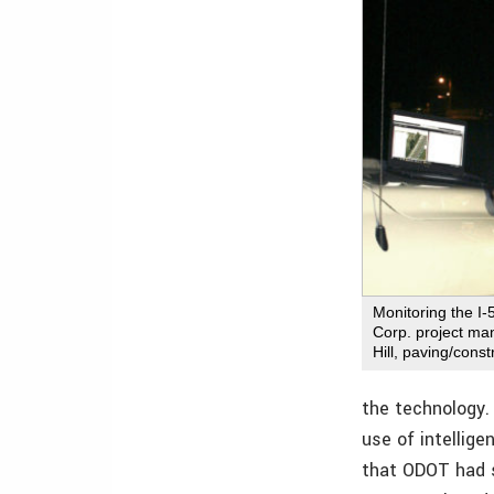
Monitoring the I-
Corp. project ma
Hill, paving/const
the technology.
use of intellig
that ODOT had s