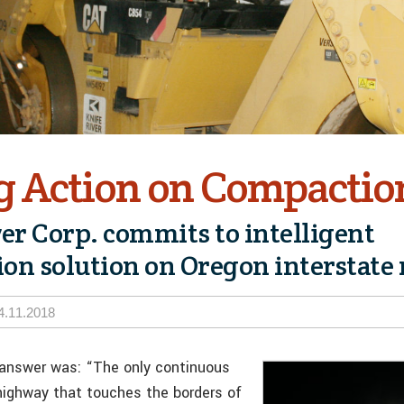
g Action on Compactio
ver Corp. commits to intelligent
on solution on Oregon interstate
4.11.2018
 answer was: “The only continuous
 highway that touches the borders of