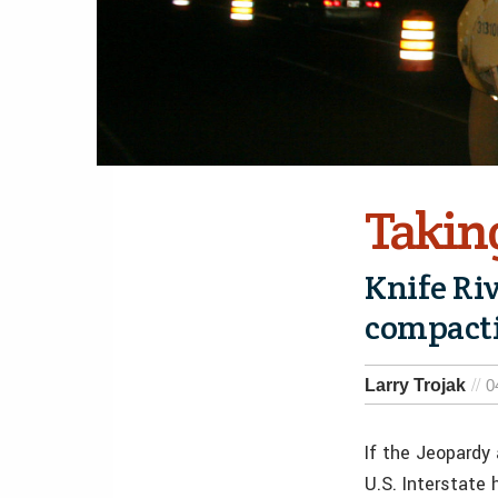
Takin
Knife Ri
compacti
Larry Trojak
0
If the Jeopardy
U.S. Interstate