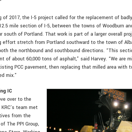
”
g of 2017, the I-5 project called for the replacement of badl
2.5 mile section of I-5, between the towns of Woodburn and 
r south of Portland. That work is part of a larger overall proj
g effort stretch from Portland southward to the town of Al
both the northbound and southbound directions. “This sectio
nt of about 60,000 tons of asphalt,” said Harvey. “We are m
xisting PCC pavement, then replacing that milled area with 
ed mix.”
ing IC
ve over to the
, KRC’s team met
tives from the
 of The PPI Group,