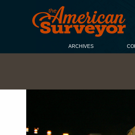
ARCHIVES
CO