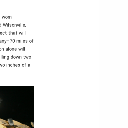
y worn
Wilsonville,
ect that will
bany–70 miles of
n alone will
illing down two
two inches of a