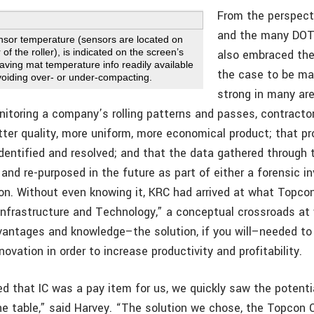
From the perspec
and the many DOT
ensor temperature (sensors are located on
 of the roller), is indicated on the screen’s
also embraced the
aving mat temperature info readily available
the case to be mad
avoiding over- or under-compacting.
strong in many are
nitoring a company’s rolling patterns and passes, contractor
tter quality, more uniform, more economical product; that p
identified and resolved; and that the data gathered through 
and re-purposed in the future as part of either a forensic in
tion. Without even knowing it, KRC had arrived at what Topco
 Infrastructure and Technology,” a conceptual crossroads a
vantages and knowledge–the solution, if you will–needed to
novation in order to increase productivity and profitability.
d that IC was a pay item for us, we quickly saw the potentia
he table,” said Harvey. “The solution we chose, the Topcon C