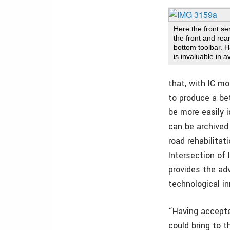
Here the front s
the front and rear
bottom toolbar. H
is invaluable in 
that, with IC mo
to produce a be
be more easily 
can be archived 
road rehabilita
Intersection of
provides the ad
technological in
“Having accepte
could bring to t