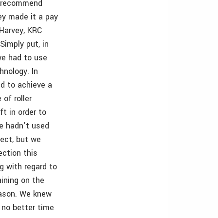
t recommend
ey made it a pay
 Harvey, KRC
Simply put, in
we had to use
hnology. In
ed to achieve a
 of roller
ft in order to
We hadn’t used
oject, but we
ection this
g with regard to
ining on the
eason. We knew
 no better time