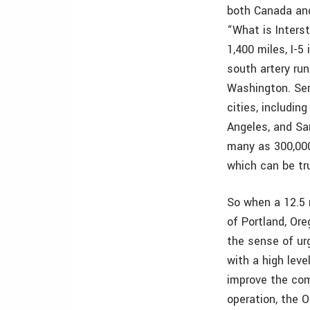
both Canada and
“What is Interst
1,400 miles, I-5
south artery run
Washington. Ser
cities, includin
Angeles, and Sa
many as 300,000
which can be tru
So when a 12.5 
of Portland, Ore
the sense of ur
with a high leve
improve the com
operation, the 