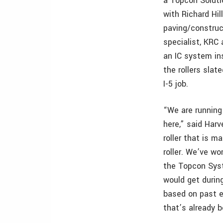
a Topcon Soluti
with Richard Hill
paving/construc
specialist, KRC
an IC system in
the rollers slat
I-5 job.
“We are running 
here,” said Harv
roller that is m
roller. We’ve w
the Topcon Syst
would get during
based on past e
that’s already 