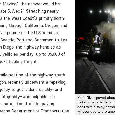
 Mexico,” the answer would be:
ate 5, Alex?” Stretching nearly
 is the West Coast’s primary north-
ning through California, Oregon, and
ving some of the U.S.’s largest
g Seattle, Portland, Sacramen to, Los
n Diego, the highway handles as
 vehicles per day–up to 35,000 of
cks hauling freight.
mile section of the highway south
gon, recently underwent a repaving,
gency to get it done quickly–and
l of quality–was palpable. To
Knife River paved abou
half of one lane per sh
paction facet of the paving
dealt with a fairly narr
Oregon Department of Transportation
window due to the amoun