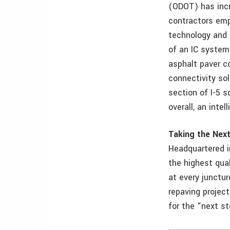
(ODOT) has incr
contractors emp
technology and 
of an IC system 
asphalt paver c
connectivity so
section of I-5 
overall, an inte
Taking the Nex
Headquartered in
the highest qua
at every junctur
repaving project
for the “next st