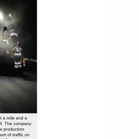
t a mile and a
ift. The company
ow production
t of traffic on