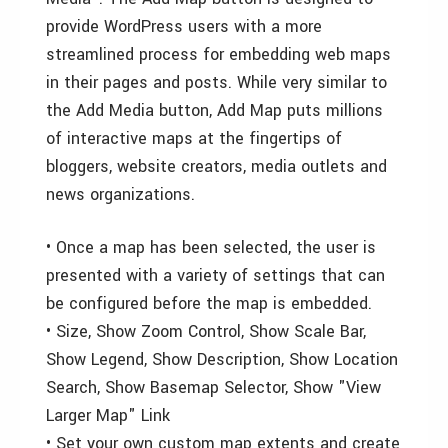
provide WordPress users with a more
streamlined process for embedding web maps
in their pages and posts. While very similar to
the Add Media button, Add Map puts millions
of interactive maps at the fingertips of
bloggers, website creators, media outlets and
news organizations.
• Once a map has been selected, the user is
presented with a variety of settings that can
be configured before the map is embedded.
• Size, Show Zoom Control, Show Scale Bar,
Show Legend, Show Description, Show Location
Search, Show Basemap Selector, Show "View
Larger Map" Link
• Set your own custom map extents and create