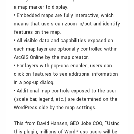
a map marker to display.
• Embedded maps are fully interactive, which
means that users can zoom in/out and identify
features on the map.
• All visible data and capabilities exposed on
each map layer are optionally controlled within
ArcGIS Online by the map creator.
• For layers with pop-ups enabled, users can
click on features to see additional information
in a pop-up dialog.
• Additional map controls exposed to the user
(scale bar, legend, etc.) are determined on the
WordPress side by the map settings.
This from David Hansen, GEO Jobe COO, "Using
this plugin, millions of WordPress users will be