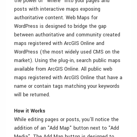
the power of "where" into your pages and
posts with interactive maps exposing
authoritative content. Web Maps for
WordPress is designed to bridge the gap
between authoritative and community created
maps registered with ArcGIS Online and
WordPress (the most widely used CMS on the
market). Using the plug-in, search public maps
available from ArcGIS Online. All public web
maps registered with ArcGIS Online that have a
name or contain tags matching your keywords
will be returned.
How it Works
While editing pages or posts, you’ll notice the
addition of an "Add Map" button next to "Add
Media". The Add Map button is designed to