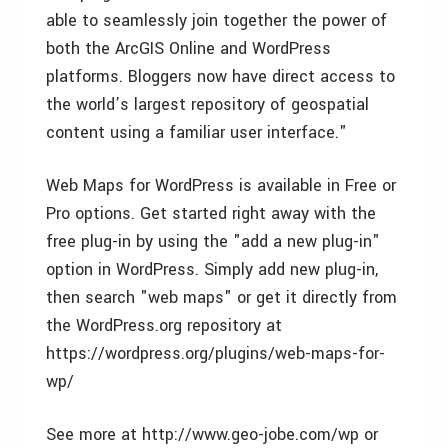
able to seamlessly join together the power of
both the ArcGIS Online and WordPress
platforms. Bloggers now have direct access to
the world’s largest repository of geospatial
content using a familiar user interface."
Web Maps for WordPress is available in Free or
Pro options. Get started right away with the
free plug-in by using the "add a new plug-in"
option in WordPress. Simply add new plug-in,
then search "web maps" or get it directly from
the WordPress.org repository at
https://wordpress.org/plugins/web-maps-for-
wp/
See more at http://www.geo-jobe.com/wp or