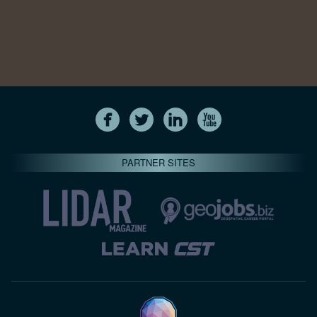
PARTNER SITES