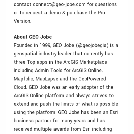
contact connect@geo-jobe.com for questions
or to request a demo & purchase the Pro
Version.
About GEO Jobe
Founded in 1999, GEO Jobe (@geojobegis) is a
geospatial industry leader that currently has
three Top apps in the ArcGIS Marketplace
including Admin Tools for ArcGIS Online,
Mapfolio, MapLapse and the GeoPowered
Cloud. GEO Jobe was an early adopter of the
ArcGIS Online platform and always strives to
extend and push the limits of what is possible
using the platform. GEO Jobe has been an Esri
business partner for many years and has
received multiple awards from Esri including