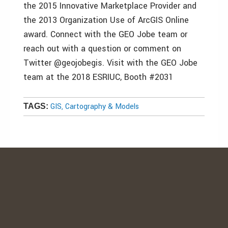
the 2015 Innovative Marketplace Provider and
the 2013 Organization Use of ArcGIS Online
award. Connect with the GEO Jobe team or
reach out with a question or comment on
Twitter @geojobegis. Visit with the GEO Jobe
team at the 2018 ESRIUC, Booth #2031
GIS, Cartography & Models
TAGS: