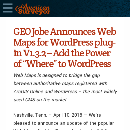
GEO Jobe Announces Web
Maps for WordPress plug-
in V1.3.2 – Add the Power
of “Where” to WordPress
Web Maps is designed to bridge the gap
between authoritative maps registered with
ArcGIS Online and WordPress – the most widely
used CMS on the market.
Nashville, Tenn. – April 10, 2018 — We’re
pleased to announce an update of the popular