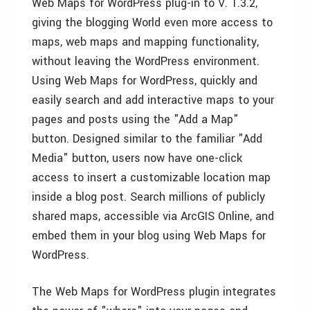
Web Maps for WordPress plug-in to V. 1.3.2,
giving the blogging World even more access to
maps, web maps and mapping functionality,
without leaving the WordPress environment.
Using Web Maps for WordPress, quickly and
easily search and add interactive maps to your
pages and posts using the "Add a Map"
button. Designed similar to the familiar "Add
Media" button, users now have one-click
access to insert a customizable location map
inside a blog post. Search millions of publicly
shared maps, accessible via ArcGIS Online, and
embed them in your blog using Web Maps for
WordPress.
The Web Maps for WordPress plugin integrates