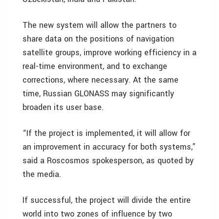
The new system will allow the partners to
share data on the positions of navigation
satellite groups, improve working efficiency in a
real-time environment, and to exchange
corrections, where necessary. At the same
time, Russian GLONASS may significantly
broaden its user base.
“If the project is implemented, it will allow for
an improvement in accuracy for both systems,”
said a Roscosmos spokesperson, as quoted by
the media.
If successful, the project will divide the entire
world into two zones of influence by two