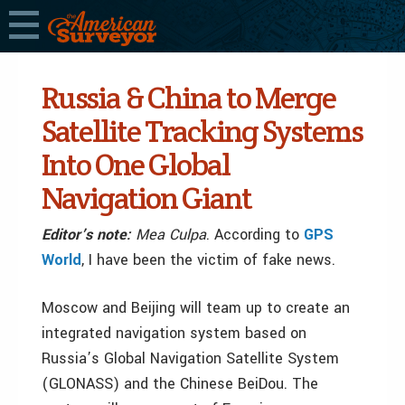
Russia & China to Merge
Satellite Tracking Systems
Into One Global
Navigation Giant
Editor’s note:
Mea Culpa
. According to
GPS
World
, I have been the victim of fake news.
Moscow and Beijing will team up to create an
integrated navigation system based on
Russia’s Global Navigation Satellite System
(GLONASS) and the Chinese BeiDou. The