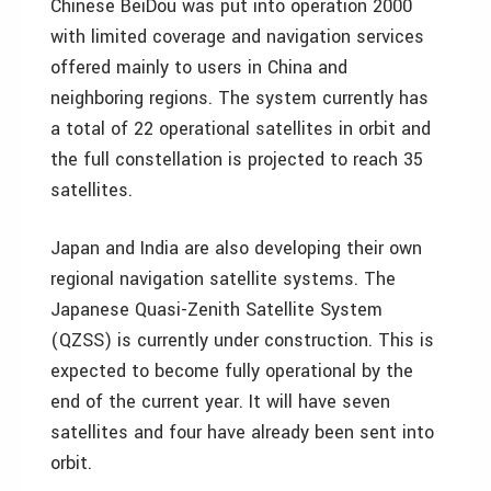
Chinese BeiDou was put into operation 2000
with limited coverage and navigation services
offered mainly to users in China and
neighboring regions. The system currently has
a total of 22 operational satellites in orbit and
the full constellation is projected to reach 35
satellites.
Japan and India are also developing their own
regional navigation satellite systems. The
Japanese Quasi-Zenith Satellite System
(QZSS) is currently under construction. This is
expected to become fully operational by the
end of the current year. It will have seven
satellites and four have already been sent into
orbit.