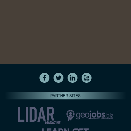
PARTNER SITES