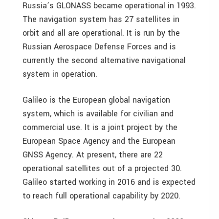
Russia’s GLONASS became operational in 1993.
The navigation system has 27 satellites in
orbit and all are operational. It is run by the
Russian Aerospace Defense Forces and is
currently the second alternative navigational
system in operation.
Galileo is the European global navigation
system, which is available for civilian and
commercial use. It is a joint project by the
European Space Agency and the European
GNSS Agency. At present, there are 22
operational satellites out of a projected 30.
Galileo started working in 2016 and is expected
to reach full operational capability by 2020.