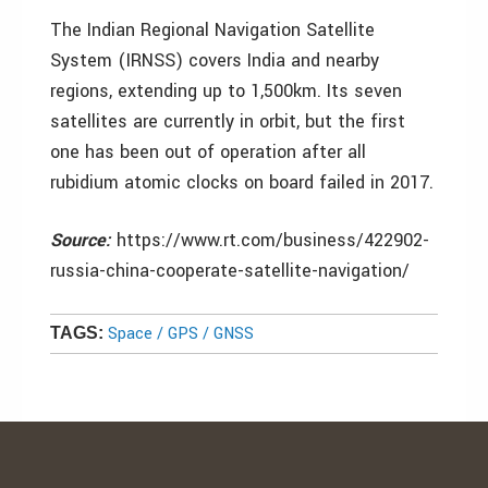
The Indian Regional Navigation Satellite
System (IRNSS) covers India and nearby
regions, extending up to 1,500km. Its seven
satellites are currently in orbit, but the first
one has been out of operation after all
rubidium atomic clocks on board failed in 2017.
Source:
https://www.rt.com/business/422902-
russia-china-cooperate-satellite-navigation/
Space / GPS / GNSS
TAGS: