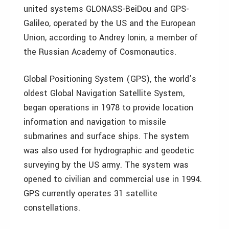
united systems GLONASS-BeiDou and GPS-
Galileo, operated by the US and the European
Union, according to Andrey Ionin, a member of
the Russian Academy of Cosmonautics.
Global Positioning System (GPS), the world’s
oldest Global Navigation Satellite System,
began operations in 1978 to provide location
information and navigation to missile
submarines and surface ships. The system
was also used for hydrographic and geodetic
surveying by the US army. The system was
opened to civilian and commercial use in 1994.
GPS currently operates 31 satellite
constellations.