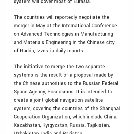
system will cover most of Eurasia.
The countries will reportedly negotiate the
merger in May at the International Conference
on Advanced Technologies in Manufacturing
and Materials Engineering in the Chinese city
of Harbin, Izvestia daily reports.
The initiative to merge the two separate
systems is the result of a proposal made by
the Chinese authorities to the Russian Federal
Space Agency, Roscosmos. It is intended to
create a joint global navigation satellite
system, covering the countries of the Shanghai
Cooperation Organization, which include China,
Kazakhstan, Kyrgyzstan, Russia, Tajikistan,
Uzbekistan, India and Pakistan.