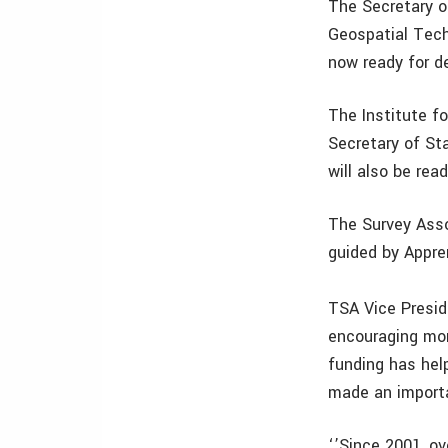
The Secretary of
Geospatial Tech
now ready for de
The Institute f
Secretary of St
will also be read
The Survey Asso
guided by Appren
TSA Vice Presi
encouraging mor
funding has hel
made an importa
‘’Since 2001, o