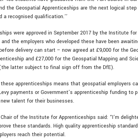
nd the Geospatial Apprenticeships are the next logical ste
 a recognised qualification.’’
ships were approved in September 2017 by the Institute for
 and the employers who developed these have been awaitin
before delivery can start – now agreed at £9,000 for the Ge
enticeship and £27,000 for the Geospatial Mapping and Sci
the latter subject to final sign off from the DfE).
 these apprenticeships means that geospatial employers ca
Levy payments or Government’s apprenticeship funding to p
new talent for their businesses.
Chair of the Institute for Apprenticeships said: “I’m deligh
prove these standards. High quality apprenticeship standards
loyers reach their potential.