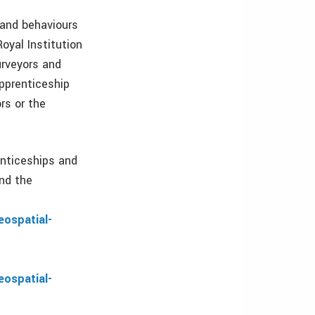
 and behaviours
oyal Institution
urveyors and
pprenticeship
rs or the
enticeships and
and the
eospatial-
eospatial-