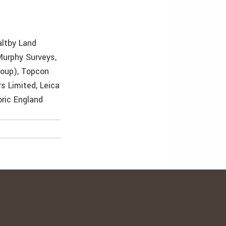
altby Land
Murphy Surveys,
roup), Topcon
s Limited, Leica
oric England