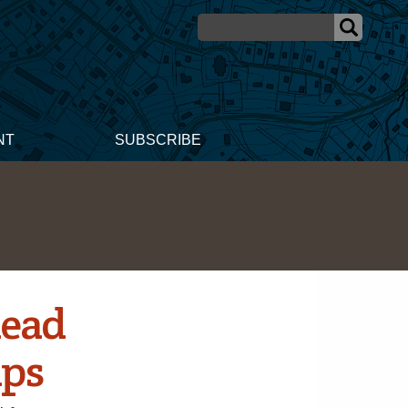
NT
SUBSCRIBE
head
ips