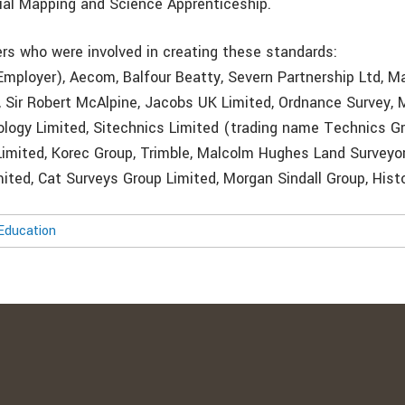
ial Mapping and Science Apprenticeship.
ers who were involved in creating these standards:
mployer), Aecom, Balfour Beatty, Severn Partnership Ltd, M
, Sir Robert McAlpine, Jacobs UK Limited, Ordnance Survey, 
ogy Limited, Sitechnics Limited (trading name Technics G
 Limited, Korec Group, Trimble, Malcolm Hughes Land Surveyor
ted, Cat Surveys Group Limited, Morgan Sindall Group, Hist
Education