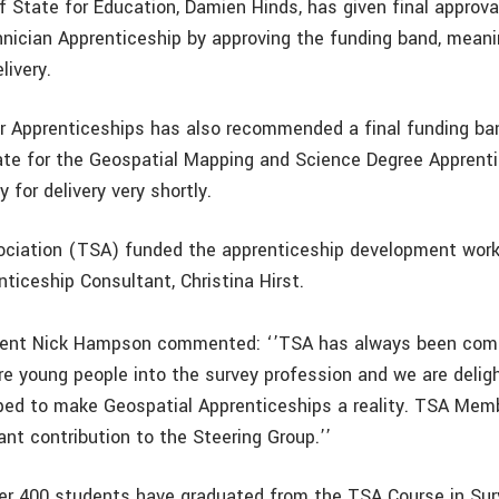
 State for Education, Damien Hinds, has given final approval
nician Apprenticeship by approving the funding band, meanin
livery.
or Apprenticeships has also recommended a final funding ba
ate for the Geospatial Mapping and Science Degree Apprenti
y for delivery very shortly.
ciation (TSA) funded the apprenticeship development work
ticeship Consultant, Christina Hirst.
dent Nick Hampson commented: ‘’TSA has always been com
e young people into the survey profession and we are delig
ped to make Geospatial Apprenticeships a reality. TSA Me
nt contribution to the Steering Group.’’
ver 400 students have graduated from the TSA Course in Sur