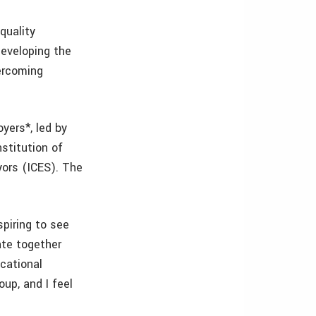
quality
developing the
ercoming
yers*, led by
stitution of
yors (ICES). The
spiring to see
ate together
cational
oup, and I feel