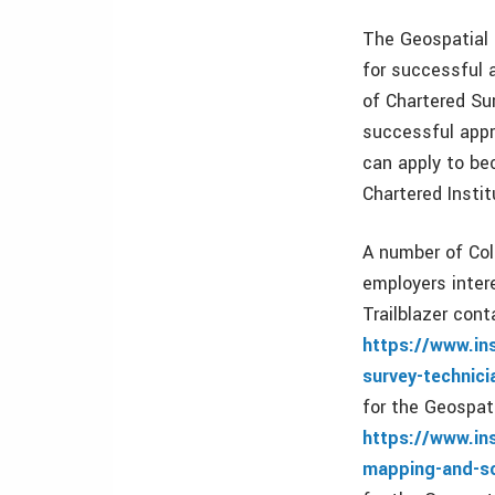
The Geospatial 
for successful 
of Chartered Sur
successful appr
can apply to be
Chartered Instit
A number of Col
employers inter
Trailblazer cont
https://www.in
survey-technici
for the Geospat
https://www.in
mapping-and-sc