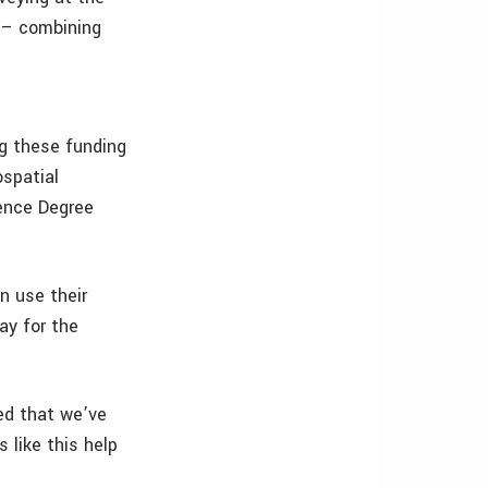
p – combining
g these funding
ospatial
ence Degree
n use their
ay for the
ted that we’ve
 like this help