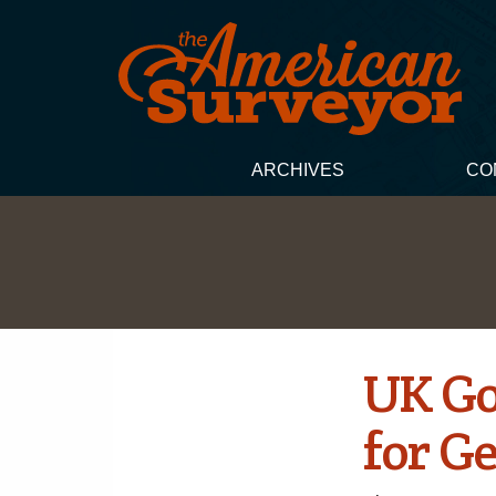
ARCHIVES
CO
UK Go
for G