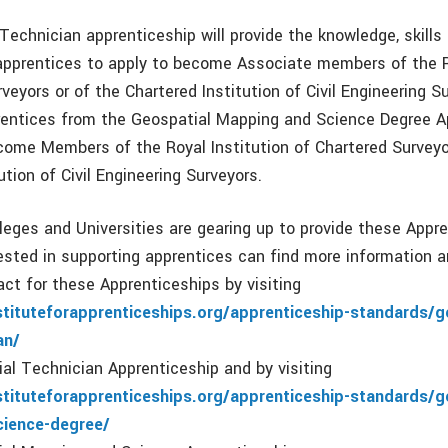
Technician apprenticeship will provide the knowledge, skills
apprentices to apply to become Associate members of the R
veyors or of the Chartered Institution of Civil Engineering S
entices from the Geospatial Mapping and Science Degree A
come Members of the Royal Institution of Chartered Surveyo
ution of Civil Engineering Surveyors.
leges and Universities are gearing up to provide these Appr
ested in supporting apprentices can find more information 
act for these Apprenticeships by visiting
stituteforapprenticeships.org/apprenticeship-standards/g
an/
ial Technician Apprenticeship and by visiting
stituteforapprenticeships.org/apprenticeship-standards/g
ience-degree/