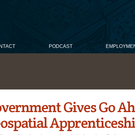
NTACT
PODCAST
EMPLOYME
vernment Gives Go A
eospatial Apprenticesh