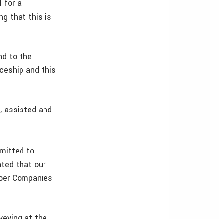
 for a
g that this is
nd to the
ceship and this
, assisted and
mitted to
hted that our
mber Companies
veying at the