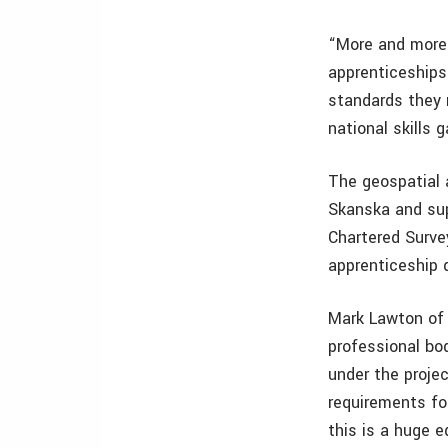
“More and more b
apprenticeships 
standards they 
national skills 
The geospatial 
Skanska and sup
Chartered Survey
apprenticeship 
Mark Lawton of S
professional bod
under the proje
requirements for
this is a huge e