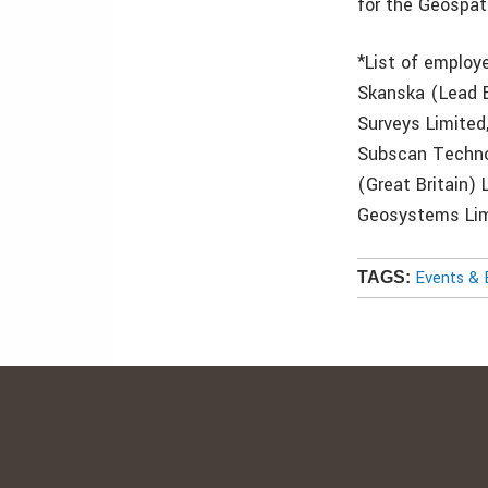
for the Geospat
*List of employ
Skanska (Lead E
Surveys Limited
Subscan Technol
(Great Britain)
Geosystems Limi
Events & 
TAGS: