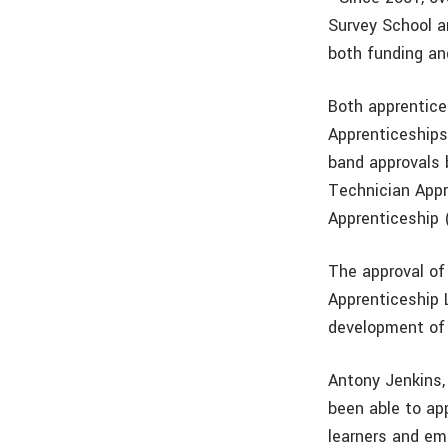
Survey School a
both funding and
Both apprentice
Apprenticeships
band approvals 
Technician Appr
Apprenticeship (
The approval of
Apprenticeship 
development of 
Antony Jenkins, 
been able to ap
learners and emp