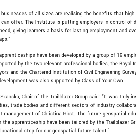
usinesses of all sizes are realising the benefits that high 
can offer. The Institute is putting employers in control of 
need, giving learners a basis for lasting employment and ov
gaps.”
apprenticeships have been developed by a group of 19 emplo
ported by the two relevant professional bodies, the Royal In
ors and the Chartered Institution of Civil Engineering Surve
development was also supported by Class of Your Own.
kanska, Chair of the Trailblazer Group said: “It was truly in
ies, trade bodies and different sectors of industry collabor
ct management of Christina Hirst. The future geospatial edu
 the apprenticeship have been tailored by the Trailblazer Gr
ducational step for our geospatial future talent.”