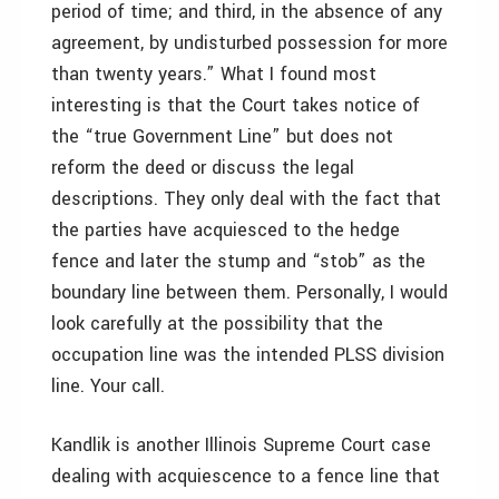
period of time; and third, in the absence of any
agreement, by undisturbed possession for more
than twenty years.” What I found most
interesting is that the Court takes notice of
the “true Government Line” but does not
reform the deed or discuss the legal
descriptions. They only deal with the fact that
the parties have acquiesced to the hedge
fence and later the stump and “stob” as the
boundary line between them. Personally, I would
look carefully at the possibility that the
occupation line was the intended PLSS division
line. Your call.
Kandlik is another Illinois Supreme Court case
dealing with acquiescence to a fence line that