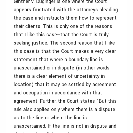
Ginther v. Duginger is one where the Court
appears frustrated with the attorneys pleading
the case and instructs them how to represent
their clients. This is only one of the reasons
that I like this case–that the Court is truly
seeking justice. The second reason that I like
this case is that the Court makes a very clear
statement that where a boundary line is
unascertained or in dispute (in other words
there is a clear element of uncertainty in
location) that it may be settled by agreement
and occupation in accordance with that
agreement. Further, the Court states “But this
rule also applies only where there is a dispute
as to the line or where the line is
unascertained. If the line is not in dispute and