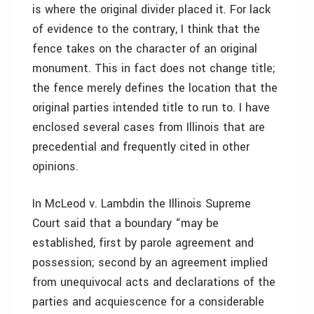
is where the original divider placed it. For lack
of evidence to the contrary, I think that the
fence takes on the character of an original
monument. This in fact does not change title;
the fence merely defines the location that the
original parties intended title to run to. I have
enclosed several cases from Illinois that are
precedential and frequently cited in other
opinions.
In McLeod v. Lambdin the Illinois Supreme
Court said that a boundary “may be
established, first by parole agreement and
possession; second by an agreement implied
from unequivocal acts and declarations of the
parties and acquiescence for a considerable