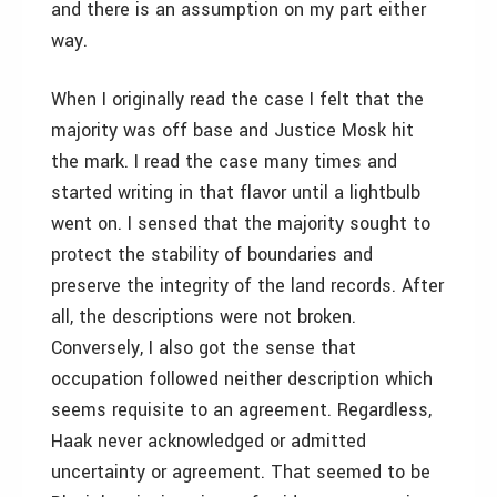
and there is an assumption on my part either
way.
When I originally read the case I felt that the
majority was off base and Justice Mosk hit
the mark. I read the case many times and
started writing in that flavor until a lightbulb
went on. I sensed that the majority sought to
protect the stability of boundaries and
preserve the integrity of the land records. After
all, the descriptions were not broken.
Conversely, I also got the sense that
occupation followed neither description which
seems requisite to an agreement. Regardless,
Haak never acknowledged or admitted
uncertainty or agreement. That seemed to be