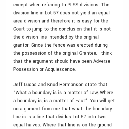
except when referring to PLSS divisions. The
division line in Lot 57 does not yield an equal
area division and therefore it is easy for the
Court to jump to the conclusion that it is not
the division line intended by the original
grantor. Since the fence was erected during
the possession of the original Grantee, I think
that the argument should have been Adverse
Possession or Acquiescence.
Jeff Lucas and Knud Hermanson state that
“What a boundary is is a matter of Law, Where
a boundary is, is a matter of Fact”. You will get
no argument from me that what the boundary
line is is a line that divides Lot 57 into two
equal halves. Where that line is on the ground