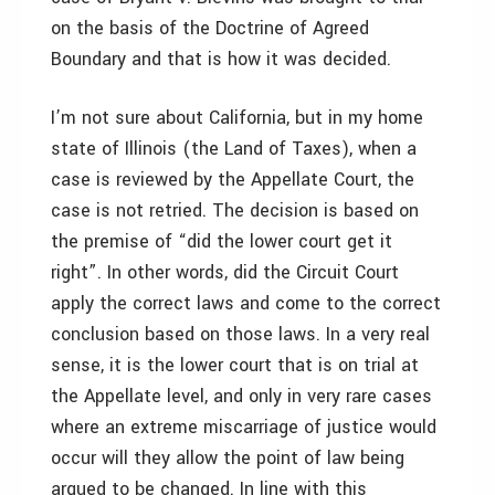
on the basis of the Doctrine of Agreed
Boundary and that is how it was decided.
I’m not sure about California, but in my home
state of Illinois (the Land of Taxes), when a
case is reviewed by the Appellate Court, the
case is not retried. The decision is based on
the premise of “did the lower court get it
right”. In other words, did the Circuit Court
apply the correct laws and come to the correct
conclusion based on those laws. In a very real
sense, it is the lower court that is on trial at
the Appellate level, and only in very rare cases
where an extreme miscarriage of justice would
occur will they allow the point of law being
argued to be changed. In line with this