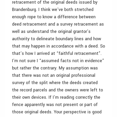
retracement of the original deeds issued by
Brandenburg. I think we’ve both stretched
enough rope to know a difference between
deed retracement and a survey retracement as
well as understand the original grantor’s
authority to delineate boundary lines and how
that may happen in accordance with a deed. So
that’s how I arrived at “faithful retracement”.
I’m not sure I “assumed facts not in evidence”
but rather the contrary. My assumption was
that there was not an original professional
survey of the split where the deeds created
the record parcels and the owners were left to
their own devices. If I’m reading correctly the
fence apparently was not present or part of
those original deeds. Your perspective is good