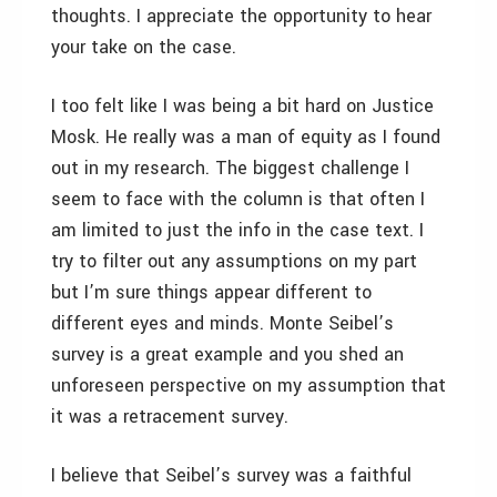
thoughts. I appreciate the opportunity to hear
your take on the case.
I too felt like I was being a bit hard on Justice
Mosk. He really was a man of equity as I found
out in my research. The biggest challenge I
seem to face with the column is that often I
am limited to just the info in the case text. I
try to filter out any assumptions on my part
but I’m sure things appear different to
different eyes and minds. Monte Seibel’s
survey is a great example and you shed an
unforeseen perspective on my assumption that
it was a retracement survey.
I believe that Seibel’s survey was a faithful