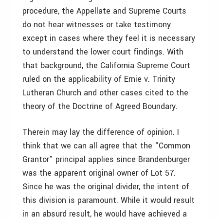
procedure, the Appellate and Supreme Courts
do not hear witnesses or take testimony
except in cases where they feel it is necessary
to understand the lower court findings. With
that background, the California Supreme Court
ruled on the applicability of Ernie v. Trinity
Lutheran Church and other cases cited to the
theory of the Doctrine of Agreed Boundary.
Therein may lay the difference of opinion. I
think that we can all agree that the “Common
Grantor” principal applies since Brandenburger
was the apparent original owner of Lot 57.
Since he was the original divider, the intent of
this division is paramount. While it would result
in an absurd result, he would have achieved a