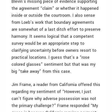
Blevin’s missing piece of evidence supporting
the agreement “claim” or whether it happened
inside or outside the courtroom. I also sense
from Loeb’s work that boundary agreements
are somewhat of a last ditch effort to preserve
harmony. It seems logical that a competent
survey would be an appropriate step to
clarifying uncertainty before owners resort to
practical locations. I guess that’s a “rose
colored glasses” sentiment but that was my
big “take away” from this case.
Jim Frame, a reader from California offered this
regarding my sentiment of “However, I just
can’t figure why adverse possession was not
the primary challenge?” Frame responded “My