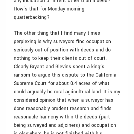
any indication of intent other than a deed?
How’s that for Monday morning
quarterbacking?
The other thing that I find many times
perplexing is why surveyors find occupation
seriously out of position with deeds and do
nothing to keep their clients out of court.
Clearly Bryant and Blevins spent a king’s
ransom to argue this dispute to the California
Supreme Court for about 0.4 acres of what
could arguably be rural agricultural land. It is my
considered opinion that when a surveyor has
done reasonably prudent research and finds
reasonable harmony within the deeds (part
being surveyed and adjoiners) and occupation
is elsewhere, he is not finished with his