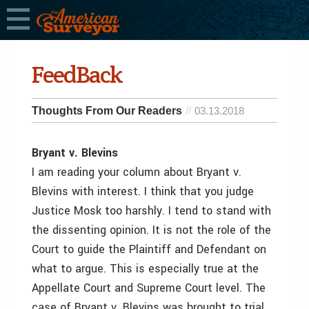
FeedBack
Thoughts From Our Readers
03.13.2018
Bryant v. Blevins
I am reading your column about Bryant v.
Blevins with interest. I think that you judge
Justice Mosk too harshly. I tend to stand with
the dissenting opinion. It is not the role of the
Court to guide the Plaintiff and Defendant on
what to argue. This is especially true at the
Appellate Court and Supreme Court level. The
case of Bryant v. Blevins was brought to trial