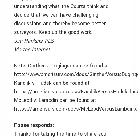
understanding what the Courts think and
decide that we can have challenging
discussions and thereby become better
surveyors. Keep up the good work.
Jim Hankins, PLS
Via the Internet
Note: Ginther v. Duginger can be found at
http://wwwamerisurv.com/docs/GintherVersusDuging
Kandlik v. Hudek can be found at
https://amerisurv.com/docs/KandlikVersusHudek.doc
McLeod v. Lambdin can be found at
https://amerisurv.com/docs/McLeodVersusLambdin.d
Foose responds:
Thanks for taking the time to share your