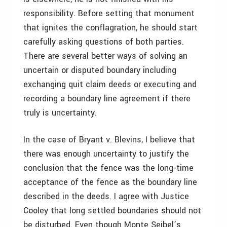
responsibility. Before setting that monument
that ignites the conflagration, he should start
carefully asking questions of both parties.
There are several better ways of solving an
uncertain or disputed boundary including
exchanging quit claim deeds or executing and
recording a boundary line agreement if there
truly is uncertainty.
In the case of Bryant v. Blevins, I believe that
there was enough uncertainty to justify the
conclusion that the fence was the long-time
acceptance of the fence as the boundary line
described in the deeds. I agree with Justice
Cooley that long settled boundaries should not
be disturbed. Even though Monte Seibel’s