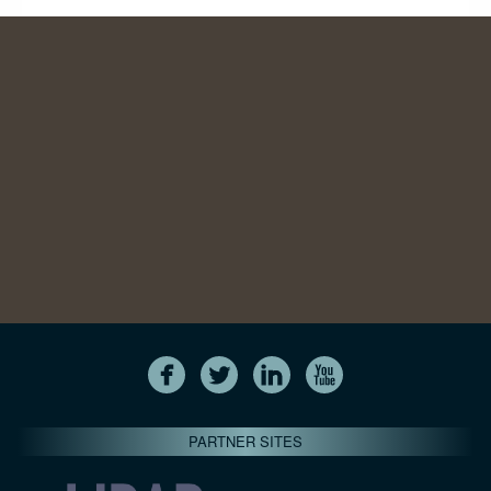
PARTNER SITES