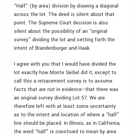
“Half” (by area) division by drawing a diagonal
across the lot. The deed is silent about that
point. The Supreme Court decision is also
silent about the possibility of an “original
survey” dividing the lot and setting forth the
intent of Brandenburger and Haak.
I agree with you that I would have divided the
lot exactly how Monte Seibel did it, except to
call this a retracement survey is to assume
facts that are not in evidence–that there was
an original survey dividing Lot 57. We are
therefore left with at least some uncertainty
as to the intent and location of where a “half”
line should be placed. In Illinois, as in California,
the word “half” is construed to mean by area