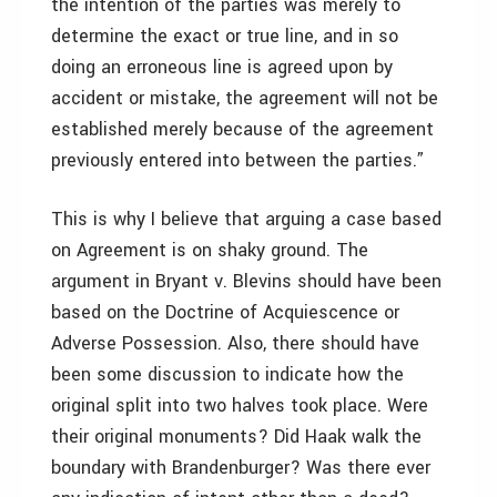
the intention of the parties was merely to
determine the exact or true line, and in so
doing an erroneous line is agreed upon by
accident or mistake, the agreement will not be
established merely because of the agreement
previously entered into between the parties.”
This is why I believe that arguing a case based
on Agreement is on shaky ground. The
argument in Bryant v. Blevins should have been
based on the Doctrine of Acquiescence or
Adverse Possession. Also, there should have
been some discussion to indicate how the
original split into two halves took place. Were
their original monuments? Did Haak walk the
boundary with Brandenburger? Was there ever