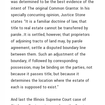
was determined to be the best evidence of the
intent of The original Common Grantor. In his
specially concurring opinion, Justice Stone
states “It is a familiar doctrine of law, that
title to real estate cannot be transferred by
parole…It is settled, however, that proprietors
of adjoining tracts of land may, by parole
agreement, settle a disputed boundary line
between them. Such an adjustment of the
boundary, if followed by corresponding
possession, may be binding on the parties, not
because it passes title, but because it
determines the location where the estate of
each is supposed to exist.”
And last the Illinois Supreme Court case of