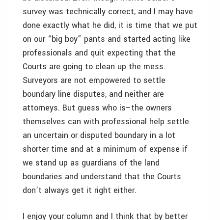
survey was technically correct, and I may have
done exactly what he did, it is time that we put
on our “big boy” pants and started acting like
professionals and quit expecting that the
Courts are going to clean up the mess.
Surveyors are not empowered to settle
boundary line disputes, and neither are
attorneys. But guess who is–the owners
themselves can with professional help settle
an uncertain or disputed boundary in a lot
shorter time and at a minimum of expense if
we stand up as guardians of the land
boundaries and understand that the Courts
don’t always get it right either.
I enjoy your column and I think that by better