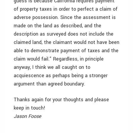
guess is because California requires payment
of property taxes in order to perfect a claim of
adverse possession. Since the assessment is
made on the land as described, and the
description as surveyed does not include the
claimed land, the claimant would not have been
able to demonstrate payment of taxes and the
claim would fail.” Regardless, in principle
anyway, I think we all caught on to
acquiescence as perhaps being a stronger
argument than agreed boundary.
Thanks again for your thoughts and please
keep in touch!
Jason Foose