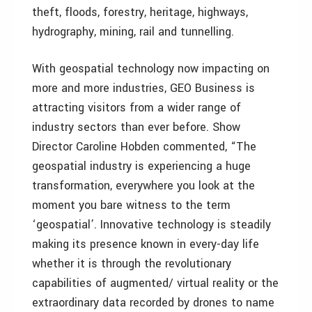
theft, floods, forestry, heritage, highways,
hydrography, mining, rail and tunnelling.
With geospatial technology now impacting on
more and more industries, GEO Business is
attracting visitors from a wider range of
industry sectors than ever before. Show
Director Caroline Hobden commented, “The
geospatial industry is experiencing a huge
transformation, everywhere you look at the
moment you bare witness to the term
‘geospatial’. Innovative technology is steadily
making its presence known in every-day life
whether it is through the revolutionary
capabilities of augmented/ virtual reality or the
extraordinary data recorded by drones to name