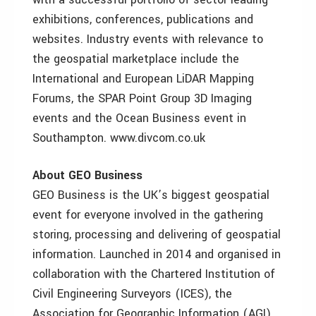
exhibitions, conferences, publications and
websites. Industry events with relevance to
the geospatial marketplace include the
International and European LiDAR Mapping
Forums, the SPAR Point Group 3D Imaging
events and the Ocean Business event in
Southampton. www.divcom.co.uk
About GEO Business
GEO Business is the UK’s biggest geospatial
event for everyone involved in the gathering
storing, processing and delivering of geospatial
information. Launched in 2014 and organised in
collaboration with the Chartered Institution of
Civil Engineering Surveyors (ICES), the
Association for Geographic Information (AGI),