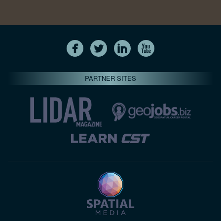
PARTNER SITES