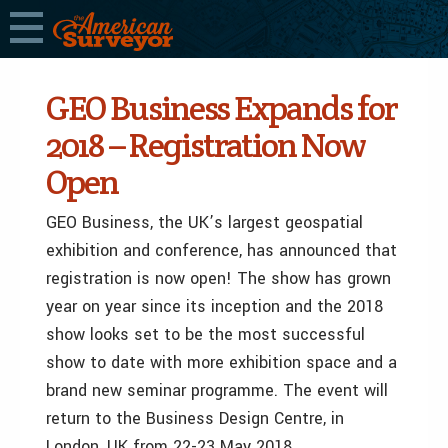
GEO Business Expands for
2018 – Registration Now
Open
GEO Business, the UK’s largest geospatial
exhibition and conference, has announced that
registration is now open! The show has grown
year on year since its inception and the 2018
show looks set to be the most successful
show to date with more exhibition space and a
brand new seminar programme. The event will
return to the Business Design Centre, in
London, UK from 22-23 May 2018.