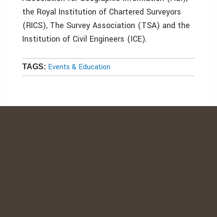
the Royal Institution of Chartered Surveyors
(RICS), The Survey Association (TSA) and the
Institution of Civil Engineers (ICE).
Events & Education
TAGS: