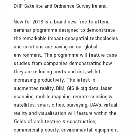
DHF Satellite and Ordnance Survey Ireland.
New for 2018 is a brand new free to attend
seminar programme designed to demonstrate
the remarkable impact geospatial technologies
and solutions are having on our global
environment. The programme will feature case
studies from companies demonstrating how
they are reducing costs and risk, whilst
increasing productivity. The latest in
augmented reality, BIM, GIS & big data, laser
scanning, mobile mapping, remote sensing &
satellites, smart cities, surveying, UAVs, virtual
reality and visualisation will feature within the
fields of architecture & construction,
commercial property, environmental, equipment