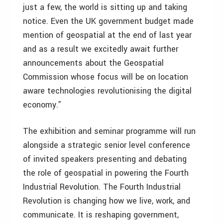
just a few, the world is sitting up and taking
notice. Even the UK government budget made
mention of geospatial at the end of last year
and as a result we excitedly await further
announcements about the Geospatial
Commission whose focus will be on location
aware technologies revolutionising the digital
economy.”
The exhibition and seminar programme will run
alongside a strategic senior level conference
of invited speakers presenting and debating
the role of geospatial in powering the Fourth
Industrial Revolution. The Fourth Industrial
Revolution is changing how we live, work, and
communicate. It is reshaping government,