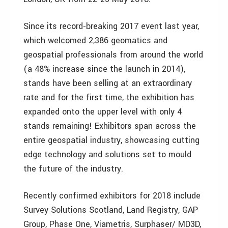
Since its record-breaking 2017 event last year,
which welcomed 2,386 geomatics and
geospatial professionals from around the world
(a 48% increase since the launch in 2014),
stands have been selling at an extraordinary
rate and for the first time, the exhibition has
expanded onto the upper level with only 4
stands remaining! Exhibitors span across the
entire geospatial industry, showcasing cutting
edge technology and solutions set to mould
the future of the industry.
Recently confirmed exhibitors for 2018 include
Survey Solutions Scotland, Land Registry, GAP
Group, Phase One, Viametris, Surphaser/ MD3D,