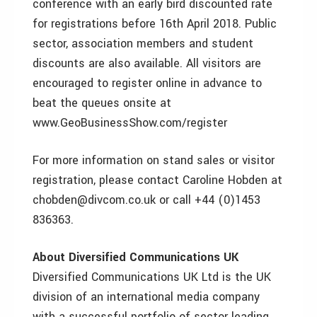
conference with an early bird discounted rate
for registrations before 16th April 2018. Public
sector, association members and student
discounts are also available. All visitors are
encouraged to register online in advance to
beat the queues onsite at
www.GeoBusinessShow.com/register
For more information on stand sales or visitor
registration, please contact Caroline Hobden at
chobden@divcom.co.uk or call +44 (0)1453
836363.
About Diversified Communications UK
Diversified Communications UK Ltd is the UK
division of an international media company
with a successful portfolio of sector leading