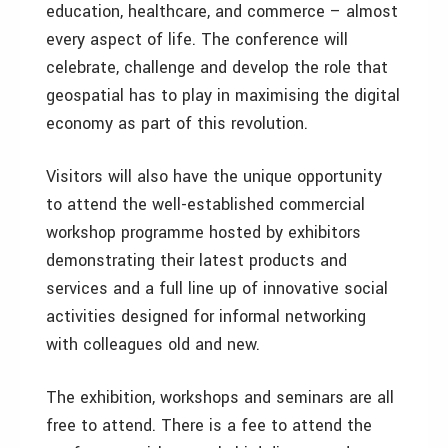
education, healthcare, and commerce – almost
every aspect of life. The conference will
celebrate, challenge and develop the role that
geospatial has to play in maximising the digital
economy as part of this revolution.
Visitors will also have the unique opportunity
to attend the well-established commercial
workshop programme hosted by exhibitors
demonstrating their latest products and
services and a full line up of innovative social
activities designed for informal networking
with colleagues old and new.
The exhibition, workshops and seminars are all
free to attend. There is a fee to attend the