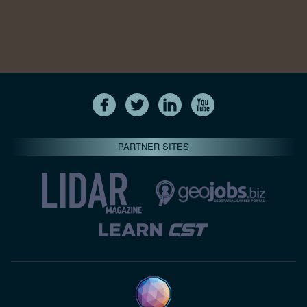
PARTNER SITES