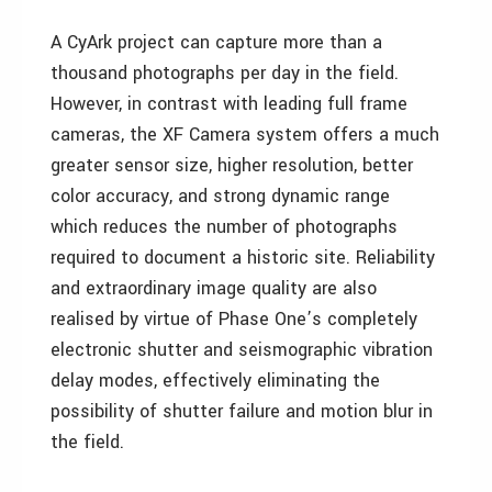
A CyArk project can capture more than a
thousand photographs per day in the field.
However, in contrast with leading full frame
cameras, the XF Camera system offers a much
greater sensor size, higher resolution, better
color accuracy, and strong dynamic range
which reduces the number of photographs
required to document a historic site. Reliability
and extraordinary image quality are also
realised by virtue of Phase One’s completely
electronic shutter and seismographic vibration
delay modes, effectively eliminating the
possibility of shutter failure and motion blur in
the field.