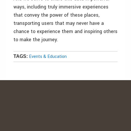
ways, including truly immersive experiences
that convey the power of these places,
transporting users that may never have a
chance to experience them and inspiring others
to make the journey.
Events & Education
TAGS: