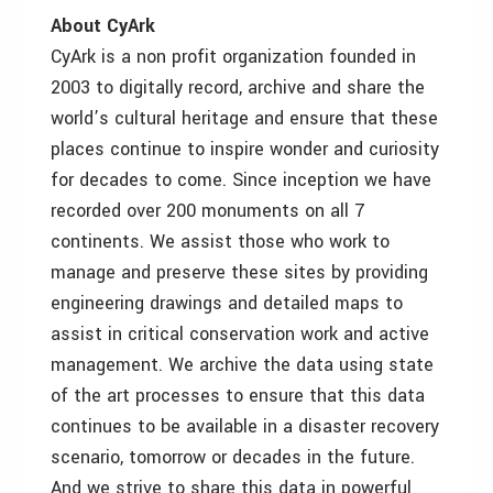
About CyArk
CyArk is a non profit organization founded in
2003 to digitally record, archive and share the
world’s cultural heritage and ensure that these
places continue to inspire wonder and curiosity
for decades to come. Since inception we have
recorded over 200 monuments on all 7
continents. We assist those who work to
manage and preserve these sites by providing
engineering drawings and detailed maps to
assist in critical conservation work and active
management. We archive the data using state
of the art processes to ensure that this data
continues to be available in a disaster recovery
scenario, tomorrow or decades in the future.
And we strive to share this data in powerful