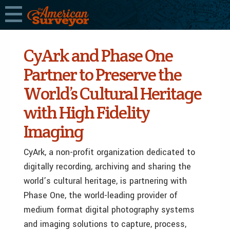
CyArk and Phase One
Partner to Preserve the
World’s Cultural Heritage
with High Fidelity
Imaging
CyArk, a non-profit organization dedicated to
digitally recording, archiving and sharing the
world’s cultural heritage, is partnering with
Phase One, the world-leading provider of
medium format digital photography systems
and imaging solutions to capture, process,