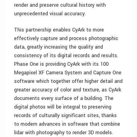
render and preserve cultural history with
unprecedented visual accuracy.
This partnership enables CyArk to more
effectively capture and process photographic
data, greatly increasing the quality and
consistency of its digital records and results.
Phase One is providing CyArk with its 100
Megapixel XF Camera System and Capture One
software which together offer higher detail and
greater accuracy of color and texture, as CyArk
documents every surface of a building. The
digital photos will be integral to preserving
records of culturally significant sites, thanks
to modern advances in software that combine
lidar with photography to render 3D models.