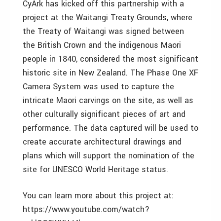
CyArk has kicked off this partnership with a
project at the Waitangi Treaty Grounds, where
the Treaty of Waitangi was signed between
the British Crown and the indigenous Maori
people in 1840, considered the most significant
historic site in New Zealand. The Phase One XF
Camera System was used to capture the
intricate Maori carvings on the site, as well as
other culturally significant pieces of art and
performance. The data captured will be used to
create accurate architectural drawings and
plans which will support the nomination of the
site for UNESCO World Heritage status.
You can learn more about this project at:
https://www.youtube.com/watch?