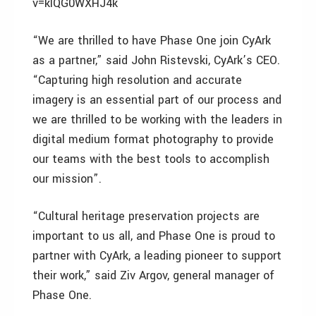
v=klQG0WXHJ4k
“We are thrilled to have Phase One join CyArk
as a partner,” said John Ristevski, CyArk’s CEO.
“Capturing high resolution and accurate
imagery is an essential part of our process and
we are thrilled to be working with the leaders in
digital medium format photography to provide
our teams with the best tools to accomplish
our mission”.
“Cultural heritage preservation projects are
important to us all, and Phase One is proud to
partner with CyArk, a leading pioneer to support
their work,” said Ziv Argov, general manager of
Phase One.