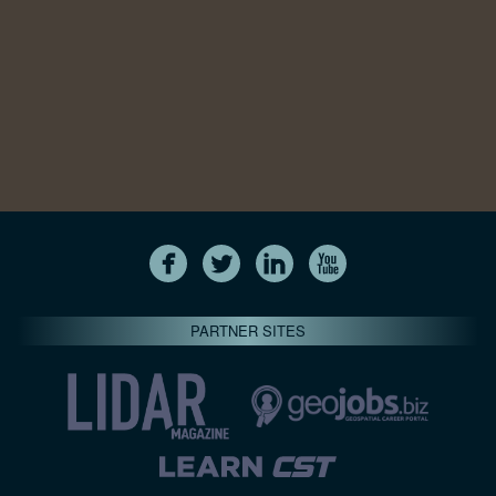
PARTNER SITES