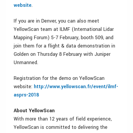
website
.
If you are in Denver, you can also meet
YellowScan team at ILMF (International Lidar
Mapping Forum) 5-7 February, booth 509, and
join them for a flight & data demonstration in
Golden on Thursday 8 February with Juniper
Unmanned.
Registration for the demo on YellowScan
website:
http://www.yellowscan.fr/event/ilmf-
asprs-2018
About YellowScan
With more than 12 years of field experience,
YellowScan is committed to delivering the