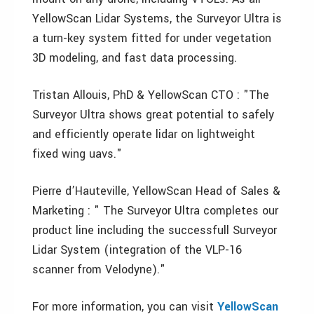
YellowScan Lidar Systems, the Surveyor Ultra is
a turn-key system fitted for under vegetation
3D modeling, and fast data processing.
Tristan Allouis, PhD & YellowScan CTO : "The
Surveyor Ultra shows great potential to safely
and efficiently operate lidar on lightweight
fixed wing uavs."
Pierre d’Hauteville, YellowScan Head of Sales &
Marketing : " The Surveyor Ultra completes our
product line including the successfull Surveyor
Lidar System (integration of the VLP-16
scanner from Velodyne)."
For more information, you can visit
YellowScan