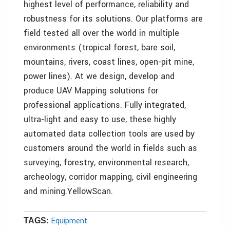
highest level of performance, reliability and
robustness for its solutions. Our platforms are
field tested all over the world in multiple
environments (tropical forest, bare soil,
mountains, rivers, coast lines, open-pit mine,
power lines). At we design, develop and
produce UAV Mapping solutions for
professional applications. Fully integrated,
ultra-light and easy to use, these highly
automated data collection tools are used by
customers around the world in fields such as
surveying, forestry, environmental research,
archeology, corridor mapping, civil engineering
and mining.YellowScan.
Equipment
TAGS: