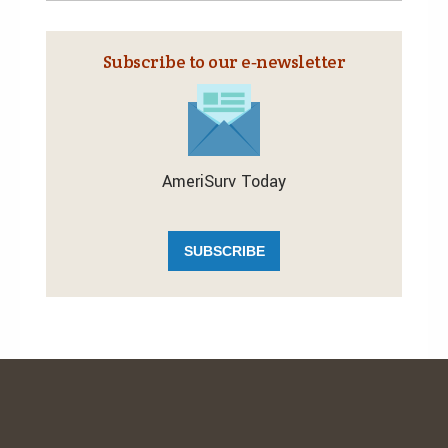
Subscribe to our e‑newsletter
AmeriSurv Today
SUBSCRIBE