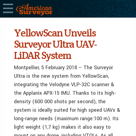
YellowScan Unveils
Surveyor Ultra UAV-
LiDAR System
Montpellier, 5 February 2018 – The Surveyor
Ultra is the new system from YellowScan,
integrating the Velodyne VLP-32C scanner &
the Applanix APX-15 IMU. Thanks to its high-
density (600 000 shots per second), the
system is ideally suited for high speed UAVs &
long-range needs (maximum range:100 m). Its
light weight (1,7 kg) makes it also easy to
mount on any drone, including VTOLs. As all