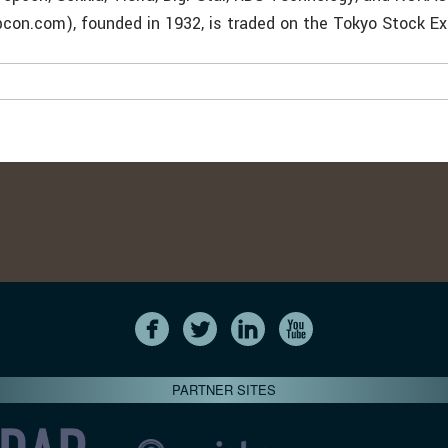
pcon.com), founded in 1932, is traded on the Tokyo Stock E
PARTNER SITES