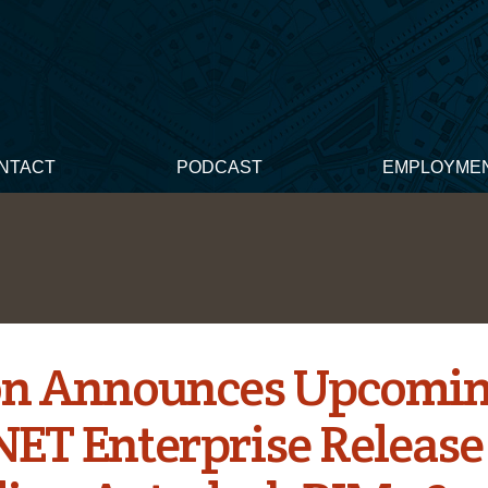
NTACT
PODCAST
EMPLOYME
n Announces Upcomi
T Enterprise Release