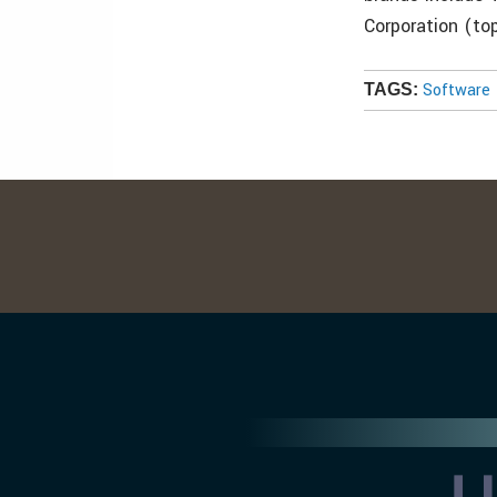
Corporation (to
Software
TAGS: