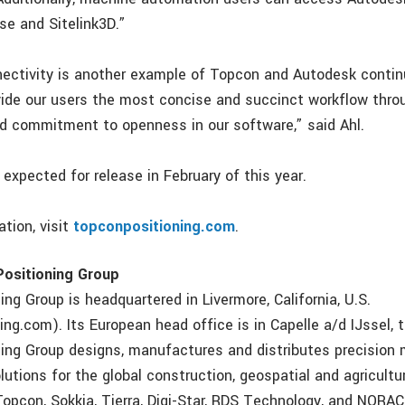
se and Sitelink3D.”
ectivity is another example of Topcon and Autodesk contin
vide our users the most concise and succinct workflow thro
nd commitment to openness in our software,” said Ahl.
expected for release in February of this year.
tion, visit
topconpositioning.com
.
ositioning Group
ng Group is headquartered in Livermore, California, U.S.
ng.com). Its European head office is in Capelle a/d IJssel, 
ing Group designs, manufactures and distributes precisio
utions for the global construction, geospatial and agricultu
Topcon, Sokkia, Tierra, Digi-Star, RDS Technology, and NORA