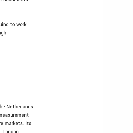
uing to work
ugh
the Netherlands.
n measurement
re markets. Its
C. Topcon