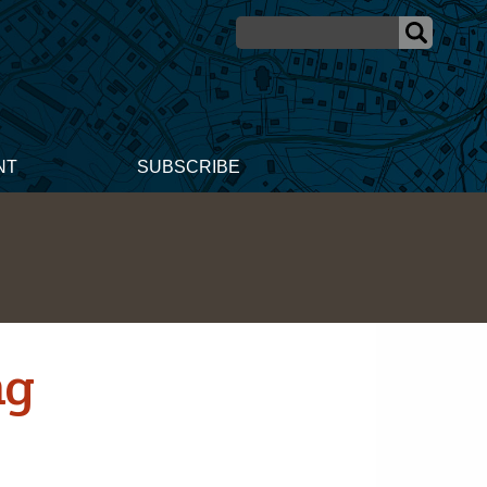
NT
SUBSCRIBE
ng