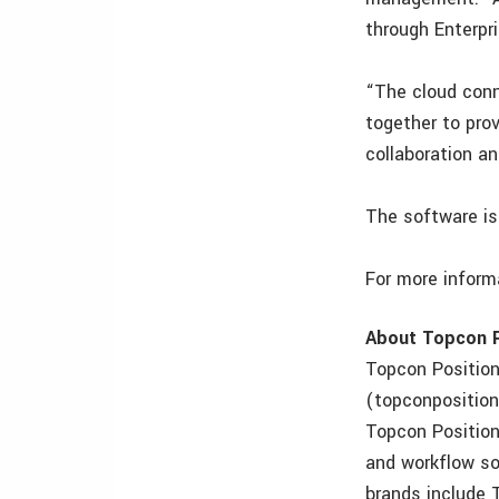
through Enterpri
“The cloud conn
together to pro
collaboration a
The software is 
For more informa
About Topcon P
Topcon Positioni
(topconpositioni
Topcon Position
and workflow sol
brands include 