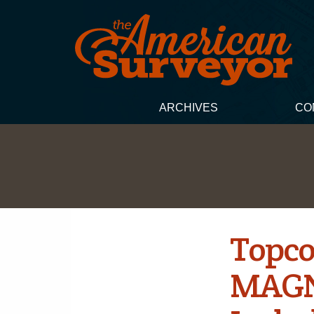
ARCHIVES
CO
Topco
MAGNE