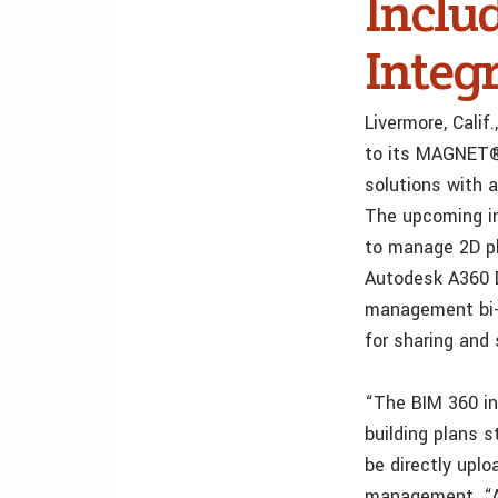
Inclu
Integ
Livermore, Cali
to its MAGNET® 
solutions with 
The upcoming in
to manage 2D pl
Autodesk A360 D
management bi-d
for sharing and
“The BIM 360 in
building plans s
be directly uplo
management. “A