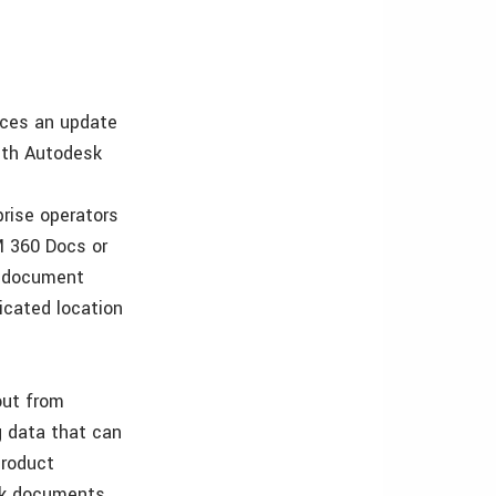
nces an update
ith Autodesk
rise operators
M 360 Docs or
e document
icated location
out from
g data that can
product
sk documents