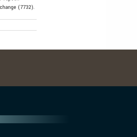
xchange (7732).