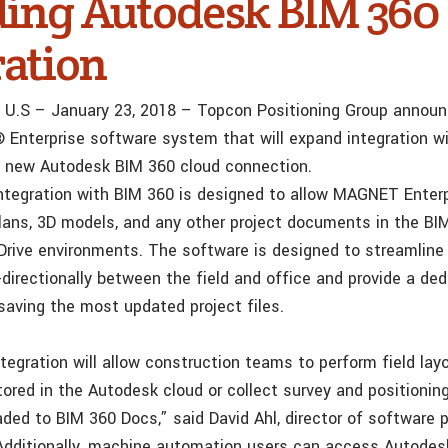
ding Autodesk BIM 360
ration
f., U.S – January 23, 2018 – Topcon Positioning Group annou
Enterprise software system that will expand integration w
a new Autodesk BIM 360 cloud connection.
tegration with BIM 360 is designed to allow MAGNET Enterp
ans, 3D models, and any other project documents in the BI
rive environments. The software is designed to streamlin
irectionally between the field and office and provide a ded
 saving the most updated project files.
tegration will allow construction teams to perform field lay
tored in the Autodesk cloud or collect survey and positionin
aded to BIM 360 Docs,” said David Ahl, director of software 
dditionally, machine automation users can access Autode