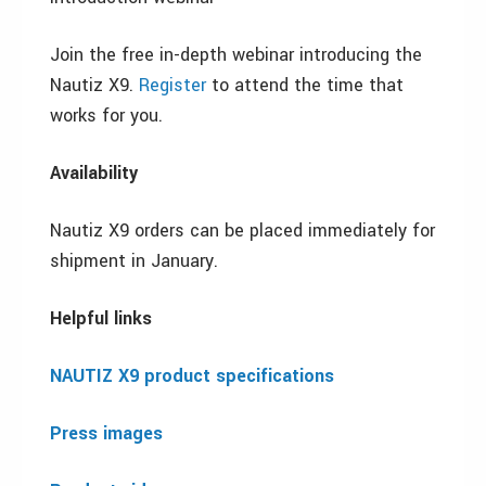
Join the free in-depth webinar introducing the
Nautiz X9.
Register
to attend the time that
works for you.
Availability
Nautiz X9 orders can be placed immediately for
shipment in January.
Helpful links
NAUTIZ X9 product specifications
Press images