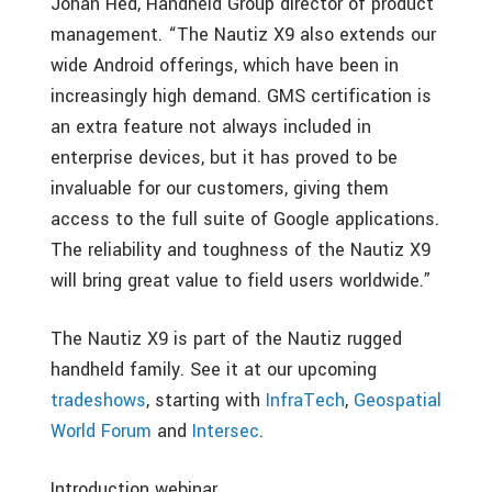
Johan Hed, Handheld Group director of product
management. “The Nautiz X9 also extends our
wide Android offerings, which have been in
increasingly high demand. GMS certification is
an extra feature not always included in
enterprise devices, but it has proved to be
invaluable for our customers, giving them
access to the full suite of Google applications.
The reliability and toughness of the Nautiz X9
will bring great value to field users worldwide.”
The Nautiz X9 is part of the Nautiz rugged
handheld family. See it at our upcoming
tradeshows
, starting with
InfraTech
,
Geospatial
World Forum
and
Intersec
.
Introduction webinar