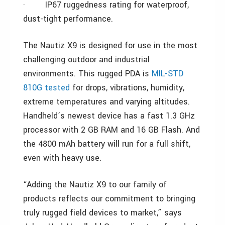
·
IP67 ruggedness rating for waterproof,
dust-tight performance.
The Nautiz X9 is designed for use in the most
challenging outdoor and industrial
environments. This rugged PDA is
MIL-STD
810G tested
for drops, vibrations, humidity,
extreme temperatures and varying altitudes.
Handheld’s newest device has a fast 1.3 GHz
processor with 2 GB RAM and 16 GB Flash. And
the 4800 mAh battery will run for a full shift,
even with heavy use.
“Adding the Nautiz X9 to our family of
products reflects our commitment to bringing
truly rugged field devices to market,” says