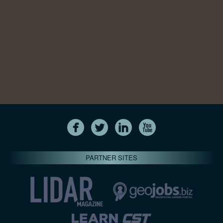
PARTNER SITES