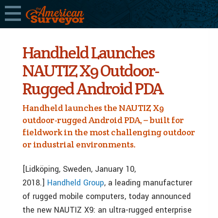
Handheld Launches
NAUTIZ X9 Outdoor-
Rugged Android PDA
Handheld launches the NAUTIZ X9
outdoor-rugged Android PDA, – built for
fieldwork in the most challenging outdoor
or industrial environments.
[Lidköping, Sweden, January 10,
2018.]
Handheld Group
,
a leading manufacturer
of rugged mobile computers, today announced
the new NAUTIZ X9: an ultra-rugged enterprise