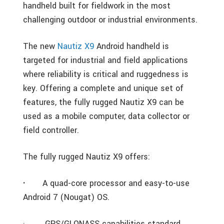
handheld built for fieldwork in the most
challenging outdoor or industrial environments.
The new
Nautiz X9
Android handheld is
targeted for industrial and field applications
where reliability is critical and ruggedness is
key. Offering a complete and unique set of
features, the fully rugged Nautiz X9 can be
used as a mobile computer, data collector or
field controller.
The fully rugged Nautiz X9 offers:
·
A quad-core processor and easy-to-use
Android 7 (Nougat) OS.
·
GPS/GLONASS capabilities standard.