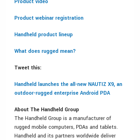
Product video
Product webinar registration
Handheld product lineup
What does rugged mean?
Tweet this:
Handheld launches the all-new NAUTIZ X9, an
outdoor-rugged enterprise Android PDA
About The Handheld Group
The Handheld Group is a manufacturer of
rugged mobile computers, PDAs and tablets.
Handheld and its partners worldwide deliver