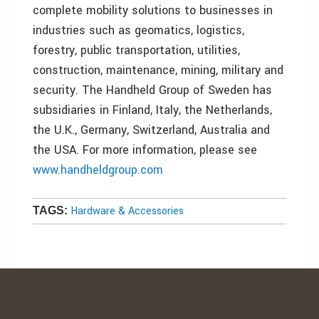
complete mobility solutions to businesses in
industries such as geomatics, logistics,
forestry, public transportation, utilities,
construction, maintenance, mining, military and
security. The Handheld Group of Sweden has
subsidiaries in Finland, Italy, the Netherlands,
the U.K., Germany, Switzerland, Australia and
the USA. For more information, please see
www.handheldgroup.com
Hardware & Accessories
TAGS: