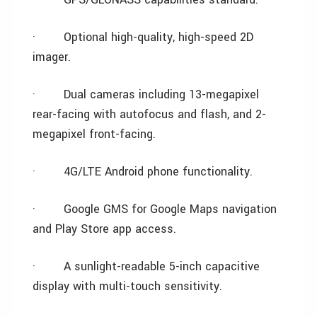
·
Optional high-quality, high-speed 2D
imager.
·
Dual cameras including 13-megapixel
rear-facing with autofocus and flash, and 2-
megapixel front-facing.
·
4G/LTE Android phone functionality.
·
Google GMS for Google Maps navigation
and Play Store app access.
·
A sunlight-readable 5-inch capacitive
display with multi-touch sensitivity.