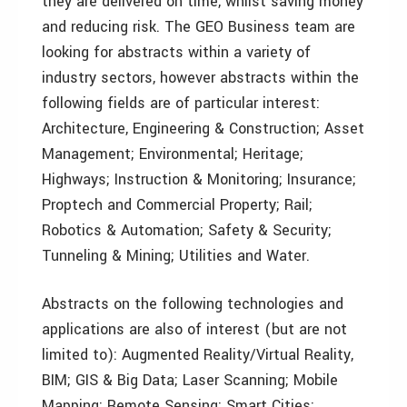
they are delivered on time, whilst saving money
and reducing risk. The GEO Business team are
looking for abstracts within a variety of
industry sectors, however abstracts within the
following fields are of particular interest:
Architecture, Engineering & Construction; Asset
Management; Environmental; Heritage;
Highways; Instruction & Monitoring; Insurance;
Proptech and Commercial Property; Rail;
Robotics & Automation; Safety & Security;
Tunneling & Mining; Utilities and Water.
Abstracts on the following technologies and
applications are also of interest (but are not
limited to): Augmented Reality/Virtual Reality,
BIM; GIS & Big Data; Laser Scanning; Mobile
Mapping; Remote Sensing; Smart Cities;