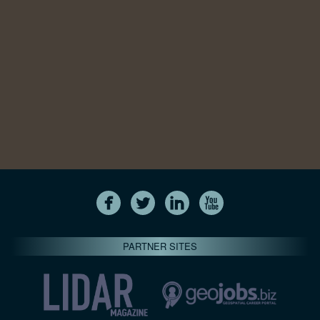
PARTNER SITES