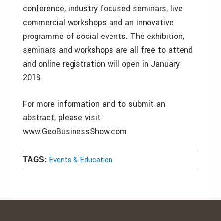
conference, industry focused seminars, live
commercial workshops and an innovative
programme of social events. The exhibition,
seminars and workshops are all free to attend
and online registration will open in January
2018.
For more information and to submit an
abstract, please visit
www.GeoBusinessShow.com
Events & Education
TAGS: