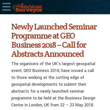
Newly Launched Seminar
Programme at GEO
Business 2018 – Call for
Abstracts Announced
The organisers of the UK’s largest geospatial
event, GEO Business 2018, have issued a call
to those working at the cutting edge of
geospatial developments to submit their
abstracts for a newly launched seminar
programme to be held at the Business Design
Centre in London, UK from 22 – 23 May 2018.