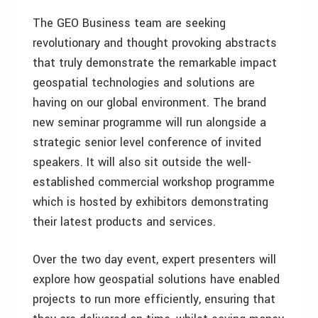
The GEO Business team are seeking
revolutionary and thought provoking abstracts
that truly demonstrate the remarkable impact
geospatial technologies and solutions are
having on our global environment. The brand
new seminar programme will run alongside a
strategic senior level conference of invited
speakers. It will also sit outside the well-
established commercial workshop programme
which is hosted by exhibitors demonstrating
their latest products and services.
Over the two day event, expert presenters will
explore how geospatial solutions have enabled
projects to run more efficiently, ensuring that