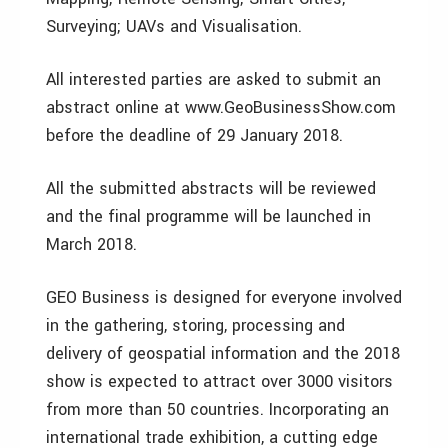
Surveying; UAVs and Visualisation.
All interested parties are asked to submit an
abstract online at www.GeoBusinessShow.com
before the deadline of 29 January 2018.
All the submitted abstracts will be reviewed
and the final programme will be launched in
March 2018.
GEO Business is designed for everyone involved
in the gathering, storing, processing and
delivery of geospatial information and the 2018
show is expected to attract over 3000 visitors
from more than 50 countries. Incorporating an
international trade exhibition, a cutting edge