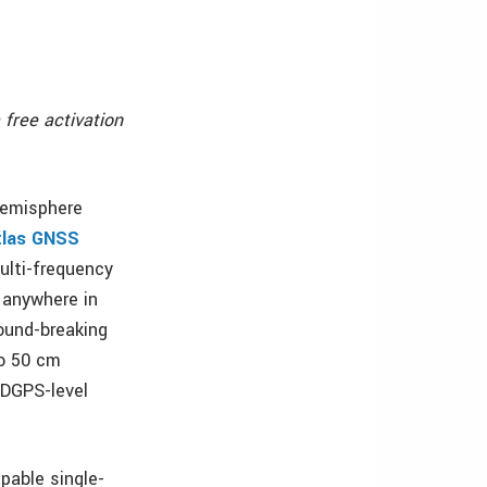
 free activation
Hemisphere
tlas GNSS
ulti-frequency
 anywhere in
round-breaking
to 50 cm
 DGPS-level
apable single-