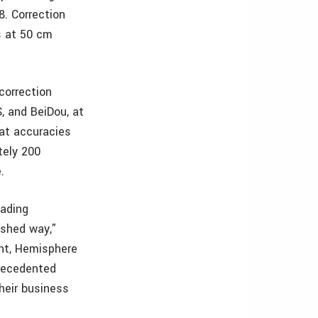
. Correction
ls at 50 cm
correction
, and BeiDou, at
 at accuracies
tely 200
.
eading
eshed way,”
nt, Hemisphere
precedented
their business