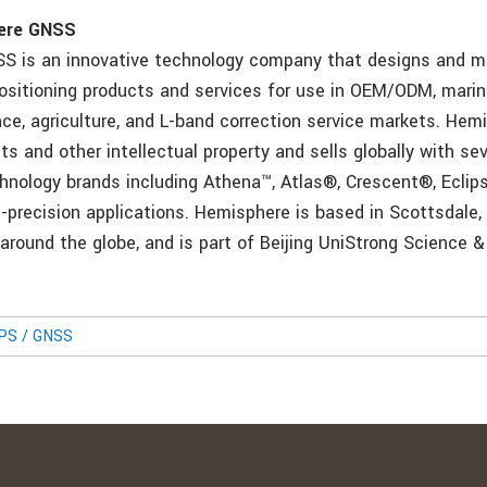
ere GNSS
S is an innovative technology company that designs and 
positioning products and services for use in OEM/ODM, mari
nce, agriculture, and L-band correction service markets. Hem
 and other intellectual property and sells globally with sev
hnology brands including Athena™, Atlas®, Crescent®, Eclip
h-precision applications. Hemisphere is based in Scottsdale,
 around the globe, and is part of Beijing UniStrong Science 
GPS / GNSS