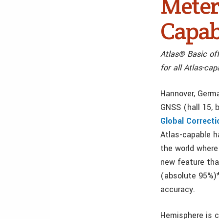
Meter 
Capab
Atlas® Basic off
for all Atlas-c
Hannover, Germa
GNSS (hall 15,
Global Correcti
Atlas-capable h
the world where 
new feature tha
(absolute 95%)*
accuracy.
Hemisphere is cu