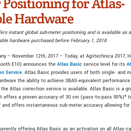
Positioning for Atlas-
le Hardware
ers instant global sub-meter positioning and is available as a
apable hardware purchased before February 1, 2018
ny – November 12th, 2017 – Today, at Agritechnica 2017, 
 booth E10) announces the
Atlas Basic
service level for its
A
on Service
. Atlas Basic provides users of both single- and m
ardware the ability to achieve SBAS-equivalent performance
the Atlas correction service is available. Atlas Basic is a g
t offers a proven accuracy of 30 cm (pass-to-pass 95%)* 
 and offers instantaneous sub-meter accuracy allowing for
rrently offering Atlas Basic as an activation on all Atlas-c