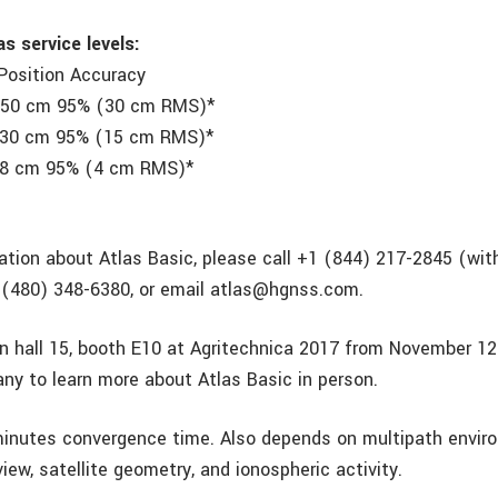
s service levels:
Position Accuracy
50 cm 95% (30 cm RMS)*
 95% (15 cm RMS)*
95% (4 cm RMS)*
ation about Atlas Basic, please call +1 (844) 217-2845 (wit
 (480) 348-6380, or email atlas@hgnss.com.
 in hall 15, booth E10 at Agritechnica 2017 from November 12
ny to learn more about Atlas Basic in person.
inutes convergence time. Also depends on multipath envir
 view, satellite geometry, and ionospheric activity.