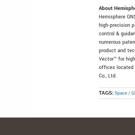
About Hemisph
Hemisphere GNS
high-precision 
control & guida
numerous patents
product and tec
Vector™ for hig
offices located
Co., Ltd.
Space / 
TAGS: