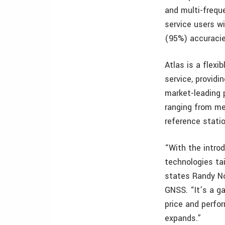
and multi-frequ
service users wi
(95%) accuracie
Atlas is a flexi
service, provid
market-leading p
ranging from me
reference statio
“With the introd
technologies ta
states Randy No
GNSS. “It’s a g
price and perfor
expands.”