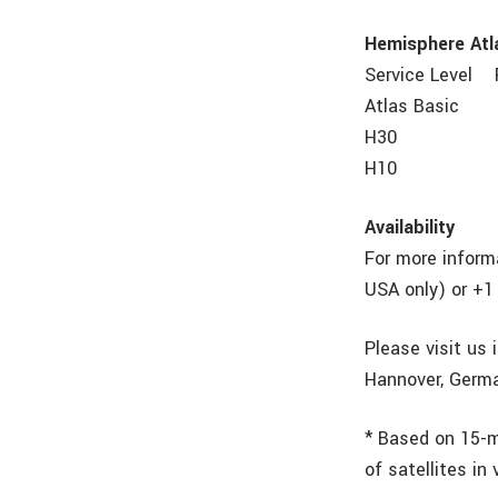
Hemisphere Atla
Service Level 
Atlas Basic 
H30 30 cm
H10 8 cm 
Availability
For more inform
USA only) or +1
Please visit us
Hannover, Germa
* Based on 15-m
of satellites in