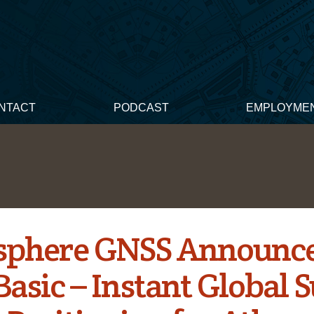
NTACT
PODCAST
EMPLOYME
phere GNSS Announc
Basic – Instant Global S