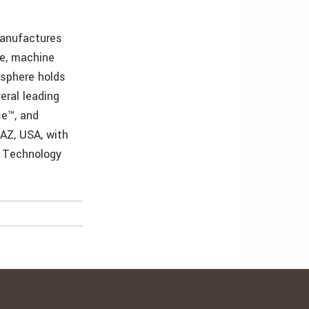
manufactures
ne, machine
isphere holds
eral leading
se™, and
 AZ, USA, with
& Technology