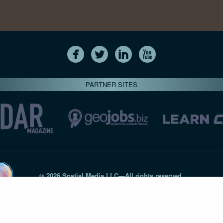
PARTNER SITES
© 2026 Spatial Media LLC—All rights reserved
7820-B Wormans Mill Road #236 // Frederick MD 21701 // 301‑
Privacy Statement