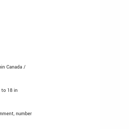
hin Canada /
 to 18 in
onment, number