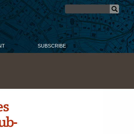
NT
SUBSCRIBE
es
ub-