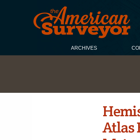
ARCHIVES
CO
Hemis
Atlas 