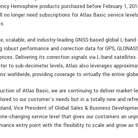
ency Hemisphere products purchased before February 1, 2018
ll no longer need subscriptions for Atlas Basic service leve
s.
ble, scalable, and industry-leading GNSS-based global L-band 
ing robust performance and correction data for GPS, GLONASS
rices. Delivering its correction signals via L-band satellites
ter to sub-decimeter levels, Atlas also leverages approxima
ns worldwide, providing coverage to virtually the entire globe
uction of Atlas Basic, we are continuing to deliver market-l
ilored to our customer’s needs but in a totally new and refr
land, Vice President of Global Sales & Business Developme
ame-changing service level that gives our customers an un
mance entry point with the flexibility to scale and grow as 