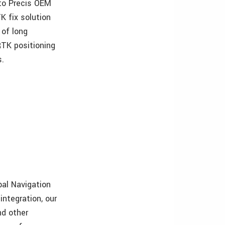
 to Precis OEM
K fix solution
 of long
RTK positioning
s.
bal Navigation
integration, our
nd other