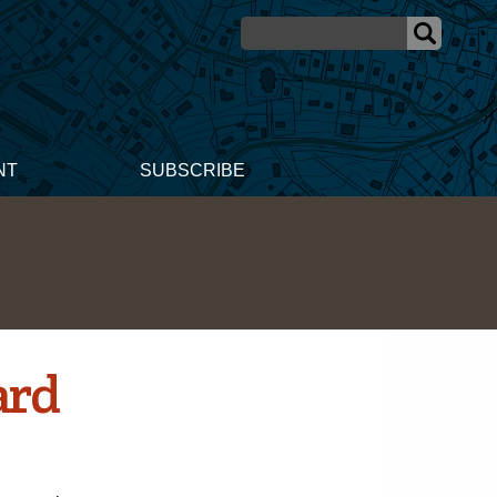
NT
SUBSCRIBE
ard