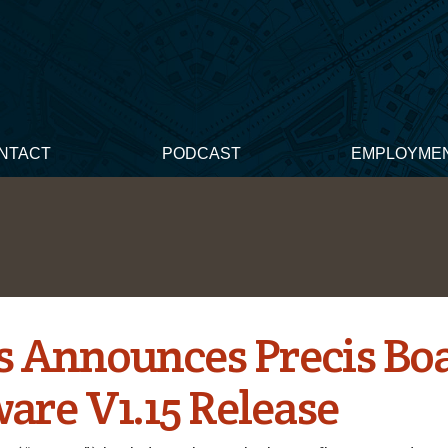
NTACT
PODCAST
EMPLOYME
s Announces Precis Bo
are V1.15 Release