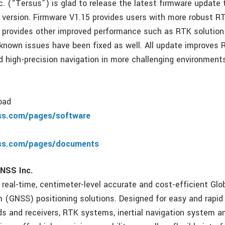
. (“Tersus”) is glad to release the latest firmware update
5 version. Firmware V1.15 provides users with more robust RT
t provides other improved performance such as RTK solution
known issues have been fixed as well. All update improves 
 high-precision navigation in more challenging environment
oad
ss.com/pages/software
ss.com/pages/documents
NSS Inc.
 real-time, centimeter-level accurate and cost-efficient Glo
m (GNSS) positioning solutions. Designed for easy and rapid 
 and receivers, RTK systems, inertial navigation system a