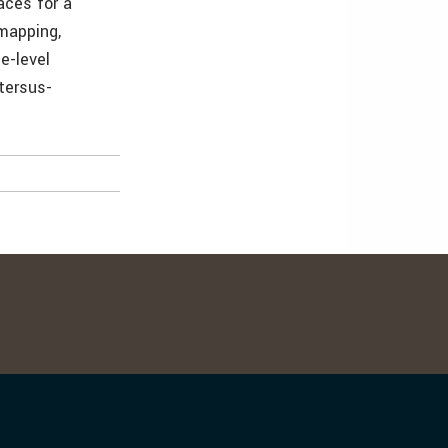
faces for a
 mapping,
ne-level
tersus-