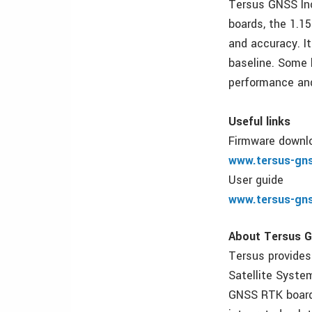
Tersus GNSS Inc
boards, the 1.1
and accuracy. I
baseline. Some 
performance and
Useful links
Firmware downl
www.tersus-gn
User guide
www.tersus-gn
About Tersus G
Tersus provides
Satellite Syste
GNSS RTK boards