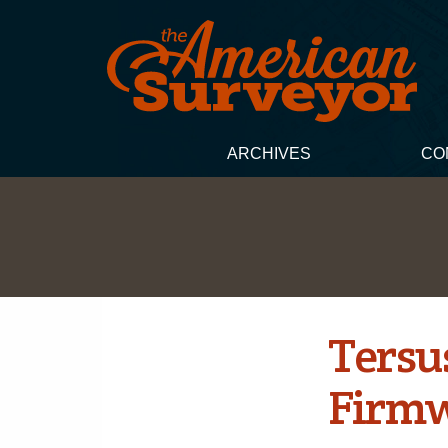
ARCHIVES
CO
Tersu
Firmw