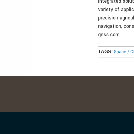
integrated solut
variety of appl
precision agricu
navigation, con
gnss.com
Space / 
TAGS: