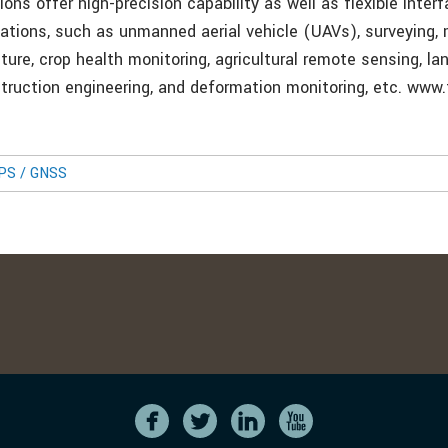
ions offer high-precision capability as well as flexible inter
ications, such as unmanned aerial vehicle (UAVs), surveying,
lture, crop health monitoring, agricultural remote sensing, la
struction engineering, and deformation monitoring, etc. www.
GPS / GNSS